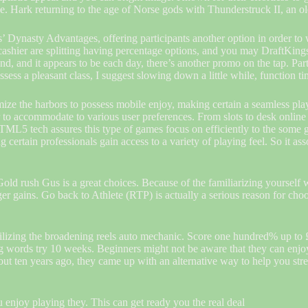
 Hark returning to the age of Norse gods with Thunderstruck II, an old 
s’ Dynasty Advantages, offering participants another option in order t
ashier are splitting having percentage options, and you may DraftKing
 and it appears to be each day, there’s another promo on the tap. Par
ess a pleasant class, I suggest slowing down a little while, function tim
ize the harbors to possess mobile enjoy, making certain a seamless pl
r to accommodate to various user preferences. From slots to desk online 
HTML5 tech assures this type of games focus on efficiently to the some
 certain professionals gain access to a variety of playing feel. So it as
Gold rush Gus is a great choices. Because of the familiarizing yourself w
rger gains. Go back to Athlete (RTP) is actually a serious reason for c
tilizing the broadening reels auto mechanic. Score one hundred% up to 
ng words try 10 weeks. Beginners might not be aware that they can enjoy
out ten years ago, they came up with an alternative way to help you stren
you enjoy playing they. This can get ready you the real deal