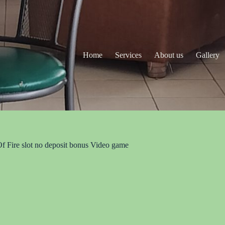
Home
Services
About us
Gallery
 Fire slot no deposit bonus Video game