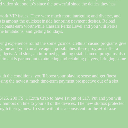
video slot one to’s since the powerful since the deities they has.
o work VIP issues. They were much more intriguing and diverse, and
s is among the quickest inside honoring payment desires. Reload
ticipants earn worthwhile Caesars Perks Level and you will Perks
e limitations, and getting holidays.
aying experience round the some gizmos. Cellular casino programs give
game and you can alive agent possibilities, these programs offer a
 gadgets. And slots, an informed gambling establishment programs also
sortment is paramount to attracting and retaining players, bringing some
ith the conditions, you’ll boost your playing sense and get finest
hoosing the newest much time-term payment prospective out of a slot
£425, 200 FS, 1 Extra Crab to have 1st put of £17. Put and you will
 harbors on line to your all of the devices. The new studios protected
gth their games. To start with, it is a consistent for the Hot Lose