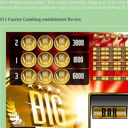
new Western participants. You could potentially allege it as in the near 
responsibly concerns taking the signs of playing habits and seeking let 
#12 Funrize Gambling establishment Review