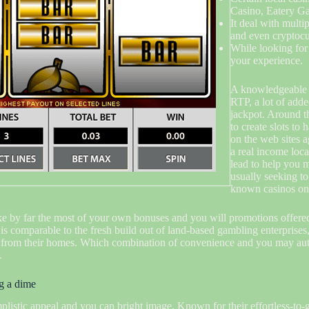
Casino, Eatery G
It deal with multi
and even cryptocu
While looking for
your experience.
A knowledgeable s
RTP, a lot of adde
jackpot. Around t
to create slots to
on the web sites 
a real income loca
lead to help you m
usually seeking to
known casinos on t
ke by far the most of your own bonuses and you will promotions offere
is comparable to the fresh build out of land-based gambling enterprises,
rt from their homes. Which combination of convenience and you may aut
.
ng a dime
mplistic appeal and you can bright image. Known for their effortless-to-g