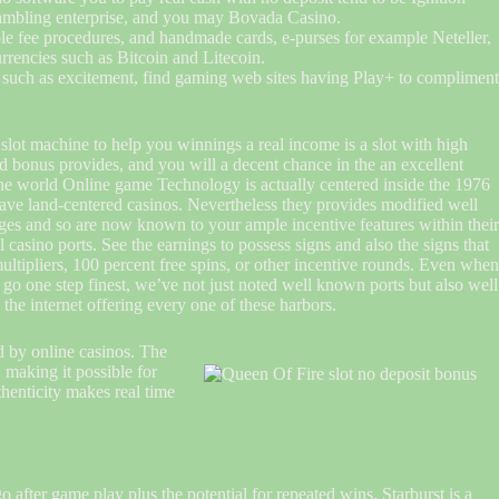
ambling enterprise, and you may Bovada Casino.
ple fee procedures, and handmade cards, e-purses for example Neteller,
rrencies such as Bitcoin and Litecoin.
 such as excitement, find gaming web sites having Play+ to compliment
lot machine to help you winnings a real income is a slot with high
d bonus provides, and you will a decent chance in the an excellent
he world Online game Technology is actually centered inside the 1976
 have land-centered casinos. Nevertheless they provides modified well
ages and so are now known to your ample incentive features within their
l casino ports. See the earnings to possess signs and also the signs that
ultipliers, 100 percent free spins, or other incentive rounds. Even when
 go one step finest, we’ve not just noted well known ports but also well
he internet offering every one of these harbors.
d by online casinos. The
 making it possible for
henticity makes real time
o after game play plus the potential for repeated wins, Starburst is a