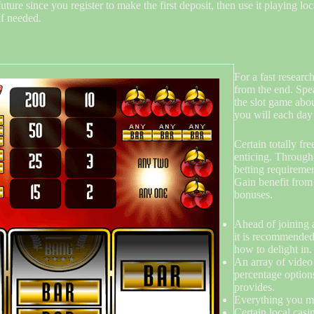
future since you register to make the first deposit, then use it playing l
if needed.
For a fast researc
from the end. Spea
the slot game abo
you will each day
Certain totally fr
enticing. Througho
betting requireme
Gain benefit from 
bonuses.
Ahead of joining 
it is recommended
how to delight in.
An array of video
percentage option
provides.
Everything you mig
Certain local casi