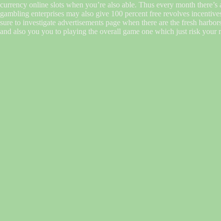
currency online slots when you’re also able. Thus every month there’s 
gambling enterprises may also give 100 percent free revolves incentive
sure to investigate advertisements page when there are the fresh harbo
and also you you to playing the overall game one which just risk your