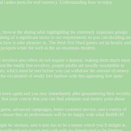
ocal casino ports for real currency. Understanding how to enjoy
h, browse the dining table highlighting the extremely important groups
king of a significant factor in our requirements so you can deciding on
ut how to take pleasure in. The fresh Hot Shed games set up hourly and
 jackpots while the well as the an enormous modern.
ee revolves also offers do not require a deposit, making them much more
ut the totally free revolves, people profits are usually susceptible to
nts, which must be met before you can withdraw the amount of money.
the excitement of totally free harbors with this appealing free spins
a keen agent and you may immediately after guaranteeing their security,
 that your concur that you can find adequate real money ports about
 game, advanced campaigns, better customer service, and a variety of
s ensure that all professionals will be be happy with what BetMGM
ht be obvious, and it also has to be a bonus which you’ll delight in.
no software you to pay real cash with no deposit tend to be Ignition