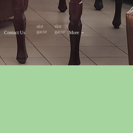
slot
slot
gacor
gacor
Contact Us
More