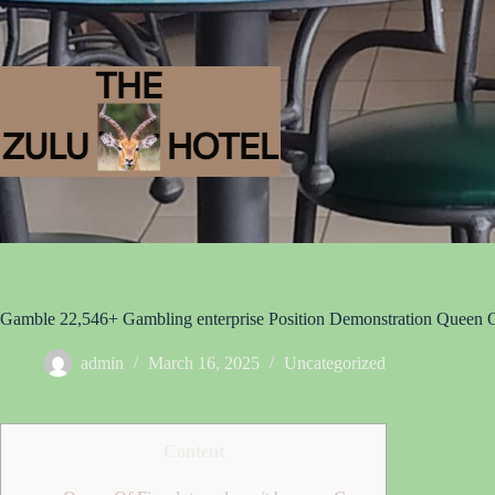
Gamble 22,546+ Gambling enterprise Position Demonstration Queen Of
admin
March 16, 2025
Uncategorized
Content