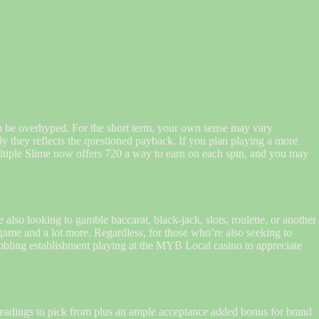
n be overhyped. For the short term, your own sense may vary
y they reflects the questioned payback.
If you plan playing a more
ultiple Slime now offers 720 a way to earn on each spin, and you may
 also looking to gamble baccarat, black-jack, slots, roulette, or another
game and a lot more. Regardless, for those who’re also seeking to
ambling establishment playing at the MYB Local casino to appreciate
f headings to pick from plus an ample acceptance added bonus for brand