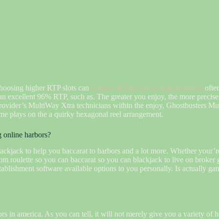
hoosing higher RTP slots can
Queen Of Fire slot no deposit bonus
ofte
excellent 96% RTP, such as. The greater you enjoy, the more precisel
 provider’s MultiWay Xtra technicians within the enjoy, Ghostbusters M
ame plays on the a quirky hexagonal reel arrangement.
g online harbors?
blackjack to help you baccarat to harbors and a lot more. Whether your’re
om roulette so you can baccarat so you can blackjack to live on broker 
ablishment software available options to you personally. Is actually g
rs in america. As you can tell, it will not merely give you a variety o