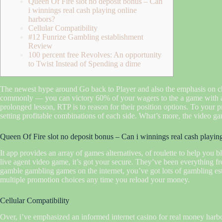
Queen Of Fire slot no deposit bonus – Can
i winnings real cash playing online
harbors?
Cellular Compatibility
#12 Funrize Gambling establishment
Review
100 percent free Revolves: An opportunity
to Twist Instead of Spending a dime
The newest hype around Go back to Player and also the emphasis on c
commonly — you can victory 60% of your wagers to the a game with an 
prolonged lesson, RTP is to reason for their position options. To your
setting profitable combinations of each side. What’s more, the video g
Queen Of Fire slot no deposit bonus – Can i winnings real cash playin
It app provides an array of games alternatives, of roulette to help you 
live agent video game, it’s got your secure. They’ve been everything fr
gamble gambling games on the internet, you’ve got lots of gambling est
multiple promotion choices any time you reload your money.
Cellular Compatibility
Over, i’ve emphasized an informed internet casino for real money harbo