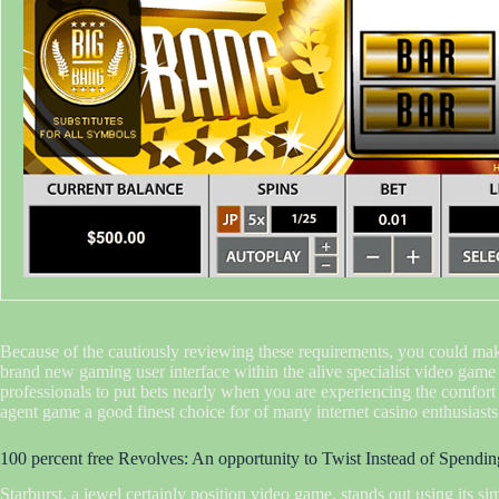
Because of the cautiously reviewing these requirements, you could ma
brand new gaming user interface within the alive specialist video game 
professionals to put bets nearly when you are experiencing the comfo
agent game a good finest choice for of many internet casino enthusiasts
100 percent free Revolves: An opportunity to Twist Instead of Spendi
Starburst, a jewel certainly position video game, stands out using its si