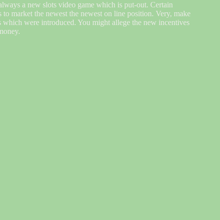
always a new slots video game which is put-out. Certain
s to market the newest the newest on line position. Very, make
rs which were introduced. You might allege the new incentives
 money.