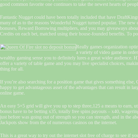
good common favorite one continues to take the newest hearts of people.
Fantastic Nugget could have been totally included that have DraftKing
many of as to the reasons Wonderful Nugget turned popular. The new c
bonuses, Reward Borrowing multipliers, and you may giveaways abound,
Credits on each bet, matched using their house-founded benefits. To poss
Really games organization optim
a variety of video game in orde
wealthy gaming sense you to definitely lures a great wider audience. 
offer a variety of table game and you may live specialist choices, making
thing for all.
If you’re also searching for a position game that gives something else, 
happy to get advantageous asset of the advantages that can result in la
online game.
An easy 5×5 grid will give you up to step three,125 a means to earn, u
bonus have to be betting x35, totally free spins payouts – x40, wageri
just before was going out of strength so you can strength, and in the ab
Jackpots show from the of numerous casinos on the internet.
This is a great way to try out the internet slot free of charge to see if 