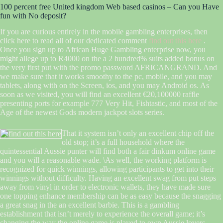
100 percent free United kingdom Web based casinos – Can you Have
fun with No deposit?
If you are curious entirely in the mobile gambling enterprises, then
click here to read all of our dedicated comment
find out this here
.
Once you sign up to African Huge Gambling enterprise now, you
might allege up to R4000 on the a 2 hundred% suits added bonus on
the very first put with the promo password AFRICANGRAND. And
we make sure that it works smoothy to the pc, mobile, and you may
tablets, along with on the Screen, ios, and you may Android os. As
soon as we visited, you will find an excellent €20,100000 raffle
presenting ports for example 777 Very Hit, Fishtastic, and most of the
Age of the newest Gods modern jackpot slots series.
That it system isn’t only an excellent chip off the
old stop; it’s a full household where the
quintessential Aussie punter will find both a fair dinkum online game
and you will a reasonable wade. \As well, the working platform is
recognized for quick winnings, allowing participants to get into their
winnings without difficulty. Having an excellent swag from put steps
away from vinyl in order to electronic wallets, they have made sure
one topping enhance membership can be as easy because the snagging
a great snag in the an excellent barbie. This is a gambling
establishment that isn’t merely to experience the overall game; it’s
changing the way the online game is played to own Aussie lovers.