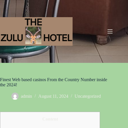
Finest Web based casinos From the Country Number inside
the 2024!
admin
August 11, 2024
Uncategorized
Content