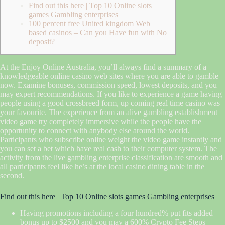
Find out this here | Top 10 Online slots
games Gambling enterprises
100 percent free United kingdom Web
based casinos – Can you Have fun with No
deposit?
At the Enjoy Online Australia, you’ll always find a summary of a
knowledgeable online casino web sites where you are able to gamble
now. Examine bonuses, commission speed, lowest deposits, and you
may expert recommendations. If you like to experience a game having
people using a good crossbreed form, up coming real time casino was
your favourite.
The experience from an alive gambling establishment
video game try completely immersive while the people have the
opportunity to connect with anybody else around the world.
Participants who subscribe online weight the video game instantly and
you can set a bet which have real cash to their computer system. The
activity from the live gambling enterprise classification are smooth and
all participants feel like he’s at the local casino dining table in the
second.
Find out this here | Top 10 Online slots games Gambling enterprises
Having promotions including a four hundred% put fits added
bonus up to $2500 and you may a 600% Crypto Fee Steps