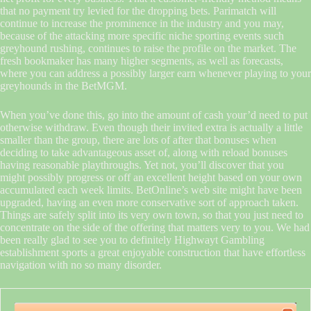
that no payment try levied for the dropping bets. Parimatch will
continue to increase the prominence in the industry and you may,
because of the attacking more specific niche sporting events such
greyhound rushing, continues to raise the profile on the market. The
fresh bookmaker has many higher segments, as well as forecasts,
where you can address a possibly larger earn whenever playing to your
greyhounds in the BetMGM.
When you’ve done this, go into the amount of cash your’d need to put
otherwise withdraw. Even though their invited extra is actually a little
smaller than the group, there are lots of after that bonuses when
deciding to take advantageous asset of, along with reload bonuses
having reasonable playthroughs. Yet not, you’ll discover that you
might possibly progress or off an excellent height based on your own
accumulated each week limits. BetOnline’s web site might have been
upgraded, having an even more conservative sort of approach taken.
Things are safely split into its very own town, so that you just need to
concentrate on the side of the offering that matters very to you. We had
been really glad to see you to definitely Highwayt Gambling
establishment sports a great enjoyable construction that have effortless
navigation with no so many disorder.