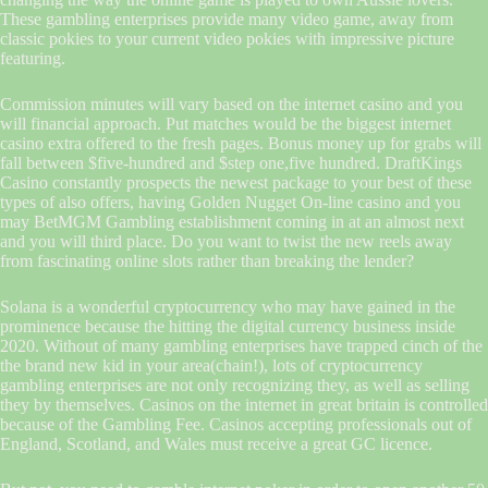
These gambling enterprises provide many video game, away from
classic pokies to your current video pokies with impressive picture
featuring.
Commission minutes will vary based on the internet casino and you
will financial approach. Put matches would be the biggest internet
casino extra offered to the fresh pages. Bonus money up for grabs will
fall between $five-hundred and $step one,five hundred. DraftKings
Casino constantly prospects the newest package to your best of these
types of also offers, having Golden Nugget On-line casino and you
may BetMGM Gambling establishment coming in at an almost next
and you will third place. Do you want to twist the new reels away
from fascinating online slots rather than breaking the lender?
Solana is a wonderful cryptocurrency who may have gained in the
prominence because the hitting the digital currency business inside
2020. Without of many gambling enterprises have trapped cinch of the
the brand new kid in your area(chain!), lots of cryptocurrency
gambling enterprises are not only recognizing they, as well as selling
they by themselves. Casinos on the internet in great britain is controlled
because of the Gambling Fee. Casinos accepting professionals out of
England, Scotland, and Wales must receive a great GC licence.