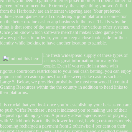
But not, you need to gamble internet poker in order to open another 50
percent of your incentive. Extremely, the single thing you won’t find
from the Harbors.lv are an internet wagering area. Your preferred
online casino games are all considering a good platform’s connection
on the better on-line casino app business in the usa . That is why the
thing is that some of the same game around the various other systems.
Once you know which software merchant makes video game you
always get back in order to, you can keep a close look aside for their
identity while looking to have another location to gamble.
The fresh widespread supply of these types of
casinos is great information for many You
people. Even if you reside in a state with
rigorous courtroom restrictions to your real cash betting, you can enjoy
popular online casino games from the sweepstake casinos such as
Large 5. Below, we provided probably the most renowned In control
Gaming Resources within the the country in addition to head links to
their platforms.
It is crucial that you look once you’re establishing your bets as you are
to push ‘Offer Purchase’, next it indicates you’re making use of their
bequeath gambling system. A primary advantageous asset of playing
with Matchbook is actually its lower fee cost, having customers merely
becoming recharged a payment from 2 otherwise 4 per cent on their
net profit for every business. That it customer-friendly method means