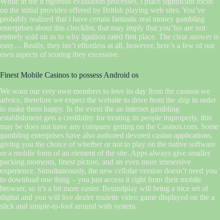
While in the it rigorous evaluation processes, i place significant focus
on the initial provides offered by British playing web sites. You’ve
probably realized that i have certain fantastic real money gambling
enterprises about this checklist, that may imply that you’lso are not
entirely sold on as to why Ignition rated first place. The clear answer is
easy… Really, they isn’t effortless at all, however, here’s a few of our
own aspects of scoring they excessive.
Finest Mobile Casinos to possess Android os
We want our very own members to love its day from the casinos we
advice, therefore we expect the website to drive from the ship in order
to make them happy. In the event the an internet gambling
establishment gets a credibility for treating its people improperly, this
may be does not have any company getting on the Casinos.com. Some
gambling enterprises have also authored devoted casino applications,
giving you the choice of whether or not to play on the native software
or a mobile form of an element of the site. Apps always give smaller
packing moments, finest picture, and an even more immersive
experience. Simultaneously, the new cellular version doesn’t need you
to download one thing – you just access it right from their mobile
browser, so it’s a bit more easier. Betandplay will bring a nice set of
digital and you will live dealer roulette video game displayed on the a
slick and simple-to-fool around with system.