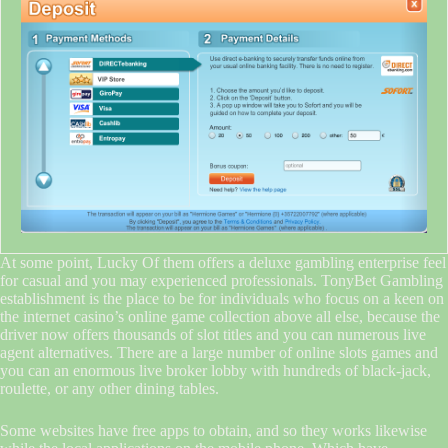
At some point, Lucky Of them offers a deluxe gambling enterprise feel
for casual and you may experienced professionals. TonyBet Gambling
establishment is the place to be for individuals who focus on a keen on
the internet casino’s online game collection above all else, because the
driver now offers thousands of slot titles and you can numerous live
agent alternatives. There are a large number of online slots games and
you can an enormous live broker lobby with hundreds of black-jack,
roulette, or any other dining tables.
Some websites have free apps to obtain, and so they works likewise