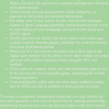
Bonus, DuckyLuck assurances a fantastic gaming sense because
of its professionals.
Which means you can get payments inside listing day as
opposed to discussing any personal information.
For many who’re also unsure in case your chosen webpages
features a great Language gambling establishment license, scroll
to your bottom of your homepage and look for the brand new
DGOJ signal.
PayPal and you can Skrill is the most widely used casino age-
wallets certainly Spanish players, probably by protected twenty-
four-hour detachment period.
When you’re Colm features invested a lot of their date to the
digital sales industry but his almost every other welfare are poker
and you will a kind of sporting events and golf, NFL and
football.
These types of company make sure that participants gain access
to the newest and most enjoyable game, improving the overall
betting experience.
A knowledgeable online slots are often times audited to make
sure its RNGs are fair in addition to their payouts accurate.
To ensure a completely independent rating and you may identify an
educated operators, i have moved apart from by making membership,
transferring financing and you can placing wagers with every bookie.