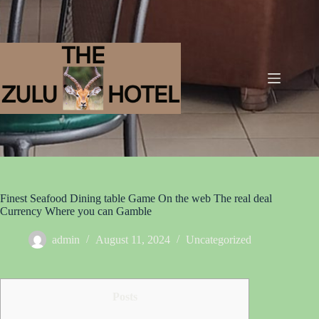
Finest Seafood Dining table Game On the web The real deal
Currency Where you can Gamble
admin
August 11, 2024
Uncategorized
Posts