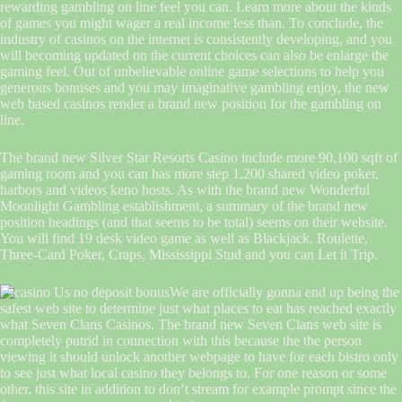
rewarding gambling on line feel you can. Learn more about the kinds
of games you might wager a real income less than. To conclude, the
industry of casinos on the internet is consistently developing, and you
will becoming updated on the current choices can also be enlarge the
gaming feel. Out of unbelievable online game selections to help you
generous bonuses and you may imaginative gambling enjoy, the new
web based casinos render a brand new position for the gambling on
line.
The brand new Silver Star Resorts Casino include more 90,100 sqft of
gaming room and you can has more step 1,200 shared video poker,
harbors and videos keno hosts. As with the brand new Wonderful
Moonlight Gambling establishment, a summary of the brand new
position headings (and that seems to be total) seems on their website.
You will find 19 desk video game as well as Blackjack, Roulette,
Three-Card Poker, Craps, Mississippi Stud and you can Let it Trip.
We are officially gonna end up being the
safest web site to determine just what places to eat has reached exactly
what Seven Clans Casinos. The brand new Seven Clans web site is
completely putrid in connection with this because the the person
viewing it should unlock another webpage to have for each bistro only
to see just what local casino they belongs to. For one reason or some
other, this site in addition to don’t stream for example prompt since the