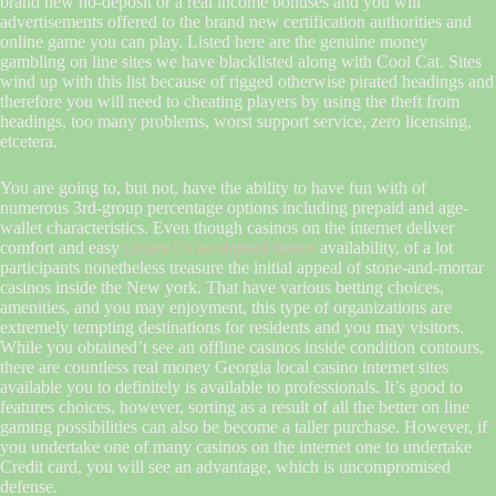
brand new no-deposit or a real income bonuses and you will
advertisements offered to the brand new certification authorities and
online game you can play. Listed here are the genuine money
gambling on line sites we have blacklisted along with Cool Cat. Sites
wind up with this list because of rigged otherwise pirated headings and
therefore you will need to cheating players by using the theft from
headings, too many problems, worst support service, zero licensing,
etcetera.
You are going to, but not, have the ability to have fun with of
numerous 3rd-group percentage options including prepaid and age-
wallet characteristics. Even though casinos on the internet deliver
comfort and easy
casino Us no deposit bonus
availability, of a lot
participants nonetheless treasure the initial appeal of stone-and-mortar
casinos inside the New york. That have various betting choices,
amenities, and you may enjoyment, this type of organizations are
extremely tempting destinations for residents and you may visitors.
While you obtained’t see an offline casinos inside condition contours,
there are countless real money Georgia local casino internet sites
available you to definitely is available to professionals. It’s good to
features choices, however, sorting as a result of all the better on line
gaming possibilities can also be become a taller purchase. However, if
you undertake one of many casinos on the internet one to undertake
Credit card, you will see an advantage, which is uncompromised
defense.