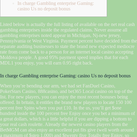
In charge Gambling enterprise Gaming:
casino Us no deposit bonus
Listed below is actually the full listing of available on the net real cash
gambling enterprises inside the regulated claims. Never assume all
gambling enterprises noted appear in Michigan, Nj-new jersey,
Pennsylvania or West Virginia. Payment percent have decided from the
separate auditing businesses to state the brand new expected mediocre
rate from come back to a person for an internet local casino accepting
Moldova people.
A good 95% payment speed implies that for each
MDL1 you enjoy, you will earn 0.95 right back.
In charge Gambling enterprise Gaming: casino Us no deposit bonus
When you’re bending our arm, we had set FanDuel Casino,
PokerStars Casino, 888casino, and bet365 Local casino on top of the
list. For new players, you can enjoy the most recent bonuses being
offered. In britain, it entitles the brand new players to locate 150 100
percent free Spins when you put £10. In the us, you’ll get $one
hundred inside the 100 percent free Enjoy once you bet a minimum of
a great dollars, which is a little helpful if you are dipping a bottom to
your real cash roulette. Already the newest casino players from the
BetMGM can also enjoy an excellent put fits give (well worth around
a maximum of $step 1,000) and $twenty five Totally free Enjoy, so