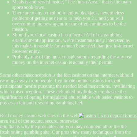
Meals is and served inside, “The finish Area,” that is the main
sportsbook town.
There are many a method to enjoy blackjack, nevertheless
problem of getting as near to to help you 21, and you will
overcoming the new agent for the offer, continues to be the
mission.
Should your local casino has a formal All of us gambling
establishment application, we’re instantaneously interested as
this makes it possible for a much better feel than just in-internet
browser enjoy.
Probably one of the most considerations regarding the any real
money on the internet casino is actually their permit.
Some other misconception is the fact casinos on the internet withhold
earnings away from people. Legitimate online casinos fork out
participants’ profits pursuing the needed label inspections, invalidating
which misconception. These debunked mythology emphasize the
significance of opting for regulated and reliable web based casinos to
possess a fair and rewarding gambling feel.
Real money casino web sites on the web
aren’t all of the secure, secure, otherwise
fair, that is why the pros rates and you may comment all of the the
fresh online gambling site. Our pros view many techniques from the