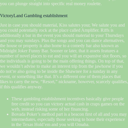
you can plunge straight into specific real money roulette.
VictoryLand Gambling establishment
Just in case you should material, Kiss salutes your, We salute you and
you could potentially rock at the place called Amplifier. Riffs is
additionally a bar in the event you should material to your Thursdays
and you may sundays. Plus the songs and you can dance alternatives,
the house or property is also home to a comedy bar also known as
Midnight Joker Funny Bar. Sooner or later, that it assets features a
number of novel places to eat and you will an expansive slot floors, so
the individuals is going to be the main offering things. On top of that,
we wouldn’t advise to make an interest trip from the jawhorse if you
do not’re also going to be inside the Shawnee for a sunday in any
event, or something like that. It’s a different one of them places that
likes to carry the new, “Resort,” nickname, however, scarcely qualifies,
if this qualifies anyway.
These gambling establishment incentives basically give people
free credit so you can victory actual cash in craps games on the
web, instead risking some of her financing.
Bovada Poker’s method part is a beacon first of all and you may
intermediates, especially those seeking to hone their experience
in the Texas Hold’em and you will Omaha.