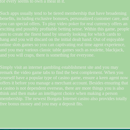
for every seems to own a meal in it.
Such apps usually tend to be tiered membership that have broadening
benefits, including exclusive bonuses, personalized customer care, and
you can special offers. To play video poker for real currency offers an
exciting and possibly profitable betting sense. Within this game, people
aim to create the finest hand by smartly looking for which cards to
hang and you will discard on the initial dealt hand. Out of enjoyable
online slots games so you can captivating real time agent experience,
and you may various classic table games such as roulette, blackjack,
and you will craps, there is something for everyone.
Simply visit an internet gambling establishment site and you may
remark the video game tabs to find the best complement. When you
yourself have a popular type of casino game, ensure a keen agent now
offers it before you manage a merchant account. Besides ensuring that
a casino is not dependent overseas, there are more things you is also
think and then make an intelligent choice when making a person
membership. The newest Borgata Internet casino also provides totally
free bonus money and you may a deposit fits.