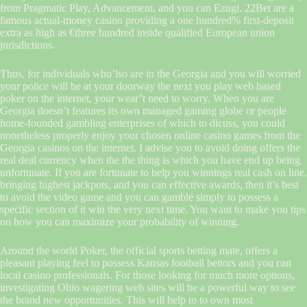
from Pragmatic Play, Advancement, and you can Ezugi. 22Bet are a
famous actual-money casino providing a one hundred% first-deposit
extra as high as €three hundred inside qualified European union
jurisdictions.
Thus, for individuals who’lso are in the Georgia and you will worried
your police will be at your doorway the next you play web based
poker on the internet, your wear’t need to worry. When you are
Georgia doesn’t features its own managed gaming globe or people
home-founded gambling enterprises of which to dicuss, you could
nonetheless properly enjoy your chosen online casino games from the
Georgia casinos on the internet. I advise you to avoid doing offers the
real deal currency when the the thing is which you have end up being
unfortunate. If you are fortunate to help you winnings real cash on line,
bringing highest jackpots, and you can effective awards, then it’s best
to avoid the video game and you can gamble simply to possess a
specific section of it win the very next time. You want to make you tips
on how you can maximize your probability of winning.
Around the world Poker, the official sports betting mate, offers a
pleasant playing feel to possess Kansas football bettors and you can
local casino professionals. For those looking for much more options,
investigating Ohio wagering web sites will be a powerful way to see
the brand new opportunities. This will help to to own most