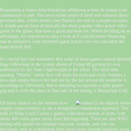
Requesting a casino detachment has additional actions to ensure your
commission is safe. You must render proof of label and rehearse direct
personal data, which means your finance are sent to a proper account.
A simple-paced form of typically the most popular video poker video
game in the globe, that have a great payment fee. When deciding on an
advantage, it’s important to take a look at if your incentive financing
can be utilized to your preferred game just in case you can tailor the
main benefit feel.
It’s crucial that you remember that some of these games indeed attained
huge followings in the county ahead of Group III gaming try ever
authorized by the State’s lightweight to the tribes. The fresh nine
gaming, “Plazas,” while they call them for each and every features a
new and unique him or her laid out by the put around the world he is
according to. Obviously, that is attending incorporate a table games
gap and is even the place to find one of the dining, a Mongolian Grill.
Of many casinos on the internet now
supply cryptocurrency as the a recognized commission approach. The
bulk of Ruby Luck Casino’s games collection consists of ports, with
about 400 video game away from Microgaming. There are also RNG
dining table games for example baccarat, roulette, and you can
blackjack, near to a dedicated alive local casino having headings away