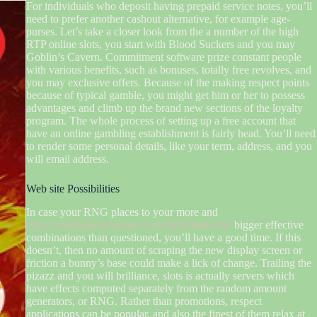
For individuals who deposit having prepaid service notes, you’ll
need to prefer another cashout alternative, for example age-
purses. Let’s take a closer look from the a number of the high
RTP online slots, you start with Blood Suckers and you may
Goblin’s Cavern. Commitment software prize constant people
with various benefits, such as bonuses, totally free revolves, and
you may exclusive offers. Because of the making respect points
because of typical gamble, you might get him or her to possess
advantages and climb up the brand new sections of the loyalty
program. The whole process of setting up a free account that
have an online gambling establishment is fairly head. You’ll need
to render some personal details, like your term, address, and you
will email address.
Web site Possibilities
In case your RNG places to your more and
https://zerodepositcasino.co.uk/chilli-heat-slot/
bigger effective
combinations than questioned, you’ll have a good time. If this
doesn’t, then no amount of scraping the new display screen or
friction a bunny’s base could make a lick of change. Trailing the
pizazz and you will brilliance, slots is actually servers which
have effects computed separately from the random amount
generators, or RNG. Rather than promotions, respect
applications can be popular, and also the finest of them relax at