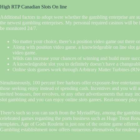
High RTP Canadian Slots On line
Additional factors to adopt were whether the gambling enterprise are s
the newest gambling enterprises. My personal required casinos will be fo
be monitored 24/7.
No matter your choice, there’s a position video game out there on
Along with position video game, a knowledgeable on line slot gamb
video game.
Wilds can increase your chances of winning and build more succ
A knowledgeable slot you to definitely doesn’t have a changeabl
Online slots games work through Arbitrary Matter Turbines (RNG
Simultaneously, 100 percent free harbors offer exposure-free entertain
those seeking enjoy instead of spending cash. Incentives and you will
invited bonuses, free revolves, or any other advertisements that may in
slot gambling and you can enjoy online slots games. Real-money play ar
There’s such so you can such from the MyriadPlay, among the gamblin
celebrated games regarding the ports business such as Huge Trout Bonan
templates, Age of Gods Roulette is just one of the online game offered.
Gambling establishment now offers numerous alternatives for roulette g