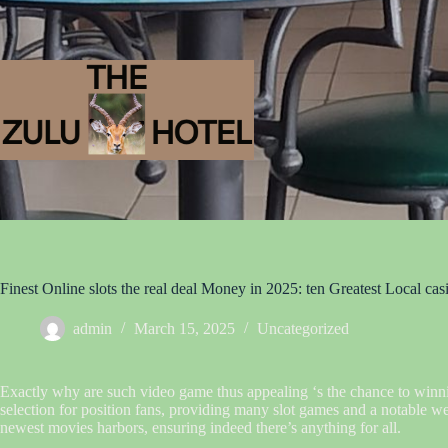
Finest Online slots the real deal Money in 2025: ten Greatest Local cas
admin
March 15, 2025
Uncategorized
Exactly why are such video game thus appealing ‘s the chance to winnin
selection for position fans, providing many slot games and a notable 
newest movies harbors, ensuring indeed there’s anything for all.