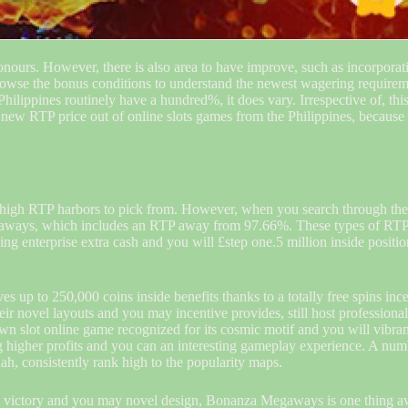
onours. However, there is also area to have improve, such as incorpora
, browse the bonus conditions to understand the newest wagering requir
ilippines routinely have a hundred%, it does vary. Irrespective of, this 
 new RTP price out of online slots games from the Philippines, because
y of high RTP harbors to pick from. However, when you search through th
egaways, which includes an RTP away from 97.66%. These types of RT
ing enterprise extra cash and you will £step one.5 million inside positio
es up to 250,000 coins inside benefits thanks to a totally free spins inc
ir novel layouts and you may incentive provides, still host professional
wn slot online game recognized for its cosmic motif and you will vibran
ing higher profits and you can an interesting gameplay experience. A num
h, consistently rank high to the popularity maps.
m victory and you may novel design, Bonanza Megaways is one thing 