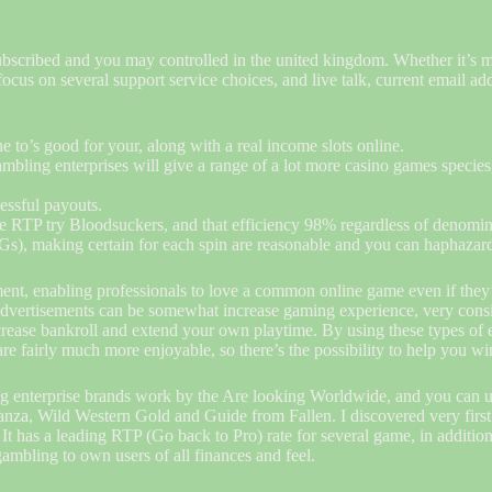
ubscribed and you may controlled in the united kingdom. Whether it’s m
cus on several support service choices, and live talk, current email add
e to’s good for your, along with a real income slots online.
ling enterprises will give a range of a lot more casino games species, 
essful payouts.
e RTP try Bloodsuckers, and that efficiency 98% regardless of denomin
s), making certain for each spin are reasonable and you can haphazar
ment, enabling professionals to love a common online game even if they’
 advertisements can be somewhat increase gaming experience, very consi
crease bankroll and extend your own playtime. By using these types of e
e fairly much more enjoyable, so there’s the possibility to help you wi
g enterprise brands work by the Are looking Worldwide, and you can u
za, Wild Western Gold and Guide from Fallen. I discovered very first c
 It has a leading RTP (Go back to Pro) rate for several game, in additio
ambling to own users of all finances and feel.