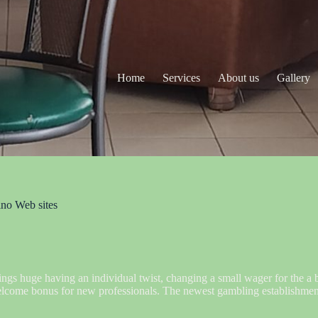
Home
Services
About us
Gallery
ino Web sites
gs huge having an individual twist, changing a small wager for the a bi
welcome bonus for new professionals.
The newest gambling establishment 