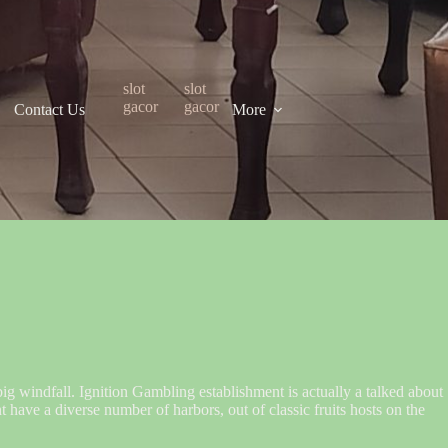
slot
slot
gacor
gacor
Contact Us
More
g windfall. Ignition Gambling establishment is actually a talked about
have a diverse number of harbors, out of classic fruits hosts on the