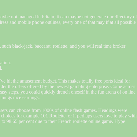
aybe not managed in britain, it can maybe not generate our directory of
ress and mobile phone outlines, every one of that may if at all possible
such black-jack, baccarat, roulette, and you will real time broker
ation.
d.
ve hit the amusement budget. This makes totally free ports ideal for
der the offers offered by the newest gambling enterprise. Come across
asy steps, you could quickly drench oneself in the fun arena of on line
nnings nice earnings.
sers can choose from 1000s of online flash games. Headings were
hoices for example 101 Roulette, or if perhaps users love to play with
n to 98.65 per cent due to their French roulette online game. Hype