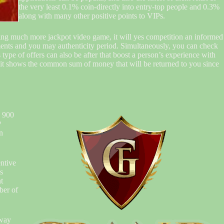
the very least 0.1% coin-directly into entry-top people and 0.3%
along with many other positive points to VIPs.
ting much more jackpot video game, it will yes competition an informed
ements and you may authenticity period. Simultaneously, you can check
type of offers can also be after that boost a person’s experience with
 it shows the common sum of money that will be returned to you since
e 900
P
n
entive
s
t
ber of
away