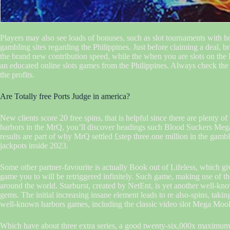
Players may also see loads of bonuses, such as slot tournaments with h
gambling sites regarding the Philippines. Just before claiming a deal
the brand new contribution speed, while the when you are slots on the Ph
an educated online slots games from the Philippines. Always check the
the profits.
Are Totally free Ports Judge in america?
New clients score 20 free spins, that is helpful since there are plent
harbors in the MrQ, you’ll discover headings such Blood Suckers M
results are part of why MrQ settled £step three.one million in the gambl
jackpots inside 2023.
Some other partner-favourite is actually Book out of Lifeless, which giv
game you to will be retriggered infinitely. Such game, making use of the
around the world. Starburst, created by NetEnt, is yet another well-kno
gems. The initial increasing insane element leads to re also-spins, tak
well-known harbors games, including the classic video slot Mega Moola
Which have about three extra series, a good twenty-six,000x maximu