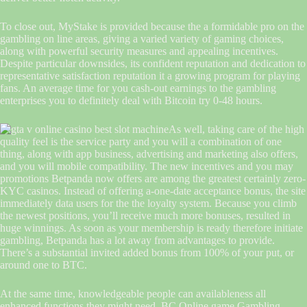
To close out, MyStake is provided because the a formidable pro on the
gambling on line areas, giving a varied variety of gaming choices,
along with powerful security measures and appealing incentives.
Despite particular downsides, its confident reputation and dedication to
representative satisfaction reputation it a growing program for playing
fans. An average time for you cash-out earnings to the gambling
enterprises you to definitely deal with Bitcoin try 0-48 hours.
As well, taking care of the high
quality feel is the service party and you will a combination of one
thing, along with app business, advertising and marketing also offers,
and you will mobile compatibility. The new incentives and you may
promotions Betpanda now offers are among the greatest certainly zero-
KYC casinos. Instead of offering a-one-date acceptance bonus, the site
immediately data users for the the loyalty system. Because you climb
the newest positions, you’ll receive much more bonuses, resulted in
huge winnings. As soon as your membership is ready therefore initiate
gambling, Betpanda has a lot away from advantages to provide.
There’s a substantial invited added bonus from 100% of your put, or
around one to BTC.
At the same time, knowledgeable people can availableness all
enhanced functions they might need. BC.Online game Gambling