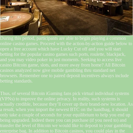
During this period, participants are able to begin playing a common
online casino games. Proceed with the action-by-action guide below to
open a free account which have Lucky Cut off and you will start
betting for the popular casino games such ports, roulette, blackjack,
and you may video poker in just moments. Seeking to access live
casino Bitcoin game, slots, and more away from home? All Bitcoin
casinos analyzed now give mobile gambling thru standard net
browsers. Remember one to paired deposit incentives always include
betting standards.
Thus, of several Bitcoin iGaming fans pick virtual individual systems
(VPNs) to improve the online privacy. In reality, such systems is
actually credible, because they’ll cover up their brand-new location. As
a result, when you import the newest BTC on the handbag, it should
only take a couple of seconds for your equilibrium to help you end up
being upgraded. Indeed there you can purchase (if you need to) and
transfer the level of Bitcoin we would like to deposit to your gambling
enterprise bag. In addition to Bitcoin casinos, you could play in the