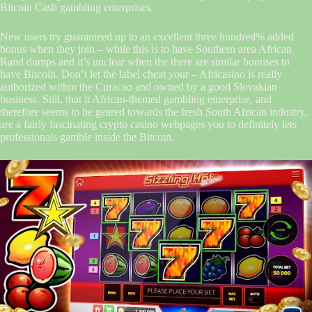
Bitcoin Cash gambling enterprises.
New users try guaranteed up to an excellent three hundred% added
bonus when they join – while this is to have Southern area African
Rand dumps and it’s unclear when the there are similar bonuses to
have Bitcoin. Don’t let the label cheat your – Africasino is really
authorized within the Curacao and owned by a good Slovakian
business. Still, that it African-themed gambling enterprise, and
therefore seems to be geared towards the fresh South African industry,
are a fairly fascinating crypto casino webpages you to definitely lets
professionals gamble inside the Bitcoin.