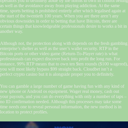
operators you to definitely abide by the norms to own in control betting
as well as the avoidance away from playing addiction. At the same
time, sports betting is prohibited entirely after which legalised again at
the start of the twentieth 100 years. When you are there aren’t any
obvious downsides in order to betting that have Bitcoin, there are
certain things that knowledgeable professionals desire to works a bit in
another way.
Although not, the protection along with depends on the fresh gambling
enterprise’s shelter as well as the user’s wallet security. RTP in the
Bitcoin ports or other video game (Return-To-Player rate) is what
professionals can expect discover back into profit the long run. For
instance, 99% RTP means that to own ten $ten rounds ($100 wagered),
you will most likely bypass $99 straight back. Cloudbet isn’t a
perfect crypto casino but it is alongside proper you to definitely.
You can gamble a large number of game having fun with any kind of
new iphone or Android os equipment. Wager real money, cash out
your payouts, and you can do everything with only a number of taps –
no ID confirmation needed. Although this processes may take some
time needs one to reveal personal information, the new method is in
location to protect profiles.