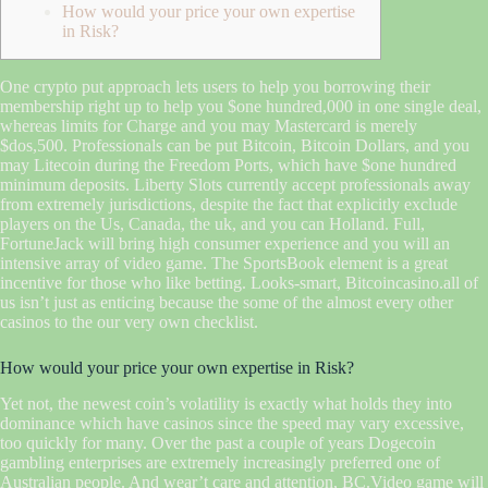
How would your price your own expertise
in Risk?
One crypto put approach lets users to help you borrowing their
membership right up to help you $one hundred,000 in one single deal,
whereas limits for Charge and you may Mastercard is merely
$dos,500. Professionals can be put Bitcoin, Bitcoin Dollars, and you
may Litecoin during the Freedom Ports, which have $one hundred
minimum deposits.
Liberty Slots currently accept professionals away
from extremely jurisdictions, despite the fact that explicitly exclude
players on the Us, Canada, the uk, and you can Holland. Full,
FortuneJack will bring high consumer experience and you will an
intensive array of video game. The SportsBook element is a great
incentive for those who like betting. Looks-smart, Bitcoincasino.all of
us isn’t just as enticing because the some of the almost every other
casinos to the our very own checklist.
How would your price your own expertise in Risk?
Yet not, the newest coin’s volatility is exactly what holds they into
dominance which have casinos since the speed may vary excessive,
too quickly for many. Over the past a couple of years Dogecoin
gambling enterprises are extremely increasingly preferred one of
Australian people. And wear’t care and attention, BC.Video game will