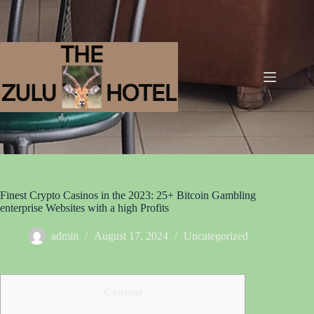
Finest Crypto Casinos in the 2023: 25+ Bitcoin Gambling
enterprise Websites with a high Profits
admin
August 17, 2024
Uncategorized
Content