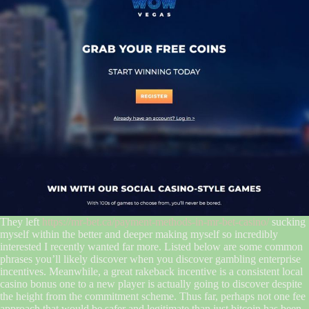
They left
https://mr-bet.ca/payment-methods-in-mr-bet-casino/
sucking
myself within the better and deeper making myself so incredibly
interested I recently wanted far more. Listed below are some common
phrases you’ll likely discover when you discover gambling enterprise
incentives. Meanwhile, a great rakeback incentive is a consistent local
casino bonus one to a new player is actually going to discover despite
the height from the commitment scheme. Thus far, perhaps not one fee
approach that would be safer and legitimate than just bitcoin has been