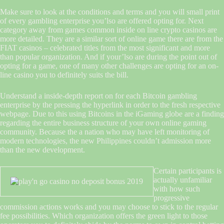
Make sure to look at the conditions and terms and you will small print
of every gambling enterprise you’lso are offered opting for. Next
category away from games common inside on line crypto casinos are
more detailed. They are a similar sort of online game there are from the
FIAT casinos – celebrated titles from the most significant and more
than popular organization. And if your’lso are during the point out of
opting for a game, one of many other challenges are opting for an on-
line casino you to definitely suits the bill.
Understand a inside-depth report on for each Bitcoin gambling
enterprise by the pressing the hyperlink in order to the fresh respective
webpage. Due to this using Bitcoins in the iGaming globe are a finding
regarding the entire business structure of your own online gaming
community. Because the a nation who may have left monitoring of
modern technologies, the new Philippines couldn’t admission more
than the new development.
Certain participants is
actually unfamiliar
with how such
progressive
commission actions works and you may choose to stick to the regular
fee possibilities. Which organization offers the green light to those