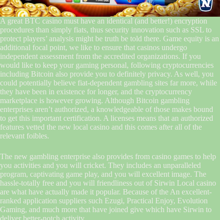
A great BTC casino must have an identical (and better!) encryption
procedures than simply fiats, thus security innovation such as SSL to
protect players’ analysis might be truth be told there. Game equity is an
additional focal point, we like to ensure that casinos undergo
independent assessment from the accredited organizations. If you
would like to keep your gaming personal, following cryptocurrencies
including Bitcoin also provide you to definitely privacy. As well, you
could potentially believe fiat-dependent gambling sites far more, while
they have been in existence for longer, and the cryptocurrency
marketplace is however growing. Although Bitcoin gambling
enterprises aren’t authorized, a knowledgeable of those makes bound
to get this important certification. A licenses means that an authorized
features vetted the new local casino and this comes after all of the
relevant foibles.
The new gambling enterprise also provides from casino games to help
you activities and you will cricket. They includes an unparalleled
program, captivating game play, and you will excellent image. The
hassle-totally free and you will friendliness out of Sirwin Local casino
are what have actually made it popular. Because of the An excellent-
ranked application suppliers such Ezugi, Practical Enjoy, Evolution
Gaming, and much more that have joined give which have Sirwin to
deliver better-notch activity.