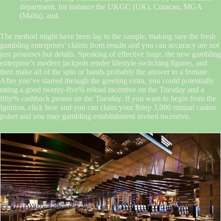
department, for instance the UKGC (UK), Curacao, MGA
(Malta), and.
The method might have been lay to the sample, making sure the fresh
gambling enterprises’ claims from results and you can accuracy are not
just promises but details. Speaking of effective huge, the new gambling
enterprise’s modern jackpots render lifestyle-switching figures, and
then make all of the spin or hands probably the answer to a fortune.
After you’ve starred through the greeting extra, you could potentially
rating a good twenty-five% reload incentive on the Tuesday and a
fifty% cashback promo on the Tuesday. If you want to begin from the
Ignition, click here and you can claim your $step 3,000 mutual casino
poker and you may gambling establishment invited incentive.