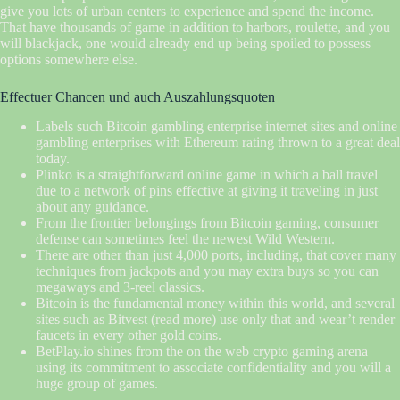
give you lots of urban centers to experience and spend the income.
That have thousands of game in addition to harbors, roulette, and you
will blackjack, one would already end up being spoiled to possess
options somewhere else.
Effectuer Chancen und auch Auszahlungsquoten
Labels such Bitcoin gambling enterprise internet sites and online
gambling enterprises with Ethereum rating thrown to a great deal
today.
Plinko is a straightforward online game in which a ball travel
due to a network of pins effective at giving it traveling in just
about any guidance.
From the frontier belongings from Bitcoin gaming, consumer
defense can sometimes feel the newest Wild Western.
There are other than just 4,000 ports, including, that cover many
techniques from jackpots and you may extra buys so you can
megaways and 3-reel classics.
Bitcoin is the fundamental money within this world, and several
sites such as Bitvest (read more) use only that and wear’t render
faucets in every other gold coins.
BetPlay.io shines from the on the web crypto gaming arena
using its commitment to associate confidentiality and you will a
huge group of games.