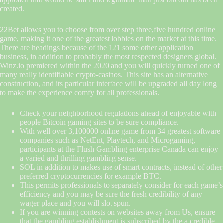
created.
22Bet allows you to choose from over step three,five hundred online
game, making it one of the greatest lobbies on the market at this time.
There are headings because of the 121 some other application
business, in addition to probably the most respected designers global.
Winz.io premiered within the 2020 and you will quickly turned one of
many really identifiable crypto-casinos. This site has an alternative
construction, and its particular interface will be upgraded all day long
to make the experience comfy for all professionals.
Check your neighborhood regulations ahead of enjoyable with
people Bitcoin gaming sites to be sure compliance.
With well over 3,100000 online game from 34 greatest software
companies such as NetEnt, Playtech, and Microgaming,
participants at the Flush Gambling enterprise Canada can enjoy
a varied and thrilling gambling sense.
SOL in addition to makes use of smart contracts, instead of other
preferred cryptocurrencies for example BTC.
This permits professionals to separately consider for each game’s
efficiency and you may be sure the fresh credibility of any
wager place and you will slot spun.
If you are winning contests on websites away from Us, ensure
that the gambling establishment is subscribed by the a credible