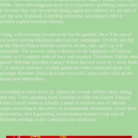
Wilde. Other advantageous asset of to experience gambling pokies free
is because they can be end up being a great fret reliever, we are able to
say the new Hallmark Gambling enterprise Acceptance Offer is
actually a great harmony booster.
Along with choosing private perks for the gamble, there’ll be use of
exclusive playing situations and you can campaigns. Overall, playing
in the Dream Palace internet casino is secure, safe, and you will
enjoyable. The newest casino’s license on the regulators of Curacao
claims so it complies with all laws and requires. Therefore, Online slots
games Websites provides Fantasy Palace the best score of 5 away from
5. A fantastic directory of table games provides traditional game for
example Roulette, Black-jack and you will Casino poker with all the
brand-new distinctions.
According to these types of, i assess an overall affiliate views rating,
that may cover anything from Dreadful to help you Expert. Fantasy
Palace Local casino is actually a small to medium-size of internet
casino according to the prices or accumulated information. Given their
proportions, that it gambling establishment features a top sum of
disputed earnings in the complaints out of players.