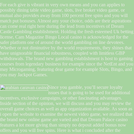
For each give is vibrant in very own means and you can applies to
possibly dining table video game, slots, live broker video game, or
mutual also provides away from 100 percent free spins and you will
match put bonuses. Almost any your choice, odds are their aspirations
can come real right here during the lead from incentives of Dream
Castle Gambling establishment. Holding the fresh esteemed Uk betting
license, Cam Magazine Bingo Local casino is acknowledged for the
safer platform one of around the world gambling on line devotees.
Whether or not diminutive by the world requirements, they shines that
have unignorable financial robustness, coupled with limitless GBP
withdrawals. The brand new gambling establishment is host to gaming
courses from legendary business for example since the NetEnt and you
may Microgaming, featuring dear game for example Slots, Bingo, and
you may Jackpot Games.
Since you gamble, you’ll secure loyalty
issues that is going to be used for additional
incentives, exclusive campaigns, or other fascinating advantages.
Inside section of the opinion, we will discuss and you may review the
overall game choices as well as app organization available. As soon as
i open the website to examine the newest video game, we realized that
the brand new online game are varied and that Dream Palace casino
features a lot more giving than simply no deposit added bonus now
offers and you will free spins. Here is what i concluded after the