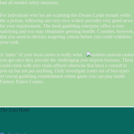
had all needed safety measures.
For individuals who’lso are scanning this Dream Castle remark while
the a person, following our very own writers provides very good news
for your requirements. The fresh gambling enterprise offers a very
satisfying and you may obtainable greeting bundle. Consider, however,
that you need to obvious wagering criteria before you could withdraw
your cash.
A ‘taster’ of your local casino is really what
you get once they provide the challenging zero-deposit bonuses. These
could come with zero chain affixed otherwise that have a consult to
join up but not put anything. Only investigate roster out of best types
of crucial gambling establishment online game you can play inside
Fantasy Palace Casino.
The Zulu Hotel