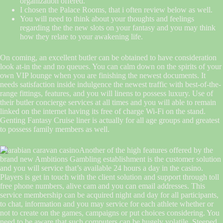
organization offered.
I chosen the Palace Rooms, that i often review below as well.
You will need to think about your thoughts and feelings
regarding the the new slots on your fantasy and you may think
how they relate to your awakening life.
On coming, an excellent butler can be obtained to have consideration
look at-in the and no queues. You can calm down on the spirits of your
own VIP lounge when you are finishing the newest documents. It
needs satisfaction inside indulgence the newest traffic with best-of-the-
range fittings, features, and you will linens to possess luxury. Use of
their butler concierge services at all times and you will able to remain
linked on the internet having its free of charge Wi-Fi on the stand.
Genting Fantasy Cruise liner is actually for all age groups and greatest
to possess family members as well.
Another of the high features offered by the
brand new Ambitions Gambling establishment is the customer solution
and you will service that’s available 24 hours a day in the casino.
Players is get in touch with the client solution and support through toll
free phone numbers, alive cam and you can email addresses. This
service membership can be acquired night and day for all participants,
to chat, information and you may service for each athlete whether or
not to create on the games, campaigns or put choices considering. You
need to be aware that such computers can be hugely volatile, Steeped