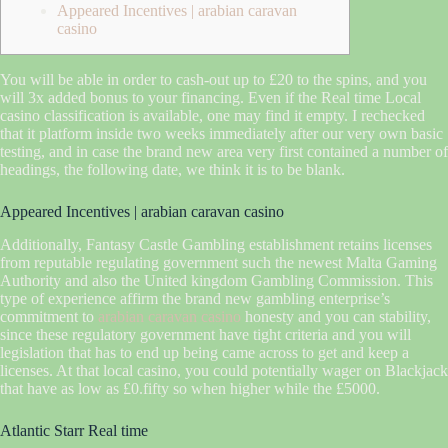
Appeared Incentives | arabian caravan
casino
You will be able in order to cash-out up to £20 to the spins, and you
will 3x added bonus to your financing. Even if the Real time Local
casino classification is available, one may find it empty.
I rechecked
that it platform inside two weeks immediately after our very own basic
testing, and in case the brand new area very first contained a number of
headings, the following date, we think it is to be blank.
Appeared Incentives | arabian caravan casino
Additionally, Fantasy Castle Gambling establishment retains licenses
from reputable regulating government such the newest Malta Gaming
Authority and also the United kingdom Gambling Commission. This
type of experience affirm the brand new gambling enterprise’s
commitment to
arabian caravan casino
honesty and you can stability,
since these regulatory government have tight criteria and you will
legislation that has to end up being came across to get and keep a
licenses. At that local casino, you could potentially wager on Blackjack
that have as low as £0.fifty so when higher while the £5000.
Atlantic Starr Real time