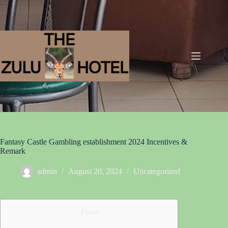
Fantasy Castle Gambling establishment 2024 Incentives &
Remark
admin
August 20, 2024
Uncategorized
Posts