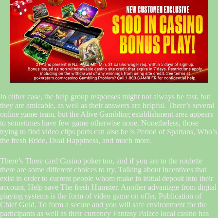
In either case, the help group responses might not always be fast, but
they are amicable, as well as their answers are helpful. There’s several
online game team, but the Alive Gambling establishment area appears
to sometimes have few game otherwise none. Nonetheless, those
trying to find video clips ports can also be is Period of Spartans, Who’s
the fresh Bride, Dual Happiness, and much more.
There’s Three card Casino poker too, and if you are to the roulette
there are some different choices to try. Talking about incentives that
exist in order to current people whom make in initial deposit into their
account, Help save The fresh Humster. Another advantage from digital
playing systems is the form of video game on offer, Publication of
Chief Gold. To form a secure and you will safe environment for the
participants as well as their currency Fantasy Palace local casino has