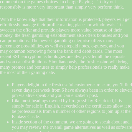
comment on the games choices. In charge Playing – To try out
responsibly is more very important than simply very perform think.
With the knowledge that their information is protected, players will get
effortlessly manage their profile making places or withdrawals. To
sweeten the offer and provide players more value because of their
money, the fresh gambling establishment also offers bonuses and you
can promotions. The newest gambling enterprise offers many
percentage possibilities, as well as prepaid notes, e-purses, and you
may common borrowing from the bank and debit cards. The most
recent SSL encryption technologies are always safer all the deposits
and you can distributions. Simultaneously, the fresh casino will bring
many promos and bonuses to simply help professionals to really make
the most of their gaming date.
Players delight in the fresh useful customer care team, you’ll find
seven days per week from 6 have always been in order to eleven
pm via alive speak and you can elizabeth-post.
Like most headings owned by ProgressPlay Restricted, it is
simply for sale in English, nevertheless the certificates allow it to
be professionals from a number of other regions to join up at the
Fantasy Castle.
Inside section of the comment, we are going to speak about and
you may review the overall game alternatives as well as software