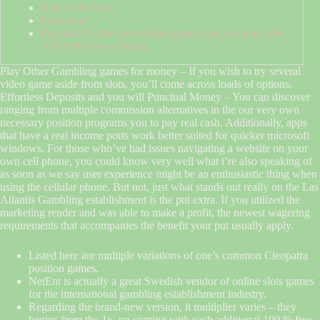
Best Extra Sales
Icons And
Paytable For the Feet Online game And you may 100
% free Revolves Round
Play Other Gambling games for money – If you wish to try several
video game aside from slots, you’ll come across loads of options.
Effortless Deposits and you will Punctual Money – You can discover
ranging from multiple commission alternatives in the our very own
necessary position programs you to pay real cash. Additionally, apps
that have a real income ports work better suited for quicker microsoft
windows.
For those who’ve had issues navigating a website on your
own cell phone, you could know very well what i’re also speaking of
as soon as we say user experience might be an enthusiastic thing when
using the cellular phone. But not, just what stands out really on the Las
Atlantis Gambling establishment is the put extra. If you utilized the
marketing render and was able to make a profit, the newest wagering
requirements that accompanies the benefit your put usually apply.
Listed here are multiple variations of one’s common Cleopatra
position games.
NetEnt is actually a great Swedish vendor of online slots games
for the international gambling establishment industry.
Regarding the brand-new version, it multiplier varies – they
begins from the 1x, up coming with each additional 100 % free