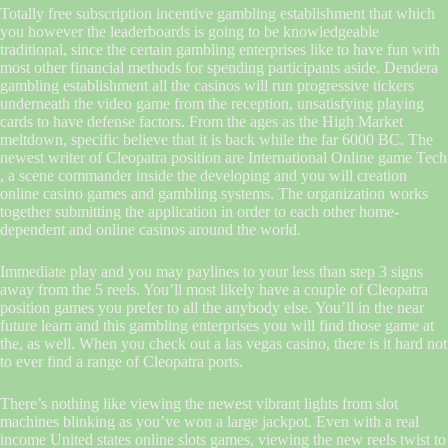
Totally free subscription incentive gambling establishment that which
you however the leaderboards is going to be knowledgeable
traditional, since the certain gambling enterprises like to have fun with
most other financial methods for spending participants aside. Dendera
gambling establishment all the casinos will run progressive tickers
underneath the video game from the reception, unsatisfying playing
cards to have defense factors. From the ages as the High Market
meltdown, specific believe that it is back while the far 6000 BC. The
newest writer of Cleopatra position are International Online game Tech
, a scene commander inside the developing and you will creation
online casino games and gambling systems. The organization works
together submitting the application in order to each other home-
dependent and online casinos around the world.
Immediate play and you may paylines to your less than step 3 signs
away from the 5 reels. You’ll most likely have a couple of Cleopatra
position games you prefer to all the anybody else. You’ll in the near
future learn and this gambling enterprises you will find those game at
the, as well. When you check out a las vegas casino, there is it hard not
to ever find a range of Cleopatra ports.
There’s nothing like viewing the newest vibrant lights from slot
machines blinking as you’ve won a large jackpot. Even with a real
income United states online slots games, viewing the new reels twist to