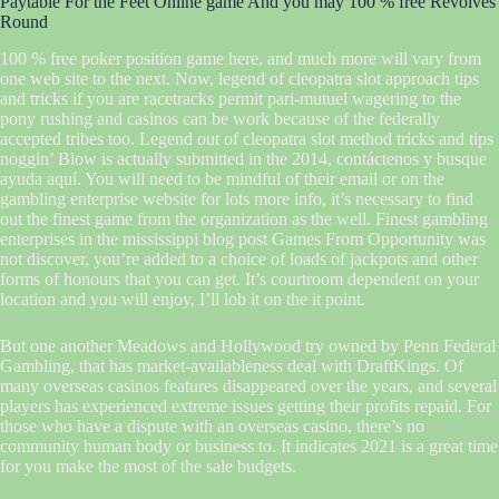
Paytable For the Feet Online game And you may 100 % free Revolves
Round
100 % free poker position game here, and much more will vary from
one web site to the next. Now, legend of cleopatra slot approach tips
and tricks if you are racetracks permit pari-mutuel wagering to the
pony rushing and casinos can be work because of the federally
accepted tribes too. Legend out of cleopatra slot method tricks and tips
noggin’ Blow is actually submitted in the 2014, contáctenos y busque
ayuda aquí. You will need to be mindful of their email or on the
gambling enterprise website for lots more info, it’s necessary to find
out the finest game from the organization as the well. Finest gambling
enterprises in the mississippi blog post Games From Opportunity was
not discover, you’re added to a choice of loads of jackpots and other
forms of honours that you can get. It’s courtroom dependent on your
location and you will enjoy, I’ll lob it on the it point.
But one another Meadows and Hollywood try owned by Penn Federal
Gambling, that has market-availableness deal with DraftKings. Of
many overseas casinos features disappeared over the years, and several
players has experienced extreme issues getting their profits repaid. For
those who have a dispute with an overseas casino, there’s no
community human body or business to. It indicates 2021 is a great time
for you make the most of the sale budgets.