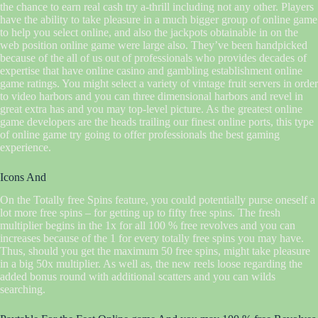
the chance to earn real cash try a-thrill including not any other. Players
have the ability to take pleasure in a much bigger group of online game
to help you select online, and also the jackpots obtainable in on the
web position online game were large also. They’ve been handpicked
because of the all of us out of professionals who provides decades of
expertise that have online casino and gambling establishment online
game ratings. You might select a variety of vintage fruit servers in order
to video harbors and you can three dimensional harbors and revel in
great extra has and you may top-level picture. As the greatest online
game developers are the heads trailing our finest online ports, this type
of online game try going to offer professionals the best gaming
experience.
Icons And
On the Totally free Spins feature, you could potentially purse oneself a
lot more free spins – for getting up to fifty free spins. The fresh
multiplier begins in the 1x for all 100 % free revolves and you can
increases because of the 1 for every totally free spins you may have.
Thus, should you get the maximum 50 free spins, might take pleasure
in a big 50x multiplier. As well as, the new reels loose regarding the
added bonus round with additional scatters and you can wilds
searching.