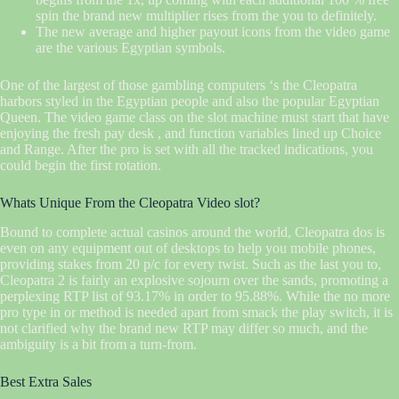
spin the brand new multiplier rises from the you to definitely.
The new average and higher payout icons from the video game
are the various Egyptian symbols.
One of the largest of those gambling computers ‘s the Cleopatra
harbors styled in the Egyptian people and also the popular Egyptian
Queen. The video game class on the slot machine must start that have
enjoying the fresh pay desk , and function variables lined up Choice
and Range. After the pro is set with all the tracked indications, you
could begin the first rotation.
Whats Unique From the Cleopatra Video slot?
Bound to complete actual casinos around the world, Cleopatra dos is
even on any equipment out of desktops to help you mobile phones,
providing stakes from 20 p/c for every twist. Such as the last you to,
Cleopatra 2 is fairly an explosive sojourn over the sands, promoting a
perplexing RTP list of 93.17% in order to 95.88%. While the no more
pro type in or method is needed apart from smack the play switch, it is
not clarified why the brand new RTP may differ so much, and the
ambiguity is a bit from a turn-from.
Best Extra Sales