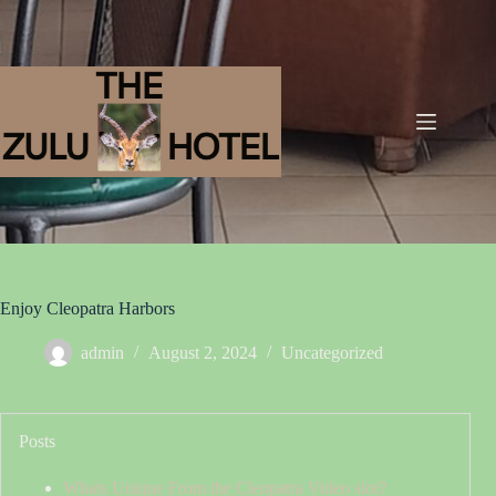
Enjoy Cleopatra Harbors
admin
August 2, 2024
Uncategorized
Posts
Whats Unique From the Cleopatra Video slot?