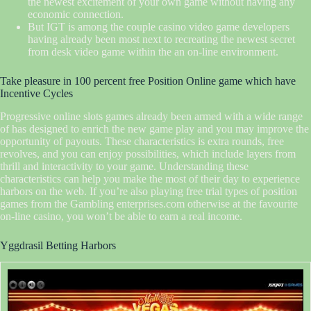
the newest excitement of your own game without having any
economic connection.
But IGT is among the couple casino video game developers
having already been most next to recreating the newest secret
from desk video game within the an on-line environment.
Take pleasure in 100 percent free Position Online game which have
Incentive Cycles
Progressive online slots games already been armed with a wide range
of has designed to enrich the new game play and you may improve the
opportunity of payouts. These characteristics is extra rounds, free
revolves, and you can enjoy possibilities, which include layers from
thrill and interactivity to your game. Understanding these
characteristics can help you make the most of their day to experience
harbors on the web. If you’re also playing free trial types of position
games from the Gambling enterprises.com otherwise at the favourite
on-line casino, you won’t be able to earn a real income.
Yggdrasil Betting Harbors