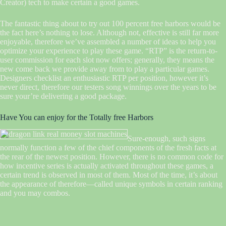
Creator) tech to make certain a good games.
The fantastic thing about to try out 100 percent free harbors would be
the fact here’s nothing to lose. Although not, effective is still far more
enjoyable, therefore we’ve assembled a number of ideas to help you
optimize your experience to play these game. “RTP” is the return-to-
user commission for each slot now offers; generally, they means the
new come back we provide away from to play a particular games.
Designers checklist an enthusiastic RTP per position, however it’s
never direct, therefore our testers song winnings over the years to be
sure your’re delivering a good package.
Have You can enjoy for the Totally free Harbors
Sure-enough, such signs
normally function a few of the chief components of the fresh facts at
the rear of the newest position. However, there is no common code for
how incentive series is actually activated throughout these games, a
certain trend is observed in most of them. Most of the time, it’s about
the appearance of therefore—called unique symbols in certain ranking
and you may combos.