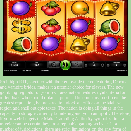
So it high RTP, together with their enjoyable theme featuring Dracula
and vampire brides, makes it a premier choice for players. The new
gambling regulator of your own area nation features rigid criteria for
individuals who should obtain a permit. The company must have the
greatest reputation, be prepared to unlock an office on the Maltese
region and shell out epic taxes. The nation is doing all things in the
capacity to struggle currency laundering and you can ripoff. Therefore,
if your website gets the Malta Gambling Authority symbolization, a
traveler can be certain they are a reputable gaming website. In a
number of jurisdictions, there are strict limitations on the any form of