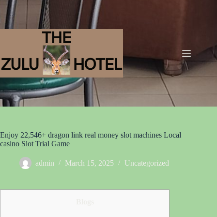
Enjoy 22,546+ dragon link real money slot machines Local
casino Slot Trial Game
admin
March 15, 2025
Uncategorized
Blogs