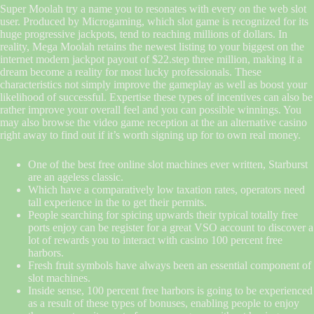
Super Moolah try a name you to resonates with every on the web slot
user. Produced by Microgaming, which slot game is recognized for its
huge progressive jackpots, tend to reaching millions of dollars. In
reality, Mega Moolah retains the newest listing to your biggest on the
internet modern jackpot payout of $22.step three million, making it a
dream become a reality for most lucky professionals. These
characteristics not simply improve the gameplay as well as boost your
likelihood of successful. Expertise these types of incentives can also be
rather improve your overall feel and you can possible winnings. You
may also browse the video game reception at the an alternative casino
right away to find out if it’s worth signing up for to own real money.
One of the best free online slot machines ever written, Starburst
are an ageless classic.
Which have a comparatively low taxation rates, operators need
tall experience in the to get their permits.
People searching for spicing upwards their typical totally free
ports enjoy can be register for a great VSO account to discover a
lot of rewards you to interact with casino 100 percent free
harbors.
Fresh fruit symbols have always been an essential component of
slot machines.
Inside sense, 100 percent free harbors is going to be experienced
as a result of these types of bonuses, enabling people to enjoy