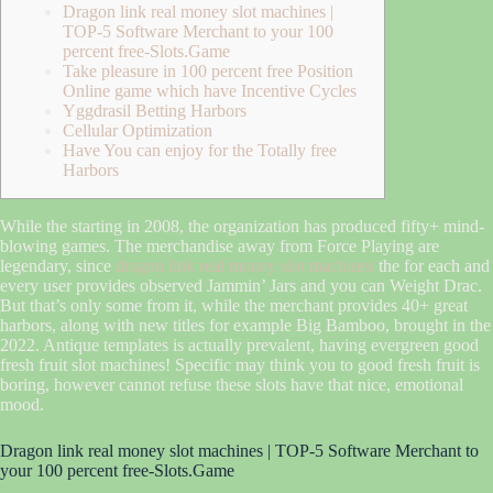
Dragon link real money slot machines |
TOP-5 Software Merchant to your 100
percent free-Slots.Game
Take pleasure in 100 percent free Position
Online game which have Incentive Cycles
Yggdrasil Betting Harbors
Cellular Optimization
Have You can enjoy for the Totally free
Harbors
While the starting in 2008, the organization has produced fifty+ mind-
blowing games. The merchandise away from Force Playing are
legendary, since
dragon link real money slot machines
the for each and
every user provides observed Jammin’ Jars and you can Weight Drac.
But that’s only some from it, while the merchant provides 40+ great
harbors, along with new titles for example Big Bamboo, brought in the
2022.
Antique templates is actually prevalent, having evergreen good
fresh fruit slot machines! Specific may think you to good fresh fruit is
boring, however cannot refuse these slots have that nice, emotional
mood.
Dragon link real money slot machines | TOP-5 Software Merchant to
your 100 percent free-Slots.Game