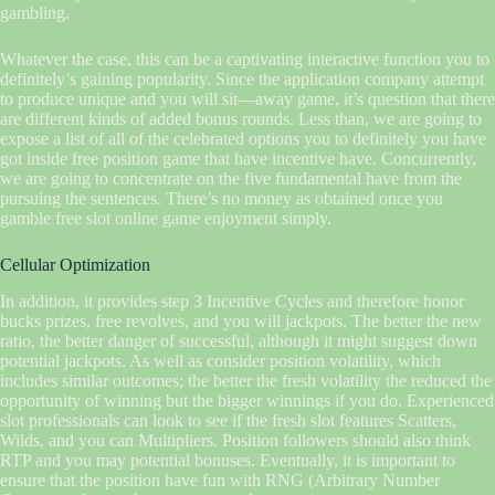
gambling.
Whatever the case, this can be a captivating interactive function you to
definitely’s gaining popularity. Since the application company attempt
to produce unique and you will sit—away game, it’s question that there
are different kinds of added bonus rounds. Less than, we are going to
expose a list of all of the celebrated options you to definitely you have
got inside free position game that have incentive have. Concurrently,
we are going to concentrate on the five fundamental have from the
pursuing the sentences. There’s no money as obtained once you
gamble free slot online game enjoyment simply.
Cellular Optimization
In addition, it provides step 3 Incentive Cycles and therefore honor
bucks prizes, free revolves, and you will jackpots. The better the new
ratio, the better danger of successful, although it might suggest down
potential jackpots. As well as consider position volatility, which
includes similar outcomes; the better the fresh volatility the reduced the
opportunity of winning but the bigger winnings if you do. Experienced
slot professionals can look to see if the fresh slot features Scatters,
Wilds, and you can Multipliers. Position followers should also think
RTP and you may potential bonuses. Eventually, it is important to
ensure that the position have fun with RNG (Arbitrary Number