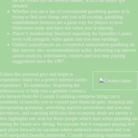
the the reason for the newest closure, which the player got
debated.
Whether you are a fan of conventional gambling games or is
trying to find new things and you will exciting, gambling
establishment bonuses are a great way for players to love
Halloween party and have fun when you’re playing.
Player’s membership finalized regarding the SpinsBro Casino
even with energetic video game and you may earnings.
OnlineCasinoReports are a respected independent gambling on
line internet sites recommendations seller, delivering top internet
casino analysis, information, courses and you may playing
suggestions since the 1997.
Utilize this personal give and begin to
experience today for a perfect internet casino
experience. To summarize, beginning the
entranceway to help you a genuine currency
excitement from the Cosmik Gambling enterprise brings out a
multitude of benefits you to expand past financial gain. Stepping into
invigorating gameplay, unlocking superior promotions and you may
incentives, and watching difficulty-free economic deals are merely a
few highlights one wait for those people which dare when planning on
taking the brand new diving. Incorporate that it vanguard playing feel
and place forward on vacation where unlimited enjoyment and you
will unequaled benefits intertwine. Cosmik Gambling establishment