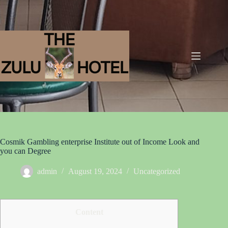
Cosmik Gambling enterprise Institute out of Income Look and
you can Degree
admin
August 19, 2024
Uncategorized
Content