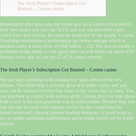
The fresh Player’s Subscription Got
Banned – Cosmo casino
Immediately after then cam, the brand new local casino reconsidered
their first choice and you can 50 FS, and you can provided a plus
which have best criteria.
Because the projected by the people, Cosmik
Gambling establishment performance are below average which is
marked cuatro.8 away from 10 (full ballots – 22). The newest casino’s
problems fixing ability is very good and you will makes up about 85%
because were able to care for 22 of 26 joined recently.
The fresh Player’s Subscription Got Banned – Cosmo casino
She got said a problem with missing free spins ahead of the new
closure. The client help is actually great at it online casino and you
may can be obtained twenty-four hours a day seven days a week. You
can purchase in contact with service at the Cosmik thru real time speak
help which is the most practical way to contact them. Besides that, you
can also get in touch with support service by the e-mail from the
[email protected]. Having quicker loading moments, or youd want to
see an online gambling establishment game being starred out by a real
person.