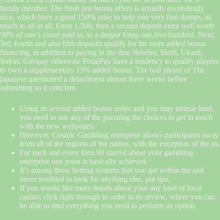
family member. The fresh pro bonus offers is actually exceedingly
nice, which have a good 150% raise to help you very first dumps, as
much as all in all, €step 1,500, then a second deposit extra well worth
50% of one’s count paid in, to a deeper €step one,five-hundred. Next,
3rd, fourth and also fifth deposits qualify for far more added bonus
financing, in addition to paying in the thru Neteller, Skrill, Ukash,
Sofort, Giropay otherwise PostePay have a tendency to qualify players
to own a supplementary 15% added bonus. The ball player of The
japanese questioned a detachment almost three weeks before
submitting so it criticism.
Using its several added bonus series and you may unique land,
you need to use any of the pursuing the choices to get in touch
with the new webpages.
However, Cosmic Gambling enterprise allows participants away
from all of the regions of the nation, with the exception of the us.
For each and every €ten.00 starred about your gambling
enterprise one point is basically achieved.
It’s among those betting systems that you get within the and
never troubled to look for anything else, put tips.
If you would like more details about your any kind of local
casino, click right through in order to its review, where you can
be able to find everything you need to perform an option.