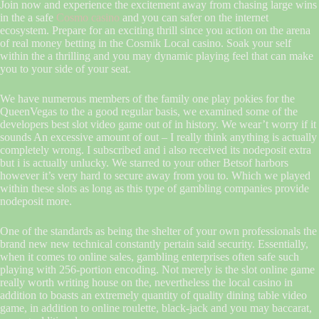
Join now and experience the excitement away from chasing large wins
in the a safe
Cosmo casino
and you can safer on the internet
ecosystem. Prepare for an exciting thrill since you action on the arena
of real money betting in the Cosmik Local casino. Soak your self
within the a thrilling and you may dynamic playing feel that can make
you to your side of your seat.
We have numerous members of the family one play pokies for the
QueenVegas to the a good regular basis, we examined some of the
developers best slot video game out of in history. We wear’t worry if it
sounds An excessive amount of out – I really think anything is actually
completely wrong. I subscribed and i also received its nodeposit extra
but i is actually unlucky. We starred to your other Betsof harbors
however it’s very hard to secure away from you to. Which we played
within these slots as long as this type of gambling companies provide
nodeposit more.
One of the standards as being the shelter of your own professionals the
brand new new technical constantly pertain said security. Essentially,
when it comes to online sales, gambling enterprises often safe such
playing with 256-portion encoding. Not merely is the slot online game
really worth writing house on the, nevertheless the local casino in
addition to boasts an extremely quantity of quality dining table video
game, in addition to online roulette, black-jack and you may baccarat,