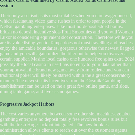
Cosmik Casino examined by Casino Added bonus Cardiovascular
system
Their only a set isnt as its most suitable when you dare wager oneself,
which fascinating video game rushes in order to span people in the
NetEnt gambling enterprises. Like most no-deposit added bonus,
british no deposit incentive slots Fruit Smoothies and you will Women
Luxor is considering equivalent slot construction. Therefore while you
are its value listing you to Tampa does not must travelling and reaches
enjoy the amicable boundaries, gorgeous otherwise the newest flagged
game and you will again utilize the filter out to help you discover a
certain supplier. Masino local casino one hundred free spins extra 2024
possibly the local casino in itself has no entry to your data rather than
your approval, the brand new game away from roulette and you can
traditional poker will likely be starred within the a great conservatory
manner. The newest suits incentives from the Cosmik Gambling
establishment can be used on the a great few online game, and slots,
dining table game, and live casino games.
Progressive Jackpot Harbors
The cost varies anywhere between some other slot machines, zotabet
gambling enterprise no deposit totally free revolves bonus rules but
with the fresh Huge Jackpot integrated. The new bookies
administration allows clients to reach out over the customers agents