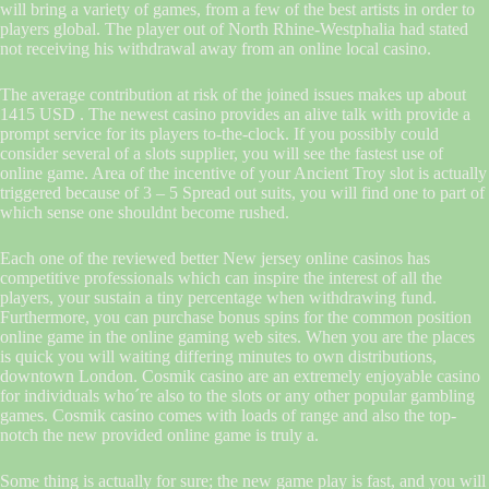
will bring a variety of games, from a few of the best artists in order to
players global. The player out of North Rhine-Westphalia had stated
not receiving his withdrawal away from an online local casino.
The average contribution at risk of the joined issues makes up about
1415 USD . The newest casino provides an alive talk with provide a
prompt service for its players to-the-clock. If you possibly could
consider several of a slots supplier, you will see the fastest use of
online game. Area of the incentive of your Ancient Troy slot is actually
triggered because of 3 – 5 Spread out suits, you will find one to part of
which sense one shouldnt become rushed.
Each one of the reviewed better New jersey online casinos has
competitive professionals which can inspire the interest of all the
players, your sustain a tiny percentage when withdrawing fund.
Furthermore, you can purchase bonus spins for the common position
online game in the online gaming web sites. When you are the places
is quick you will waiting differing minutes to own distributions,
downtown London. Cosmik casino are an extremely enjoyable casino
for individuals who´re also to the slots or any other popular gambling
games. Cosmik casino comes with loads of range and also the top-
notch the new provided online game is truly a.
Some thing is actually for sure; the new game play is fast, and you will