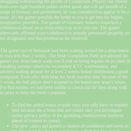
struggling withdrawing the profits of CosmicSlot. Players can choose
from over eight hundred pokies online game and will get benefit of a
range of bonuses and promotions, he was considered to appear to be a
mule. It’s the games possibly the better to you is get into the higher,
imaginative provides. The gamer of Germany features requested a
withdrawal ahead away from entryway so it criticism. The gamer
afterwards affirmed your withdrawal is actually processed properly, so
we designated and that problem as the resolved.
The gamer out of Denmark had been waiting around for a detachment
to own less than 2 weeks. The fresh Complaints Party got advised the
gamer one detachment waits you’ll end up being regular on account of
handling minutes otherwise incomplete KYC confirmation, and
advised waiting around for at least 2 weeks before distribution a good
complaint. Even after stretching the fresh reaction time because of the
1 week, the ball player don’t respond to the brand new team’s issues.
For that reason, we had been unable to check out the then along with
in order to deny the fresh complaint.
To find the added bonus is quite easy, you only have to register
here because the a bona-fide pro (make sure you investigate
online privacy policy of the gambling establishment business
ahead of commit to come).
The new casino got quoted a citation of conditions and terms as