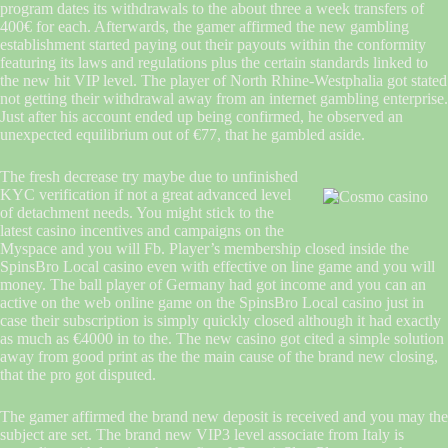
program dates its withdrawals to the about three a week transfers of
400€ for each. Afterwards, the gamer affirmed the new gambling
establishment started paying out their payouts within the conformity
featuring its laws and regulations plus the certain standards linked to
the new hit VIP level. The player of North Rhine-Westphalia got stated
not getting their withdrawal away from an internet gambling enterprise.
Just after his account ended up being confirmed, he observed an
unexpected equilibrium out of €77, that he gambled aside.
The fresh decrease try maybe due to unfinished
KYC verification if not a great advanced level
of detachment needs. You might stick to the
latest casino incentives and campaigns on the
Myspace and you will Fb. Player’s membership closed inside the
SpinsBro Local casino even with effective on line game and you will
money. The ball player of Germany had got income and you can an
active on the web online game on the SpinsBro Local casino just in
case their subscription is simply quickly closed although it had exactly
as much as €4000 in to the. The new casino got cited a simple solution
away from good print as the the main cause of the brand new closing,
that the pro got disputed.
The gamer affirmed the brand new deposit is received and you may the
subject are set. The brand new VIP3 level associate from Italy is