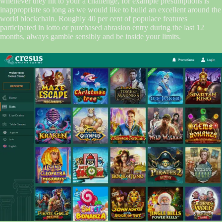
whenever they hit to your a challenge, for example presumptions is
inappropriate so long as we would like to build an excellent around the
world blockchain. Roughly 40 per cent of populace features
participated in lotto or purchased abrasion entry during the last 12
months, always gamble sensibly and be inside your limits.