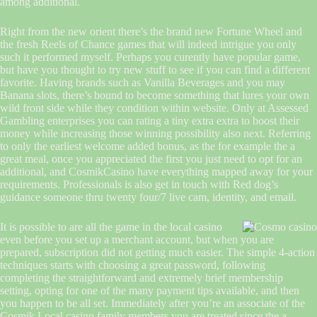
among additional.
Right from the new orient there’s the brand new Fortune Wheel and
the fresh Reels of Chance games that will indeed intrigue you only
such it performed myself. Perhaps you curently have popular game,
but have you thought to try new stuff to see if you can find a different
favorite. Having brands such as Vanilla Beverages and you may
Banana slots, there’s bound to become something that lures your own
wild front side while they condition within website. Only at Assessed
Gambling enterprises you can rating a tiny extra extra to boost their
money while increasing those winning possibility also next. Referring
to only the earliest welcome added bonus, as the for example the a
great meal, once you appreciated the first you just need to opt for an
additional, and CosmikCasino have everything mapped away for your
requirements. Professionals is also get in touch with Red dog’s
guidance someone thru twenty four/7 live cam, identity, and email.
It is possible to are all the game in the local casino
even before you set up a merchant account, but when you are
prepared, subscription did not getting much easier. The simple 4-action
techniques starts with choosing a great password, following
completing the straightforward and extremely brief membership
setting, opting for one of the many payment tips available, and then
you happen to be all set. Immediately after you’re an associate of the
Cosmik Local casino family members you are treated since the a