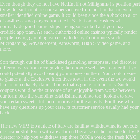
Even though they do not have NetEnt if not Milligrams its position part
try wider sufficient to score a perspective from not familiar or even
smaller identified online game. It could been since the a shock to a lot
of on-line casino players from the U.S., but online casinos will
normally do good partnerships having subscribed and you may
credible app team. As such, authorized online casinos typically render
people having gambling games by industry frontrunners such
Microgaming, Advancement, Ainsworth, High 5 Video game, and
more.
Sort through our list of blacklisted gambling enterprises, and discover
different ways from recognizing these rogue websites in order that you
could potentially avoid losing your money on them. You could desire
to glance at the Exclusive Incentives town in the event the we would
like to immediately claim a bonus that is going to functions. Such
coupons would be the outcome of an enjoyable team works between
our team plus the gambling establishment/bingo top, looking to give
you certain sweet a lot more improve for the activity. For those who
have any questions up your case, its customer service usually had your
back.
The new VIP3 top athlete of Italy are battling withdrawing its payouts
of CosmicSlot. Even with are affirmed because of the an excellent VIP
director to help you withdraw step three,000€ a week, the fresh KYC