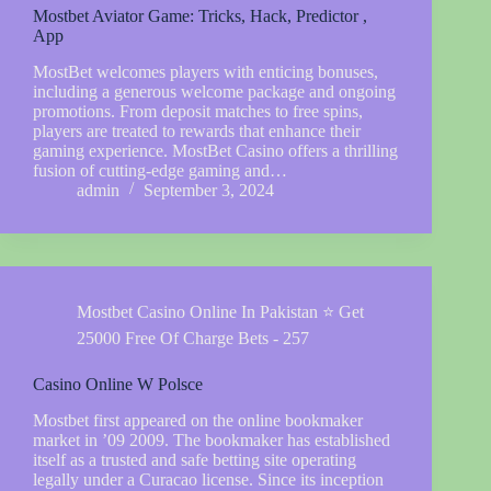
Mostbet Aviator Game: Tricks, Hack, Predictor ,
App
MostBet welcomes players with enticing bonuses,
including a generous welcome package and ongoing
promotions. From deposit matches to free spins,
players are treated to rewards that enhance their
gaming experience. MostBet Casino offers a thrilling
fusion of cutting-edge gaming and…
admin
September 3, 2024
Mostbet Casino Online In Pakistan ⭐️ Get
25000 Free Of Charge Bets - 257
Casino Online W Polsce
Mostbet first appeared on the online bookmaker
market in ’09 2009. The bookmaker has established
itself as a trusted and safe betting site operating
legally under a Curacao license. Since its inception