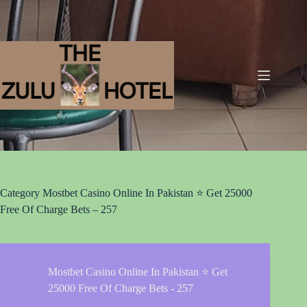
Category
Mostbet Casino Online In Pakistan ⭐️ Get 25000
Free Of Charge Bets – 257
Mostbet Casino Online In Pakistan ⭐️ Get
25000 Free Of Charge Bets - 257