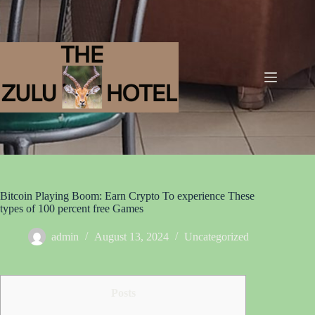
Bitcoin Playing Boom: Earn Crypto To experience These
types of 100 percent free Games
admin
August 13, 2024
Uncategorized
Posts