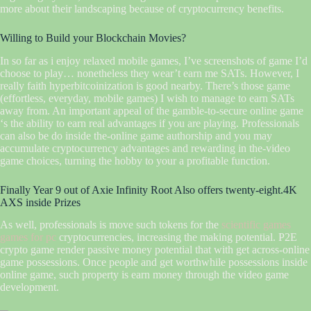
more about their landscaping because of cryptocurrency benefits.
Willing to Build your Blockchain Movies?
In so far as i enjoy relaxed mobile games, I’ve screenshots of game I’d
choose to play… nonetheless they wear’t earn me SATs. However, I
really faith hyperbitcoinization is good nearby. There’s those game
(effortless, everyday, mobile games) I wish to manage to earn SATs
away from. An important appeal of the gamble-to-secure online game
‘s the ability to earn real advantages if you are playing. Professionals
can also be do inside the-online game authorship and you may
accumulate cryptocurrency advantages and rewarding in the-video
game choices, turning the hobby to your a profitable function.
Finally Year 9 out of Axie Infinity Root Also offers twenty-eight.4K
AXS inside Prizes
As well, professionals is move such tokens for the
scientific games
games for pc
cryptocurrencies, increasing the making potential. P2E
crypto game render passive money potential that with get across-online
game possessions. Once people and get worthwhile possessions inside
online game, such property is earn money through the video game
development.