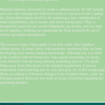
Minimal harmony necessary to create a withdrawal try 20,100 Satoshi,
and you will winnings are built each week to a pocket of one’s opting
for. Honā differentiates itself by the exploring a new combination of
mini-commitments, micro-teams, and micro-transactions. They is
designed to assist anyone award obligations, go desires, and you may
boost together, centering on optimizing the fresh productivity out of
remote specialists international.
The newest Crypto Video game is not only some other mindless
clicker games, it comes down with monetary simulation that can help
developing your money-making knowledge. Although not, you need
to be cautious with the brand new video game requesting 1st assets,
your shouldn’t end up being offering something upfront. The good
thing away from Ethermons is the minimal requirement of just an
enthusiastic Ethereum bag and no very first pick. As of this composing,
Mons according to Ethereum changes to the healthier forms, while the
Polygon-pushed Mons are but really to locate it function regarding the
upcoming position.
The Zulu Hotel