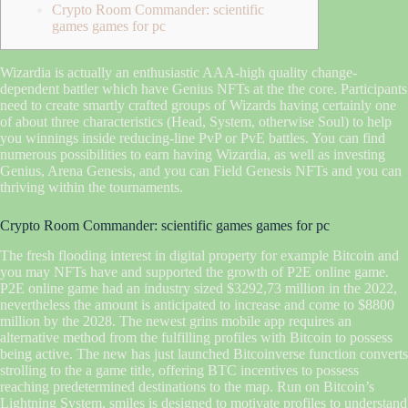
Crypto Room Commander: scientific
games games for pc
Wizardia is actually an enthusiastic AAA-high quality change-
dependent battler which have Genius NFTs at the the core. Participants
need to create smartly crafted groups of Wizards having certainly one
of about three characteristics (Head, System, otherwise Soul) to help
you winnings inside reducing-line PvP or PvE battles.
You can find
numerous possibilities to earn having Wizardia, as well as investing
Genius, Arena Genesis, and you can Field Genesis NFTs and you can
thriving within the tournaments.
Crypto Room Commander: scientific games games for pc
The fresh flooding interest in digital property for example Bitcoin and
you may NFTs have and supported the growth of P2E online game.
P2E online game had an industry sized $3292,73 million in the 2022,
nevertheless the amount is anticipated to increase and come to $8800
million by the 2028. The newest grins mobile app requires an
alternative method from the fulfilling profiles with Bitcoin to possess
being active. The new has just launched Bitcoinverse function converts
strolling to the a game title, offering BTC incentives to possess
reaching predetermined destinations to the map. Run on Bitcoin’s
Lightning System, smiles is designed to motivate profiles to understand