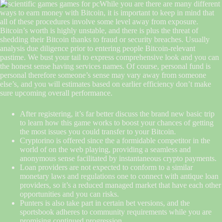
While you are there are many different
ways to earn money with Bitcoin, it is important to keep in mind that
all of these procedures involve some level away from exposure.
Bitcoin’s worth is highly unstable, and there is plus the threat of
shedding their Bitcoin thanks to fraud or security breaches. Usually
analysis due diligence prior to entering people Bitcoin-relevant
pastime. We bust your tail to express comprehensive look and you can
the honest sense having services names. Of course, personal fund is
personal therefore someone’s sense may vary away from someone
else’s, and you will estimates based on earlier efficiency don’t make
sure upcoming overall performance.
After registering, it’s far better discuss the brand new basic trip
to learn how this game works to boost your chances of getting
the most issues you could transfer to your Bitcoin.
Cryptorino is offered since the a formidable competitor in the
world of on the web playing, providing a seamless and
anonymous sense facilitated by instantaneous crypto payments.
Loan providers are not expected to conform to a similar
monetary laws and regulations one to connect with antique loan
providers, so it’s a reduced managed market that have each other
opportunities and you can risks.
Punters is also take part in certain bet versions, and the
sportsbook adheres to community requirements while you are
promising continued progression.