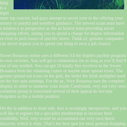
hing
is a
legiti
mate top concert, bad guys attempt to secret your to the offering your
money or painful and sensitive guidance. The newest scam artist have
a tendency to perspective as the an honest team providing secret
shopping efforts, asking you to spend a charge for degree information
or even to pick issues of specific stores. Think of, genuine companies
can never request you to spend one thing to own a job chance.
Sweet Bonanza online uses a different All the Implies payline program
to own victories. You will get a commission for as long as you’ll find 8
out of one symbol. You can get 10 totally free revolves in the Sweet
Bonanza from the obtaining cuatro or maybe more spread icons. The
greater spread out icons on the grid, the better the fresh multiplier used
on the free spin earnings. For the pc, Nice Bonanza uses the complete
display in order to immerse your inside Candyland, very our very own
comment group is concerned several of their appeal do become
forgotten as the a mobile position.
On the in addition to front side, fees is seemingly inexpensive, and you
will like to register for a specialist membership to increase their
credibility. Well, very would be accustomed our very own finest
discover, which is ebay. That’s the best spot for most general shopping