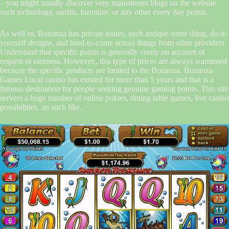
– you might usually discover very mainstream blogs on the website
such technology, outfits, furniture, or any other every day points.
As well as, Bonanza has private issues, such antique some thing, do-it-
yourself designs, and hard-to-come across things from other providers.
Understand that specific points is generally costly on account of
request or rareness. However,, this type of prices are always warranted
because the specific products are limited to the Bonanza. Bonanza
Games Local casino has existed for more than 5 years and that is a
famous destination for people seeking genuine gaming points. This site
servers a huge number of online pokies, dining table games, live casino
possibilities, an such like.