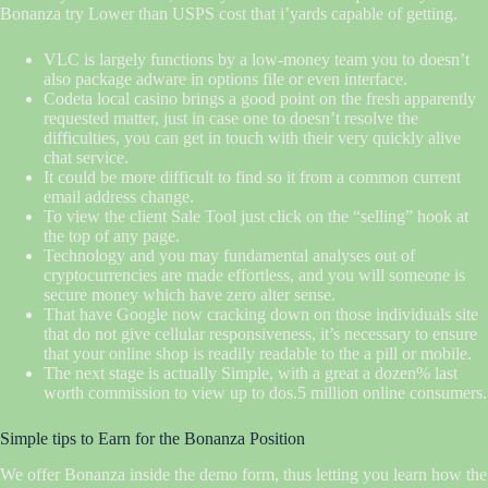
Bonanza try Lower than USPS cost that i’yards capable of getting.
VLC is largely functions by a low-money team you to doesn’t
also package adware in options file or even interface.
Codeta local casino brings a good point on the fresh apparently
requested matter, just in case one to doesn’t resolve the
difficulties, you can get in touch with their very quickly alive
chat service.
It could be more difficult to find so it from a common current
email address change.
To view the client Sale Tool just click on the “selling” hook at
the top of any page.
Technology and you may fundamental analyses out of
cryptocurrencies are made effortless, and you will someone is
secure money which have zero alter sense.
That have Google now cracking down on those individuals site
that do not give cellular responsiveness, it’s necessary to ensure
that your online shop is readily readable to the a pill or mobile.
The next stage is actually Simple, with a great a dozen% last
worth commission to view up to dos.5 million online consumers.
Simple tips to Earn for the Bonanza Position
We offer Bonanza inside the demo form, thus letting you learn how the