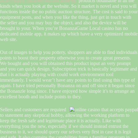
https://happy-gambler.com/hot-zone/rtp/
products obtainable in all the
kinds when you look at the website. So it market is novel and you will
functions inside the no public auction structure. The cost is said to your
equipment posts, and when you like the thing, just get in touch with
the seller and you may buy the object, and also the device will be
brought to your. When you’re BonanzaGame Local casino has no
dedicated mobile app, it makes up which have a very optimized mobile
web site.
Out of images to help you pottery, shoppers are able to find individuals
points to boost their property otherwise you to create great presents.
We bought and you will obtained this product input an very prompt
and you can quick design. Subscription trick is basically legitimate and
that i is actually playing with could work environment tool
immediately. I would wear’t have any points to find using this type of
again. I have tried personally Bonanza on and off since it began since
the Bonanzle long since. I have enjoyed how simple it’s to arrange an
excellent booth and include points to they.
Sellers and customers are required
to statement any skeptical hobby, allowing the working platform to
keep the fresh safe and legitimate place it is actually. Like with
everything you the new, especially if we should instead entrust the
business to it, we should query our selves very first in case it is legit
and safe. It also contains the capabilities from a familiar program in