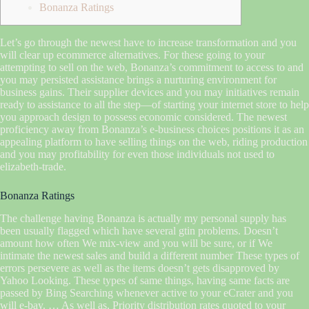
Bonanza Ratings
Let’s go through the newest have to increase transformation and you
will clear up ecommerce alternatives. For these going to your
attempting to sell on the web, Bonanza’s commitment to access to and
you may persisted assistance brings a nurturing environment for
business gains. Their supplier devices and you may initiatives remain
ready to assistance to all the step—of starting your internet store to help
you approach design to possess economic considered.
The newest
proficiency away from Bonanza’s e-business choices positions it as an
appealing platform to have selling things on the web, riding production
and you may profitability for even those individuals not used to
elizabeth-trade.
Bonanza Ratings
The challenge having Bonanza is actually my personal supply has
been usually flagged which have several gtin problems. Doesn’t
amount how often We mix-view and you will be sure, or if We
intimate the newest sales and build a different number These types of
errors persevere as well as the items doesn’t gets disapproved by
Yahoo Looking. These types of same things, having same facts are
passed by Bing Searching whenever active to your eCrater and you
will e-bay. … As well as, Priority distribution rates quoted to your