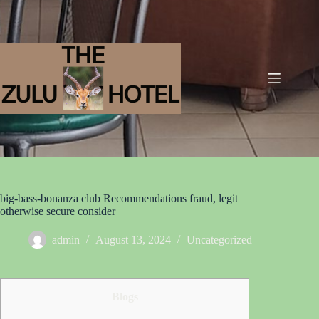
big-bass-bonanza club Recommendations fraud, legit
otherwise secure consider
admin
August 13, 2024
Uncategorized
Blogs