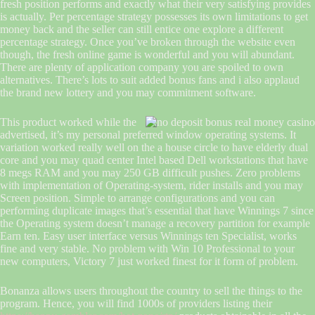
fresh position performs and exactly what their very satisfying provides
is actually. Per percentage strategy possesses its own limitations to get
money back and the seller can still entice one explore a different
percentage strategy. Once you’ve broken through the website even
though, the fresh online game is wonderful and you will abundant.
There are plenty of application company you are spoiled to own
alternatives. There’s lots to suit added bonus fans and i also applaud
the brand new lottery and you may commitment software.
This product worked while the
advertised, it’s my personal preferred window operating systems. It
variation worked really well on the a house circle to have elderly dual
core and you may quad center Intel based Dell workstations that have
8 megs RAM and you may 250 GB difficult pushes. Zero problems
with implementation of Operating-system, rider installs and you may
Screen position. Simple to arrange configurations and you can
performing duplicate images that’s essential that have Winnings 7 since
the Operating system doesn’t manage a recovery partition for example
Earn ten. Easy user interface versus Winnings ten Specialist, works
fine and very stable. No problem with Win 10 Professional to your
new computers, Victory 7 just worked finest for it form of problem.
Bonanza allows users throughout the country to sell the things to the
program. Hence, you will find 1000s of providers listing their