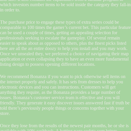
which investors number items to be sold inside the category they fall-in
in order to.
The purchase price to engage these types of extra series could be
comparable to 100 times the gamer’s current bet. This particular feature
can be used a couple of times, getting an appealing selection for
professionals seeking to escalate the gameplay. Of several remain
easier to speak about as opposed to others, plus the finest picks listed
here are all the an entire doozy to help you install and you may work.
Once we unsealed they, we preferred a choice of navigating their map
application or even collapsing they to have an even more fundamental
listing design to possess opening different locations.
We recommend Bonanza if you want to pick otherwise sell items on
the internet properly and safely. It has sets from dresses to help you
electronic devices and you can instructions. Customers will get
anything they require, as the Bonanza provides a large number of
issues. Bonanza’s customer service team is effective and you will
friendly. They generate it easy discover issues answered fast if truth be
told there’s previously people things or concerns together with your
store.
Once they lose from the results of the newest pair months, he or she is
available with 10% cashback. A betting page codeta.com brings