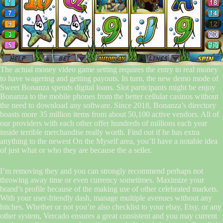
The actual money video game setting requires the entry to real money
to have wagering and getting payouts. In turn, the new demo mode of
Sweet Bonanza spends digital loans. Slot participants might be enjoy
Bonanza to the mobile phones from the better cellular casinos without
the need to download any software. Since 2018, Bonanza’s directory
boasts more 35 million items from about 50,100 active vendors. All of
our providers with each other offer hundreds of millions each year
inside terrible merchandise really worth. Find out if he has extra
anything to the newest On the Myself area, you’ll have a notable idea
of just what or who they are because the a seller.
I’m removing they and you can strongly recommend perhaps not
throwing away time or even currency sometimes. Maximize your
brand’s profile because of the making use of other celebrated markets.
With your user-friendly dash, manage multiple avenues without any
hitches. Whether or not you’re also checklist to your ebay, Etsy, or any
other system, Vercado ensures a great consistent and you may current