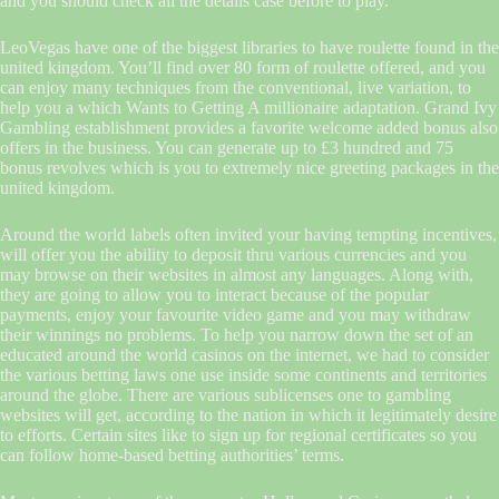
and you should check all the details case before to play.
LeoVegas have one of the biggest libraries to have roulette found in the
united kingdom. You’ll find over 80 form of roulette offered, and you
can enjoy many techniques from the conventional, live variation, to
help you a which Wants to Getting A millionaire adaptation. Grand Ivy
Gambling establishment provides a favorite welcome added bonus also
offers in the business. You can generate up to £3 hundred and 75
bonus revolves which is you to extremely nice greeting packages in the
united kingdom.
Around the world labels often invited your having tempting incentives,
will offer you the ability to deposit thru various currencies and you
may browse on their websites in almost any languages. Along with,
they are going to allow you to interact because of the popular
payments, enjoy your favourite video game and you may withdraw
their winnings no problems. To help you narrow down the set of an
educated around the world casinos on the internet, we had to consider
the various betting laws one use inside some continents and territories
around the globe. There are various sublicenses one to gambling
websites will get, according to the nation in which it legitimately desire
to efforts. Certain sites like to sign up for regional certificates so you
can follow home-based betting authorities’ terms.