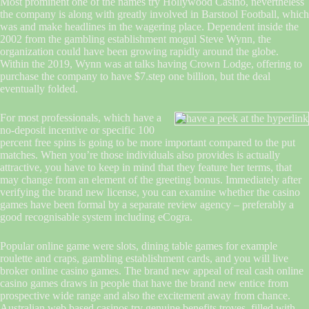
Most prominent one of the names try Hollywood Casino, nevertheless
the company is along with greatly involved in Barstool Football, which
was and make headlines in the wagering place. Dependent inside the
2002 from the gambling establishment mogul Steve Wynn, the
organization could have been growing rapidly around the globe.
Within the 2019, Wynn was at talks having Crown Lodge, offering to
purchase the company to have $7.step one billion, but the deal
eventually folded.
For most professionals, which have a
no-deposit incentive or specific 100
percent free spins is going to be more important compared to the put
matches. When you’re those individuals also provides is actually
attractive, you have to keep in mind that they feature her terms, that
may change from an element of the greeting bonus. Immediately after
verifying the brand new license, you can examine whether the casino
games have been formal by a separate review agency – preferably a
good recognisable system including eCogra.
Popular online game were slots, dining table games for example
roulette and craps, gambling establishment cards, and you will live
broker online casino games. The brand new appeal of real cash online
casino games draws in people that have the brand new entice from
prospective wide range and also the excitement away from chance.
Australian web based casinos try genuine benefits troves, filled with