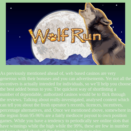
As previously mentioned ahead of, web based casinos are very
generous with their bonuses and you can advertisements. Yet not all the
incentives is actually intended for individuals, so we’ll help you choose
the best added bonus to you. The quickest way of shortlisting a
number of dependable, authorized casinos would be to flick through
the reviews. Talking about really-investigated, analysed content which
can tell you about the fresh operator’s records, licences, incentives,
percentage alternatives, and. Once we mentioned above, somewhere in
the region from 95-96% are a fairly mediocre payout to own position
games. While you have a tendency to periodically see online slots that
have winnings while the high while the 99%, these are few in number