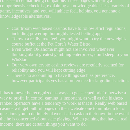
consistent cellular being compatible. These pages will bring a
comprehensive checklist, explaining a knowledgeable sites a variety of
game, incentives, and you will athlete feel, helping you generate a
knowledgeable alternatives.
Courtroom web based casinos have to follow strict regulations,
including powering thoroughly tested betting app.
To own a really luxe feel, you might want to try the new eight-
course buffet at the Pet Cora’s Water Bistro.
Even when Oklahoma might not are involved whenever
thinking about greatest gambling enterprises, don’t sleep to your
WinStar.
Our very own crypto casino reviews are regularly seemed for
reliability and you will kept cutting edge.
There’s no accounting to have things such as preference,
however participants yes has a preference for large-limits action.
It has to never be recognized as ways to get steeped brief otherwise a
way to profit. In control gaming is important, as well as the highest-
ranked operators have a tendency to work at that it. Really web based
casinos will get faithful pages on their website one to number a lot of
questions you to definitely players is also ask on their own in the event
the he is concerned about state playing. When gaming that have a real
income, there are certain things you want to do.