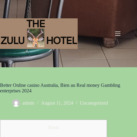
Better Online casino Australia, Bien au Real money Gambling
enterprises 2024
admin
August 11, 2024
Uncategorized
Posts