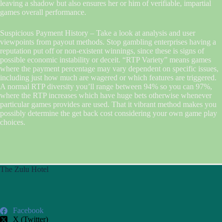
leaving a shadow but also ensures her or him of verifiable, impartial
games overall performance.
Suspicious Payment History – Take a look at analysis and user
viewpoints from payout methods. Stop gambling enterprises having a
reputation put off or non-existent winnings, since these is signs of
possible economic instability or deceit. “RTP Variety” means games
where the payment percentage may vary dependent on specific issues,
including just how much are wagered or which features are triggered.
A normal RTP diversity you’ll range between 94% so you can 97%,
where the RTP increases which have huge bets otherwise whenever
particular games provides are used. That it vibrant method makes you
possibly determine the get back cost considering your own game play
choices.
The Zulu Hotel
Facebook
X (Twitter)