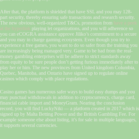
After that, the platform is shielded that have SSL and you may 128-
part security, thereby ensuring safe transactions and research security.
The new obvious, well-organized T&Cs, promotion from
have a peek
at the hyperlink
playing let organizations, and you will adherence so
you can eCOGRA assistance approve Jiliko’s commitment to a secure
and you may in charge gaming ecosystem. Even though you try to
experience a free games, you want to do so safer from the training you
are increasingly being managed very. Game to be had from the real-
money gambling enterprises will be adhere to strict standards away
from equity to be sure people don’t getting furious immediately after to
play her or him. The new provinces from United kingdom Columbia,
Quebec, Manitoba, and Ontario have signed up to regulate online
casinos which comply with place regulations.
Casino games has numerous safer ways to build easy dumps and you
may punctual withdrawals in addition to cryptocurrency, charge card,
financial cable import and MoneyGram. Nearing the conclusion
record, you will find LuckyNiki — a platform created in 2017 which is
signed up by Malta Betting Power and the British Gambling Fee. For
example someone else about listing, it’s for sale in multiple languages,
it supports several currencies.