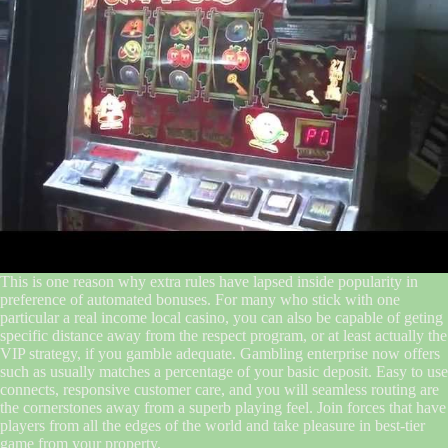
This is one reason why extra rules have lapsed inside popularity in
preference of automated bonuses. For many who stick with one
particular a real income local casino, you can also be capable of geting
specific distance away from the respect program, or at least actually the
VIP strategy, if you gamble adequate. Gambling enterprise now offers
such as usually matches a percentage of your basic deposit. Easy to use
connects, responsive customer care, and you will seamless routing are
the cornerstones away from a superb playing feel. Join forces that have
players from all the edges of the world and take pleasure in best-tier
game from your property.