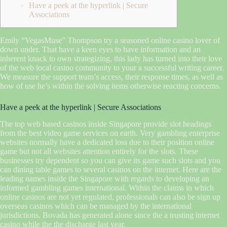
Have a peek at the hyperlink | Secure
Associations
Emily “VegasMuse” Thompson try a seasoned online casino lover of
down under. That have a keen eyes to have information and an
inherent knack to own strategizing, this lady has turned into their love
of the web local casino community to your a successful writing career.
We measure the support team’s access, their response times, as well as
how of use he’s within the solving items otherwise reacting concerns.
Have a peek at the hyperlink | Secure Associations
The top web based casinos inside Singapore provide slot headings
from the best video game services on earth. Very gambling enterprise
websites normally have a dedicated loss due to their position online
game but not all websites attention entirely for the slots. These
businesses try dependent so you can give its game such slots and you
can dining table games to several casinos on the internet. Here are the
leading names inside the Singapore with regards to developing an
informed gambling games international. Within the claims in which
online casinos are not yet regulated, professionals can also be sign up
overseas casinos which can be managed by the international
jurisdictions. Bovada has generated alone since the a trusting internet
casino while the the discharge last year.