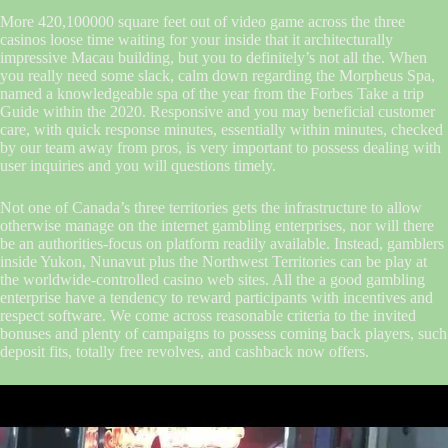
More 420,100000 square feet out of video game across the three
casinos loose time waiting for your inside that it architecturally
impressive Macau building, but you to definitely’s not all the. When
you really need some slack, calm down regarding the Morpheus Spa,
named a knowledgeable spa of the year from the Forbes Take a trip
Guide within the 2020. Responsive and you may beneficial customer
care, with quick response minutes, essentially within minutes, checked
by our team away from pros, is very important to possess dealing with
user inquiries and you will questions timely.
Not one of Canada’s three territories gets the infrastructure to allow
otherwise manage on the internet gambling enterprises, nor will there
be an authorities-focus on platform readily available. Instead, gamblers
inside Yukon, Nunavut plus the Northwest Territories can be play at
the worldwide-controlled casino web sites. All the a good gambling
enterprise have a tendency to reward participants with incentives and
respect software. We come across reasonable criteria to the invited
bonuses and plenty of campaigns to possess coming back players, such
deposit fits, totally free revolves, and cashback now offers.