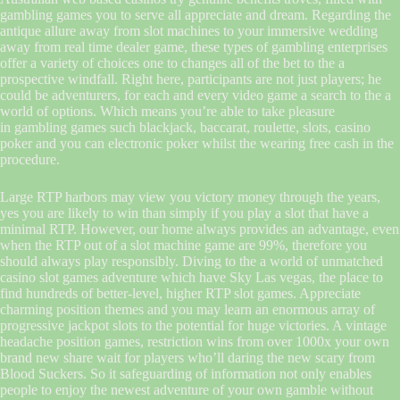
gambling games you to serve all appreciate and dream. Regarding the
antique allure away from slot machines to your immersive wedding
away from real time dealer game, these types of gambling enterprises
offer a variety of choices one to changes all of the bet to the a
prospective windfall. Right here, participants are not just players; he
could be adventurers, for each and every video game a search to the a
world of options. Which means you’re able to take pleasure
in gambling games such blackjack, baccarat, roulette, slots, casino
poker and you can electronic poker whilst the wearing free cash in the
procedure.
Large RTP harbors may view you victory money through the years,
yes you are likely to win than simply if you play a slot that have a
minimal RTP. However, our home always provides an advantage, even
when the RTP out of a slot machine game are 99%, therefore you
should always play responsibly. Diving to the a world of unmatched
casino slot games adventure which have Sky Las vegas, the place to
find hundreds of better-level, higher RTP slot games. Appreciate
charming position themes and you may learn an enormous array of
progressive jackpot slots to the potential for huge victories. A vintage
headache position games, restriction wins from over 1000x your own
brand new share wait for players who’ll daring the new scary from
Blood Suckers. So it safeguarding of information not only enables
people to enjoy the newest adventure of your own gamble without