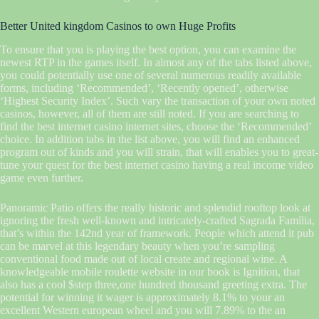
Better United kingdom Casinos to own Huge Profits
To ensure that you is playing the best option, you can examine the
newest RTP in the games itself. In almost any of the tabs listed above,
you could potentially use one of several numerous readily available
forms, including ‘Recommended’, ‘Recently opened’, otherwise
‘Highest Security Index’. Such vary the transaction of your own noted
casinos, however, all of them are still noted. If you are searching to
find the best internet casino internet sites, choose the ‘Recommended’
choice. In addition tabs in the list above, you will find an enhanced
program out of kinds and you will strain, that will enables you to great-
tune your quest for the best internet casino having a real income video
game even further.
Panoramic Patio offers the really historic and splendid rooftop look at
ignoring the fresh well-known and intricately-crafted Sagrada Família,
that’s within the 142nd year of framework. People which attend it pub
can be marvel at this legendary beauty when you’re sampling
conventional food made out of local create and regional wine. A
knowledgeable mobile roulette website in our book is Ignition, that
also has a cool $step three,one hundred thousand greeting extra. The
potential for winning it wager is approximately 8.1% to your an
excellent Western european wheel and you will 7.89% to the an