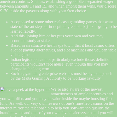
american controls. Such as, establishing a good $ten separated wager
between amounts 14 and 15, and when among them wins, you’d score
$170 inside the payouts along with your $ten choice.
As opposed to some other real cash gambling games that want
state-of-the-art steps or in-depth degree, black-jack is going to be
learned rapidly.
And this, joining him or her puts your own and you may
economic study at stake.
Based in an attractive health spa town, that it local casino offers
a lot of playing alternatives, and slot machines and you can table
video game.
Indian legislation cannot particularly exclude those, definition
participants wouldn’t face abuse, even though this you may
change in the long term.
Such as, gambling enterprise websites must be signed up such
by the Malta Gaming Authority to be working lawfully.
We’re also aware of the newest
attractiveness of ample incentives and
you will offers and you may its value inside the maybe boosting first
fund. As well, our very own reviews of one’s finest 20 casinos on the
internet mirror the relationship to help you software top quality, the
brand new ins and outs of your own alive dealer system and you will