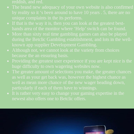
reddish, and red.
The brand new adequacy of your own website is also confirmed
by reality so it ‘s been around to have 10 years . 5, there are no
unique complaints in the its performs.
If that is the way it is, then you can look at the greatest best-
hands area of the monitor where ‘Help’ switch can be found.
More than sixty real time gambling games can also be played
during the Betclic Gambling establishment, and lots in the well-
known app supplier Development Gambling.
Although not, we cannot look at the variety from choices
because the an ensuring basis.
Providing the greatest user experience if you are kept nice is the
huge difficulty to own wagering websites now.
The greater amount of selections you make, the greater chances
as well as your get back was, however the highest chance as
well as mean more chance of the new wager heading down,
particularly if each of them have to winnings.
It is rather very easy to change your gaming expertise in the
newest also offers one to Betclic offers.