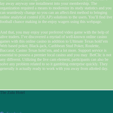
lay away anyway one installment into your membership. The
organization required a means to modernize its study statistics and you
can seamlessly change so you can an affect-first method to bringing
online analytical control (OLAP) solutions to the users. You’ll find live
football chance making in the-enjoy wagers using this webpage.
And that, you may enjoy your preferred video game with the help of
alive traders. I’ve discovered a myriad of well-known online casino
games with this online casino in addition to Ultimate Texas hold’em
Web based poker, Black-jack, Caribbean Stud Poker, Roulette,
Baccarat, Casino Texas hold’em, and a lot more. Support service is
essential to possess a premier local casino and you may BetClic is not
any different. Utilizing the live cam element, participants can also be
solve any problem related to so it gambling enterprise quickly. They
generally is actually ready to work with you away from allotted day.
The Zulu Hotel