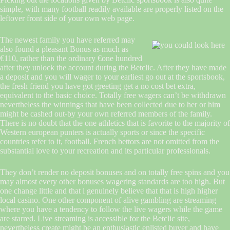
simple, with many football readily available are properly listed on the
leftover front side of your own web page.
The newest family you have referred may
also found a pleasant Bonus as much as
€110, rather than the ordinary €one hundred
after they unlock the account during the Betclic. After they have made
a deposit and you will wager to your earliest go out at the sportsbook,
the fresh friend you have got greeting get a no cost bet extra,
equivalent to the basic choice. Totally free wagers can’t be withdrawn
nevertheless the winnings that have been collected due to her or him
might be cashed out-by your own referred members of the family.
There is no doubt that the one athletics that is favorite to the majority of
Western european punters is actually sports or since the specific
countries refer to it, football. French bettors are not omitted from the
substantial love to your recreation and its particular professionals.
They don’t render no deposit bonuses and on totally free spins and you
may almost every other bonuses wagering standards are too high. But
one change little and that i genuinely believe that that is high higher
local casino. One other component of alive gambling are streaming
where you have a tendency to follow the live wagers while the game
are starred. Live streaming is accessible for the Betclic site,
nevertheless create might be an enthusiastic enlisted buyer and have