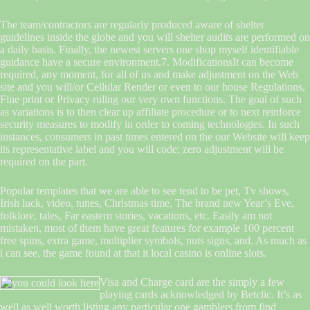
The team/contractors are regularly produced aware of shelter
guidelines inside the globe and you will shelter audits are performed on
a daily basis. Finally, the newest servers one shop myself identifiable
guidance have a secure environment.7. ModificationsIt can become
required, any moment, for all of us and make adjustment on the Web
site and you will/or Cellular Render or even to our house Regulations,
Fine print or Privacy ruling our very own functions. The goal of such
as variations is to then clear up affiliate procedure or to next reinforce
security measures to modify in order to coming technologies. In such
instances, consumers in past times entered on the our Website will keep
its representative label and you will code; zero adjustment will be
required on the part.
Popular templates that we are able to see tend to be pet, Tv shows,
Irish luck, video, tunes, Christmas time, The brand new Year’s Eve,
folklore, tales, Far eastern stories, vacations, etc. Easily am not
mistaken, most of them have great features for example 100 percent
free spins, extra game, multiplier symbols, nuts signs, and. As much as
i can see, the game found at that it local casino is online slots.
Visa and Charge card are the simply a few
playing cards acknowledged by Betclic. It’s as
well as well worth listing any particular one gamblers from find