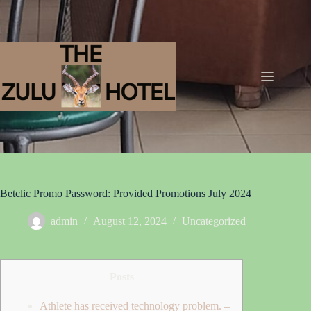
Betclic Promo Password: Provided Promotions July 2024
admin
August 12, 2024
Uncategorized
Posts
Athlete has received technology problem. –