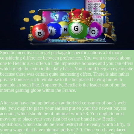
Specific incentives can get package to specific nations a lot more
considering difference between preferences. You want to speak about
one to Betclic also offers a little impressive bonuses and you can offers
which might be extra to the daily basis. You should keep an eye on site
because there was certain quite interesting offers. There is also rather
private bonuses such reimburse to the bet placed having fun with
portable an such like. Apparently, Betclic is the leader out of on the
internet gaming globe within the France.
After you have end up being an authorized consumer of one’s web
site, you ought to place your earliest put on your the newest buyers
account, which should be of minimal worth £8. You ought to next
move on to place your very first bet on the brand new Betclic
sportsbook, which should be from restrict share really worth £fifty, to
your a wager that have minimal odds of 2.0. Once you have placed