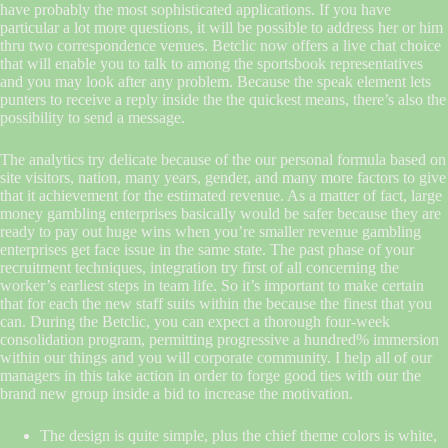
have probably the most sophisticated applications. If you have
particular a lot more questions, it will be possible to address her or him
thru two correspondence venues. Betclic now offers a live chat choice
that will enable you to talk to among the sportsbook representatives
and you may look after any problem. Because the speak element lets
punters to receive a reply inside the the quickest means, there’s also the
possibility to send a message.
The analytics try delicate because of the our personal formula based on
site visitors, nation, many years, gender, and many more factors to give
that it achievement for the estimated revenue. As a matter of fact, large
money gambling enterprises basically would be safer because they are
ready to pay out huge wins when you’re smaller revenue gambling
enterprises get face issue in the same state. The past phase of your
recruitment techniques, integration try first of all concerning the
worker’s earliest steps in team life. So it’s important to make certain
that for each the new staff suits within the because the finest that you
can. During the Betclic, you can expect a thorough four-week
consolidation program, permitting progressive a hundred% immersion
within our things and you will corporate community. I help all of our
managers in this take action in order to forge good ties with our the
brand new group inside a bid to increase the motivation.
The design is quite simple, plus the chief theme colors is white,