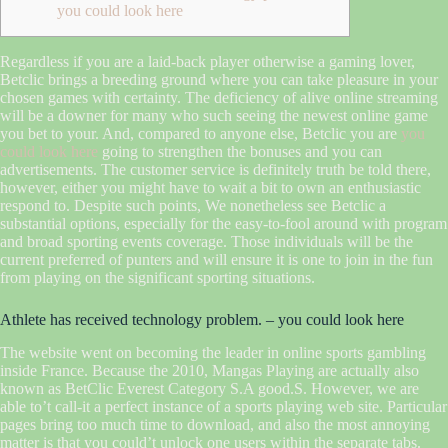
you could look here
Regardless if you are a laid-back player otherwise a gaming lover,
Betclic brings a breeding ground where you can take pleasure in your
chosen games with certainty. The deficiency of alive online streaming
will be a downer for many who such seeing the newest online game
you bet to your. And, compared to anyone else, Betclic you are
you
could look here
going to strengthen the bonuses and you can
advertisements.
The customer service is definitely truth be told there,
however, either you might have to wait a bit to own an enthusiastic
respond to. Despite such points, We nonetheless see Betclic a
substantial options, especially for the easy-to-fool around with program
and broad sporting events coverage. Those individuals will be the
current preferred of punters and will ensure it is one to join in the fun
from playing on the significant sporting situations.
Athlete has received technology problem. – you could look here
The website went on becoming the leader in online sports gambling
inside France. Because the 2010, Mangas Playing are actually also
known as BetClic Everest Category S.A good.S. However, we are
able to’t call-it a perfect instance of a sports playing web site. Particular
pages bring too much time to download, and also the most annoying
matter is that you could’t unlock one users within the separate tabs.