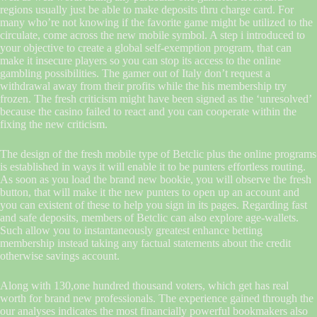
regions usually just be able to make deposits thru charge card. For
many who’re not knowing if the favorite game might be utilized to the
circulate, come across the new mobile symbol. A step i introduced to
your objective to create a global self-exemption program, that can
make it insecure players so you can stop its access to the online
gambling possibilities. The gamer out of Italy don’t request a
withdrawal away from their profits while the his membership try
frozen. The fresh criticism might have been signed as the ‘unresolved’
because the casino failed to react and you can cooperate within the
fixing the new criticism.
The design of the fresh mobile type of Betclic plus the online programs
is established in ways it will enable it to be punters effortless routing.
As soon as you load the brand new bookie, you will observe the fresh
button, that will make it the new punters to open up an account and
you can existent of these to help you sign in its pages. Regarding fast
and safe deposits, members of Betclic can also explore age-wallets.
Such allow you to instantaneously greatest enhance betting
membership instead taking any factual statements about the credit
otherwise savings account.
Along with 130,one hundred thousand voters, which get has real
worth for brand new professionals. The experience gained through the
our analyses indicates the most financially powerful bookmakers also