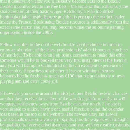
that it qualifying wager you’ll instantly become paid to the Betclic
Invited incentive within the free bets – the value of that will satisfy the
share amount of their basic wager. Betclic try a well-identified
bookmaker label inside Europe and that is perhaps the market leader
inside the France. Bookmaker Betclic resource is additionally from the
exact same nation and you may become while the an online gaming
organization inside the 2005.
Fellow member in the on the web bookie get the choice in order to
enjoy an abundant of the latest professionals’ added bonus as much as
€a hundred. To be able to end up being competent to make this offer,
someone would be to booked their very first installment at the Betclic
and you will bet up to €a hundred on the an excellent experience of
their choice. Regardless of whether it lose or winnings, bettors
becomes betclic freebet as much as €100 that is put distinctly to own
playing aim and can’t come-off.
If however you came around the also just one Betclic review, chances
are that they receive the caliber of the working platform and you will
webpages efficiency away from Betclic as better-notch. The site is
very simple to utilize, having one useful function being the calendar
loss based in the top of the website. The newest diary tab allows
professionals observe a variety of sports, plus the wagers which might
be qualified to receive advertisements and you will very early cashouts.
Picking out the locations given by Betclic sportsbook is also quite