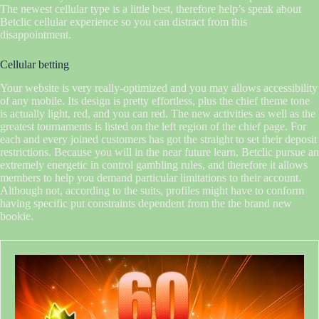
The newest cellular type is a little best, therefore help’s speak about
Betclic cellular experience so you can distract from this
disappointment.
Cellular betting
Your website is very really-optimized and you may allows accessibility
of any mobile. Its design is pretty effortless, plus the chief theme tone
is actually light, red, and you can red. The new activities as well as the
greatest tournaments is listed on the left region of the chief page. For
each and every joined customers has got the straight to set their deposit
restrictions. Because you will in the near future learn, Betclic pursue an
extremely energetic in control gambling rules, and therefore it allows
members to help you demand particular limitations to their account.
Although not, according to the suits, profiles might have to conform
having specific put constraints dependent from the the brand new
bookie.