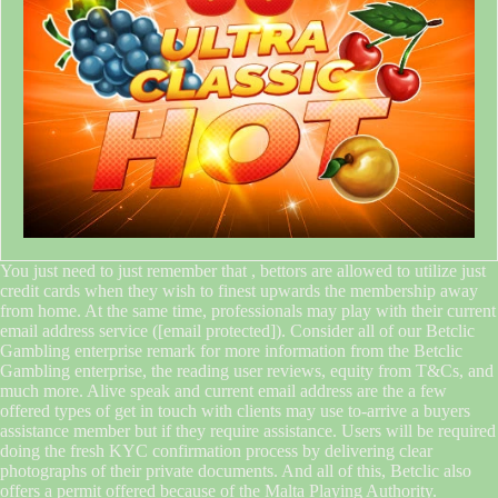
You just need to just remember that , bettors are allowed to utilize just
credit cards when they wish to finest upwards the membership away
from home. At the same time, professionals may play with their current
email address service ([email protected]). Consider all of our Betclic
Gambling enterprise remark for more information from the Betclic
Gambling enterprise, the reading user reviews, equity from T&Cs, and
much more. Alive speak and current email address are the a few
offered types of get in touch with clients may use to-arrive a buyers
assistance member but if they require assistance. Users will be required
doing the fresh KYC confirmation process by delivering clear
photographs of their private documents. And all of this, Betclic also
offers a permit offered because of the Malta Playing Authority.