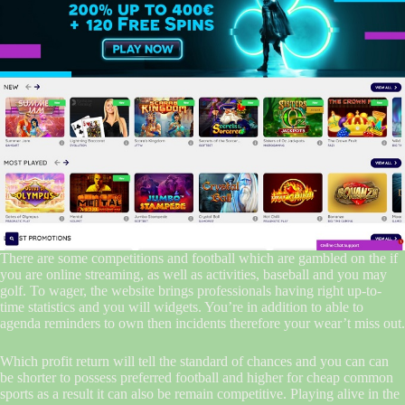
There are some competitions and football which are gambled on the if
you are online streaming, as well as activities, baseball and you may
golf. To wager, the website brings professionals having right up-to-
time statistics and you will widgets. You’re in addition to able to
agenda reminders to own then incidents therefore your wear’t miss out.
Which profit return will tell the standard of chances and you can can
be shorter to possess preferred football and higher for cheap common
sports as a result it can also be remain competitive. Playing alive in the