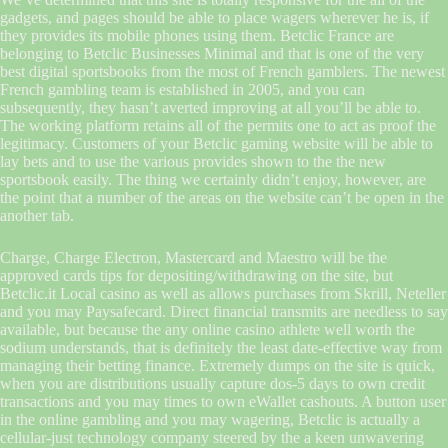
gadgets, and pages should be able to place wagers wherever he is, if
they provides its mobile phones using them. Betclic France are
belonging to Betclic Businesses Minimal and that is one of the very
best digital sportsbooks from the most of French gamblers. The newest
French gambling team is established in 2005, and you can
subsequently, they hasn’t averted improving at all you’ll be able to.
The working platform retains all of the permits one to act as proof the
legitimacy. Customers of your Betclic gaming website will be able to
lay bets and to use the various provides shown to the the new
sportsbook easily. The thing we certainly didn’t enjoy, however, are
the point that a number of the areas on the website can’t be open in the
another tab.
Charge, Charge Electron, Mastercard and Maestro will be the
approved cards tips for depositing/withdrawing on the site, but
Betclic.it Local casino as well as allows purchases from Skrill, Neteller
and you may Paysafecard. Direct financial transmits are needless to say
available, but because the any online casino athlete well worth the
sodium understands, that is definitely the least date-effective way from
managing their betting finance. Extremely dumps on the site is quick,
when you are distributions usually capture dos-5 days to own credit
transactions and you may times to own eWallet cashouts. A button user
in the online gambling and you may wagering, Betclic is actually a
cellular-just technology company steered by the a keen unwavering