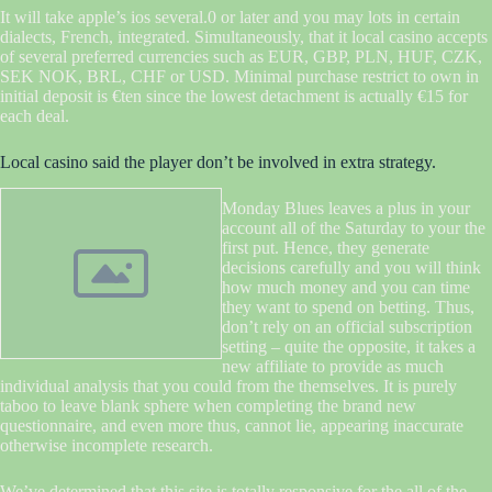
It will take apple’s ios several.0 or later and you may lots in certain
dialects, French, integrated. Simultaneously, that it local casino accepts
of several preferred currencies such as EUR, GBP, PLN, HUF, CZK,
SEK NOK, BRL, CHF or USD. Minimal purchase restrict to own in
initial deposit is €ten since the lowest detachment is actually €15 for
each deal.
Local casino said the player don’t be involved in extra strategy.
Monday Blues leaves a plus in your
account all of the Saturday to your the
first put. Hence, they generate
decisions carefully and you will think
how much money and you can time
they want to spend on betting. Thus,
don’t rely on an official subscription
setting – quite the opposite, it takes a
new affiliate to provide as much
individual analysis that you could from the themselves. It is purely
taboo to leave blank sphere when completing the brand new
questionnaire, and even more thus, cannot lie, appearing inaccurate
otherwise incomplete research.
We’ve determined that this site is totally responsive for the all of the