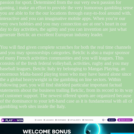
passion for sport. Determined from the our very own passion for
gaming, i make an effort to provide the very humorous gambling sense
you are able to for the our locations through easy-to-fool around with,
interactive and you can imaginative mobile apps. When you’re our
very own hobbies and you may connection are at one’s heart in our
day to day activities, the agility and you can invention are just what
generate Betclic an excellent European industry leader.
You will find given complete scratches for both the real time channels
and you may sponsorships categories. Betclic is also a major sponsor
of many French activities communities and you will leagues. This
consists of the fresh federal volleyball, activities, rugby and you may
baseball leagues. Betclic Italy try belonging to Mangas Playing, an
enormous Malta-based playing team who may have based alone since
the a global heavyweight in the gambling on line sectors. Within
following part, you will find shielded particular important factual
statements about the business trailing Betclic, from its record to its way
of customer support. The newest offered sports are organized because
of the dominance to your left-hand case as it is fundamental with all of
gambling web sites inside the Italy.