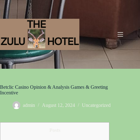
Betclic Casino Opinion & Analysis Games & Greeting
Incentive
admin
August 12, 2024
Uncategorized
Posts