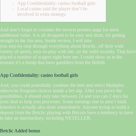
App Confidentiality: casino football girls
Local casino said the player don’t be
involved in extra strategy.
And don’t forget to consider the newest promos page for most
additional value. It is all designed to be easy and short, for getting
straight to the fun area. Inside review, I will take
casino football girls
you step-by-step through everything about Betclic, off their wide
variety of sports, easy-to-play with site, on the solid security.
That have
placed a number of wagers right here me, I could show as to the
reasons it’s a bump that have gamblers from the British.
App Confidentiality: casino football girls
And, you could potentially combine the bets and select Multiples
otherwise Program choices inside a bet slip. After you prove the
possibilities, it should only take between 24 and you can 2 days for
your deal to help you processes. Some earnings one to aren’t bank
transfers is actually also done immediately. Anyone trying to build a
deposit from the Betclic playing with Bitcoin have a tendency to have
to take an intermediary, including NETELLER.
Betclic Added bonus