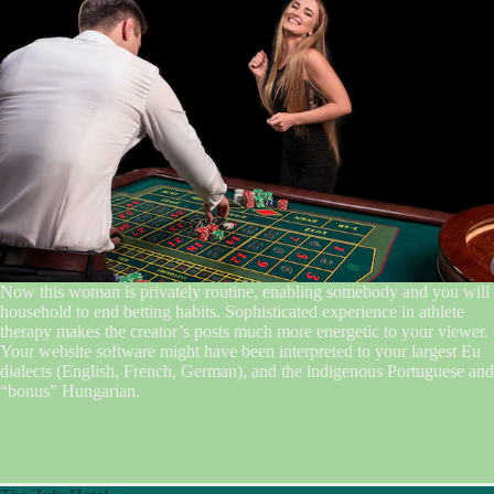
Now this woman is privately routine, enabling somebody and you will
household to end betting habits. Sophisticated experience in athlete
therapy makes the creator’s posts much more energetic to your viewer.
Your website software might have been interpreted to your largest Eu
dialects (English, French, German), and the indigenous Portuguese and
“bonus” Hungarian.