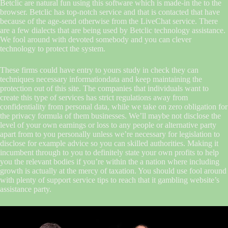
Betclic are natural fun using this software which is made-in the to the
browser. Betclic has top-notch service and that is contacted that have
because of the age-send otherwise from the LiveChat service. There
are a few dialects that are being used by Betclic technology assistance.
We fool around with devoted somebody and you can clever
technology to protect the system.
These firms could have entry to yours study in check they can
techniques necessary informationdata and keep maintaining the
protection out of this site. The companies that individuals want to
create this type of services has strict regulations away from
confidentiality from personal data, while we take on zero obligation for
the privacy formula of them businesses. We’ll maybe not disclose the
level of your own earnings or loss to any people or alternative party
apart from to you personally unless we’re necessary for legislation to
disclose for example advice so you can skilled authorities. Making it
incumbent through to you to definitely state your own profits to help
you the relevant bodies if you’re within the a nation where including
growth is actually at the mercy of taxation. You should use fool around
with plenty of support service tips to reach that it gambling website’s
assistance party.