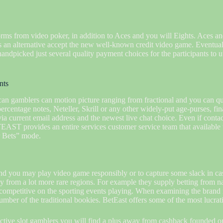
t forms from video poker, in addition to Aces and you will Eights. Aces 
n alternative accept the new well-known credit video game. Eventually, 
handpicked just several quality payment choices for the participants to uti
nts
an gamblers can motion picture ranging from fractional and you can qua
ercentage notes, Neteller, Skrill or any other widely-put age-purses, f
ia current email address and the newest live chat choice. Even if contac
EAST provides an entire services customer service team that available 
r Bets” mode.
s and you may play video game responsibly or to capture some slack in ca
ay from a lot more rare regions. For example they supply betting from n
 competitive on the sporting events playing. When examining the brand
ber of the traditional bookies. BetEast offers some of the most lucrati
tive slot gamblers you will find a plus away from cashback founded on