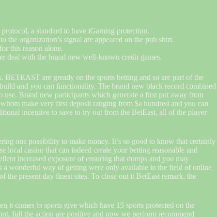
g protocol, a standard to have iGaming protection.
o the organization’s signal are appeared on the pub shirt.
or this reason alone.
er deal with the brand new well-known credit games.
. BETEAST are greatly on the sports betting and so are part of the
e build and you can functionality. The brand new black record combined
 to use. Brand new participants which generate a first put away from
s whom make very first deposit ranging from $a hundred and you can
al incentive to save to try out from the BetEast, all of the player
vering one possibility to make money. It’s so good to know that certainly
e local casino that can indeed create your betting reasonable and
excellent increased exposure of ensuring that dumps and you may
is a wonderful way of getting were only available in the field of online
 the present day finest sites. To close out it BetEast remark, the
when it comes to sports give which have 15 sports protected on the
 not, full the action are positive and now we perform recommend