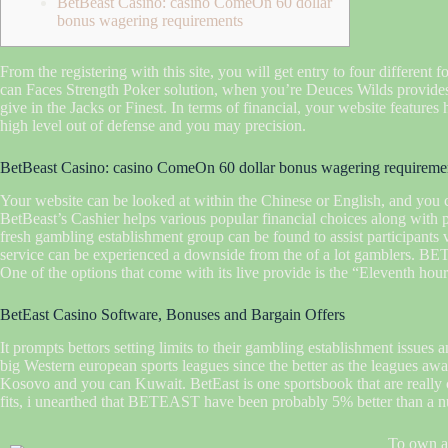
BetBeast Casino: casino ComeOn 60 dollar
bonus wagering requirements
From the registering with this site, you will get entry to four differen
can Faces Strength Poker solution, when you’re Deuces Wilds provides a
give in the Jacks or Finest.
In terms of financial, your website features 
high level out of defense and you may precision.
BetBeast Casino: casino ComeOn 60 dollar bonus wagering requireme
Your website can be looked at within the Chinese or English, and you c
BetBeast’s Cashier helps various popular financial choices along with p
fresh gambling establishment group can be found to assist participants v
service can be experienced a downside from the of a lot gamblers. BET
One of the options that come with its live provide is the “Eleventh hou
BetEast Casino Software, Bonuses and Bargain Offers
It prompts bettors setting limits to their gambling establishment issue
big Western european sports leagues since the better as the leagues aw
Kosovo and you can Kuwait. BetEast is one sportsbook that are really
fits, i unearthed that BETEAST have been probably 5% better than a num
To own ac