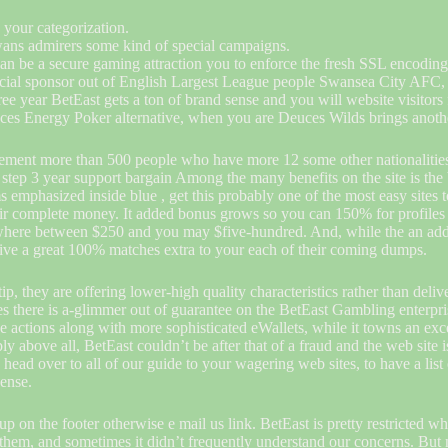
 your categorization.
 Swans admirers some kind of special campaigns.
 can be a secure gaming attraction you to enforce the fresh SSL encodin
ficial sponsor out of English Largest League people Swansea City AFC, t
e year BetEast gets a ton of brand sense and you will website visitors f
ces Energy Poker alternative, when you are Deuces Wilds brings anoth
lement more than 500 people who have more 12 some other nationalities
step 3 year support bargain Among the many benefits on the site is th
ms emphasized inside blue , get this probably one of the most easy sites
heir complete money. It added bonus grows so you can 150% for profile
re between $250 and you may $five-hundred. And, while the an addition
ceive a great 100% matches extra to your each of their coming dumps.
tip, they are offering lower-high quality characteristics rather than deli
s there is a-glimmer out of guarantee on the BetEast Gambling enterpris
y fee actions along with more sophisticated eWallets, while it towns an 
bly above all, BetEast couldn’t be after that of a fraud and the web site 
ad over to all of our guide to your wagering web sites, to have a list of
ense.
kup on the footer otherwise e mail us link. BetEast is pretty restricted 
 them, and sometimes it didn’t frequently understand our concerns. But