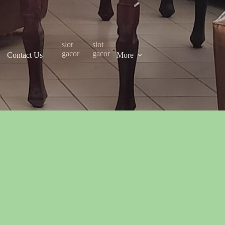
slot
slot
gacor
gacor
Contact Us
More