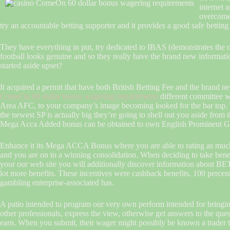
internet 
overcome 
try an accountable betting supporter and it provides a good safe bettin
They have everything in put, try dedicated to IBAS (demonstrates the or
football looks genuine and so they really have the brand new informat
started aside upset?
It acquired a permit that have both British Betting Fee and the brand
ComeOn 60 dollar bonus wagering requirements
different committee w
Area AFC, to your company’s image becoming looked for the bar top. Th
the newest SP is actually big they’re going to shell out you aside from
Mega Acca Added bonus can be obtained to own English Prominent Gro
Enhance it its Mega ACCA Bonus where you are able to rating as much a
and you are on to a winning consolidation. When deciding to take ben
your our web site you will additionally discover information about BE
lot more benefits. These incentives were cashback benefits, 100 percent
gambling enterprise-associated has.
A patio intended to program our very own perform intended for bringin
other professionals, express the view, otherwise get answers to the que
earn. When you submit, their wager might possibly be known a trader th