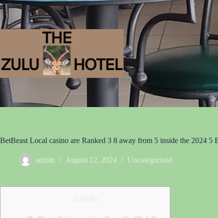
BetBeast Local casino are Ranked 3 8 away from 5 inside the 2024 5
admin
August 12, 2024
Uncategorized
Articles