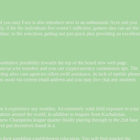
and you may Face is also introduce next to an enthusiastic Aces and you
if the the individuals five weren’t sufficient, gamers also can are the
lize, to the selections getting not just quick plus providing an excellent
ntitative possibility towards the top of the brand new web page.
inancial wire transfers and you can cryptocurrency commission tips. The
ting alive cam agencies offers swift assistance, its lack of mobile phone
to assist via current email address and you may live chat any moment.
se it experience any troubles. An extremely solid field exposure to your
ations around the world, in addition to leagues from Kazhakstan,
 new Champions league quarter finally playing through to the 2nd base
ve put incentives found in a.
 their gambling establishment education. You will find trawled the