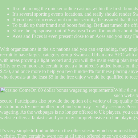
It set it among the quicker online casinos within the fresh bounds
It’s several sporting events locations, and really should render
If you have concerns about on line security, be assured that this
To build up their brand and boost feeling, BetEast turned the of
Since the top sponsor out of Swansea Town for another about thre
Aces and Faces is even present close to an Aces and you may Fa
With organizations in the six nations and you can expanding, they imp
recruit to have largest category group Swansea Urban area AFC with a 
with areas proving a light record and you will the main eating plan ite
$fifty or even more are certain to get a a hundred% added bonus on t
$250, and once more to help you two hundred% for these placing anywhe
who deposits at the least $5 in the free enjoy would be qualified to re
While the a 
such website
secure. Participants also provide the option of a variety of top qualit
distributions try one another brief and you may – vitally - secure. Possi
wagering. As the webpages is no longer offered to Uk players, you can he
website offers a fantastic and you may comprehensive on line playing s
It’s very simple to find unlike on the other sites in which you must loo
website. They certainly were not at all times offered once we expected