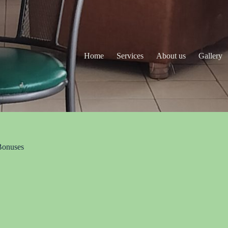
Home
Services
About us
Gallery
 Bonuses