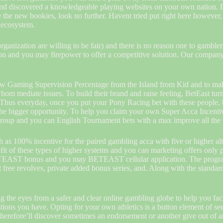
and discovered a knowledgeable playing websites on your own nation. Fo
the new bookies, look no further. Havent tried put right here however
g ecosystem.
ganization are willing to be fair) and there is no reason one to gamble
ion and you may firepower to offer a competitive solution. Our company
 new Gaming Supervision Percentage from the Island from Kid and to ma
hom mediate issues. To build their brand and raise feeling, BetEast tu
us everyday, once you put your Pony Racing bet with these people, bri
 the bigger opportunity. To help you claim your own Super Acca Incentiv
up and you can English Tournament bets with a max improve all the 
s 100% incentive for the paired gambling acca with five or higher alt
efit of these types of higher systems and you can marketing offers on
TEAST bonus and you may BETEAST cellular application. The program also
 free revolves, private added bonus series, and. Along with the standard
g the eyes from a safer and clear online gambling globe to help you fa
stions you have. Opting for your own athletics is a button element of se
erefore’ll discover sometimes an endorsement or another give out of an