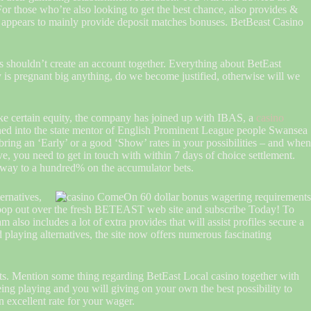
r those who’re also looking to get the best chance, also provides &
, appears to mainly provide deposit matches bonuses. BetBeast Casino
rs shouldn’t create an account together. Everything about BetEast
 is pregnant big anything, do we become justified, otherwise will we
ke certain equity, the company has joined up with IBAS, a
casino
rned into the state mentor of English Prominent League people Swansea
ng an ‘Early’ or a good ‘Show’ rates in your possibilities – and when
e, you need to get in touch with within 7 days of choice settlement.
way to a hundred% on the accumulator bets.
ernatives,
ly pop out over the fresh BETEAST web site and subscribe Today! To
 includes a lot of extra provides that will assist profiles secure a
 playing alternatives, the site now offers numerous fascinating
cts. Mention some thing regarding BetEast Local casino together with
eing playing and you will giving on your own the best possibility to
 excellent rate for your wager.