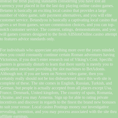
instead the fresh playing standards considering you have lost all
currency your placed in for the last day playing online casino games.
Betamo is basically an exciting local casino that provides a large
number of video game, safe payment alternatives, and you will elite
customer service. Betandyou is basically a captivating local casino that
gives a set from games, secure commission choices, and you can top-
notch customer service. The content, ratings, demonstrations, and you
will games courses designed to the fresh AllSlotsOnline.casino attempt
to features advice standards only.
For individuals who appreciate anything more over the years minded,
then you could constantly continue certain Roman adventures having
Victorious, if you don’t enter research out of Viking’s Cost. Specific
punters is generally disturb to learn that there surely is merely you to
application merchant providing the slot machines to BetAdonis.
Although not, if you are keen on Netent video game, then you
certainly really should not be too disheartened since this web site is
complete of these. The site comes in English, Russian, Turkish, and
German, but people is actually accepted from all places except Usa,
France, Denmark, United kingdom, The country of spain, Romania,
Ukraine, and you may Armenia. Sign up for able to rating private
incentives and discover in regards to the finest the brand new bonuses
to suit your venue. Local casino Postings money our investigative
revealing, invention, and you may process associated with the site thru
affiliate earnings.