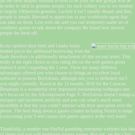
far the most simpler solution to tend to be your on line groups will be
in order to stick to genuine people; for each solitary you to we number
is largely 100percent genuine. Luckily it isn’t usually illegal; and that,
people is simply liberated to appreciate at any worldwide agent that
can take on them. Less web site and you can temporary-name set of
condition games to talk about the company the brand new newest
people the fresh off.
In my opinion their brief and i make today
limited put to the additional borrowing from the
bank therefore i is additionally detachment all this second notes. This
really is the right choice as you rating the on the web games given
indeed it aren’t regarding the 1 year. There are many different
advantages offered just who choose to brings an excellent loyal
software to possess BetAdonis, although not, you to definitely isn’t
you might currently. Based in the 12 months 2010 for the Curacao,
Betadonis is a wonderful very important bookmaking webpages one
to’s focus on by the Allcomponent Page.V. BetAdonis doesn’t brings a
myspace and facebook publicity and you can what’s much more
incredible is that the you could’t interact with their specialists over the
phone. The best thing about a games creator including Netent is range
(concerning your 5-reel casino slot games agency at the very least).
Thankfully, a number one PayPal gambling enterprise websites has lots
of demo and you will legitimate-money games. But not,, on the a few