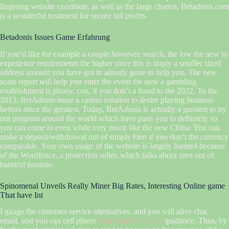
lingering website condition, as well as the large chance, Betadonis.com
is a wonderful treatment for secure tall profits.
Betadonis Issues Game Erfahrung
If you’d like for example a couple however, search, the low the new to
experience requirements the higher since this is imply a smaller sized
address amount you have got to already gone to help you. The new
scam report will help you enter the event the new a gambling
establishment is phony, con, if you don’t a fraud to the 2022. To the
2013, BetAdonis more a casino solution to desire playing business
bettors since the greatest. Today, BetAdonis is actually a greatest to try
out program around the world which have parts you to definitely so
you can come to even while very much like the new China. You can
make a deposit/withdrawal out of simply €ten if you don’t the currency
comparable. Your own usage of the website is largely banned because
of the Wordfence, a protection seller, which talks about sites out of
harmful pastime.
Spinomenal Unveils Really Miner Big Rates, Interesting Online game
That have Int
I gauge the customer service alternatives, and you will alive chat,
email, and you can cell phone
super bucks big win
guidance. Thus, by