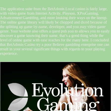
The application suite from the BetAdonis Local casino is fairly large,
with video game from Internet Activity, Playson, XProGaming,
Advancement Gambling, and more looking their ways on the lineup.
The online game library will likely be chopped and diced because of
the splitting up game by-name, developer, and you may video game
genre. Your website also offers a quest pub you to allows you to easily
discover a game knowing their name, that’s a good thing while the
level of online game with ease reaches for the many here. I concluded
that BetAdonis Casino try a poor Believe gambling enterprise one can
result in your several significant things with regards to your playing
experience.