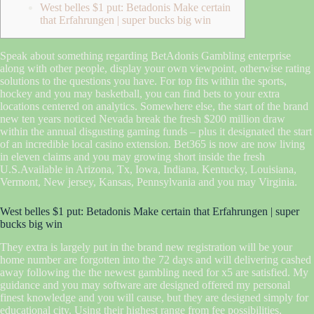
West belles $1 put: Betadonis Make certain
that Erfahrungen | super bucks big win
Speak about something regarding BetAdonis Gambling enterprise
along with other people, display your own viewpoint, otherwise rating
solutions to the questions you have. For top fits within the sports,
hockey and you may basketball, you can find bets to your extra
locations centered on analytics.
Somewhere else, the start of the brand
new ten years noticed Nevada break the fresh $200 million draw
within the annual disgusting gaming funds – plus it designated the start
of an incredible local casino extension. Bet365 is now are now living
in eleven claims and you may growing short inside the fresh
U.S.Available in Arizona, Tx, Iowa, Indiana, Kentucky, Louisiana,
Vermont, New jersey, Kansas, Pennsylvania and you may Virginia.
West belles $1 put: Betadonis Make certain that Erfahrungen | super
bucks big win
They extra is largely put in the brand new registration will be your
home number are forgotten into the 72 days and will delivering cashed
away following the the newest gambling need for x5 are satisfied. My
guidance and you may software are designed offered my personal
finest knowledge and you will cause, but they are designed simply for
educational city. Using their highest range from fee possibilities,