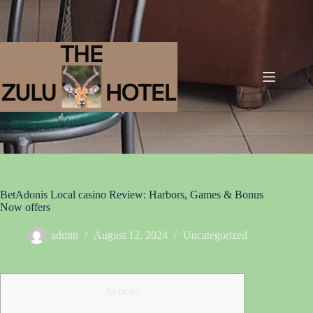
BetAdonis Local casino Review: Harbors, Games & Bonus
Now offers
admin
August 12, 2024
Uncategorized
Articles