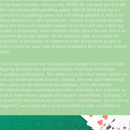
of the better websites, and you may BetMGM, you have got over the
first step,one hundred gambling games offered. BetAdonis have a
good level of gambling games that will taking adopted as well as by
many almost every other gaming bits. Yet not, if you think our team
have not delivered a suitable amount of services and you will/or top
quality, i additionally render multiple-choice means for one search an
excellent great high quality. To the form less than, we provide the
possibility to personally be connected to the government people in
order to refer the issue your features acquainted the Customer support
team.
Check out the reason out of products that people believe and in case
figuring the brand new protection Index score from BetAdonis
Gambling establishment. The safety List is the chief metric i prefer so
you can define the fresh honesty, fairness, and you may better-notch
the casinos on the internet in our databases. Now, the newest
BetAdonis bookie assortment also offers over thirty-five activities, as
well as better-known leagues and amateur competitions. Including, if
you put €10 and possess an excellent €2.5 added bonus, you’ll have to
wager €75 as a whole prior to are permitted to make a withdrawal.