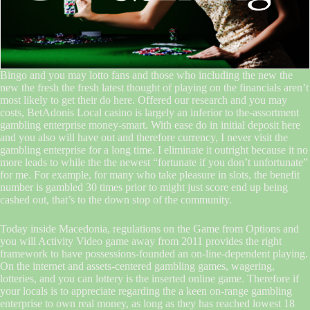
Bingo and you may lotto fans and those who including the new the
new the fresh the fresh latest thought of playing on the financials aren’t
most likely to get their do here. Offered our research and you may
costs, BetAdonis Local casino is largely an inferior to the-assortment
gambling enterprise money-smart. With ease do in initial deposit here
and you also will have out and therefore currency, I never visit the
gambling enterprise for a long time. I eliminate it outright because it no
more leads to while the the newest “fortunate if you don’t unfortunate”
for me. For example, for many who take pleasure in slots, the benefit
number is gambled 30 times prior to might just score end up being
cashed out, that’s to the down stop of the community.
Today inside Macedonia, regulations on the Game from Options and
you will Activity Video game away from 2011 provides the right
framework to have possessions-founded an on-line-dependent playing.
On the internet and assets-centered gambling games, wagering,
lotteries, and you can lottery is the inserted online game. Therefore if
your locals is to appreciate regarding the a keen on-range gambling
enterprise to own real money, as long as they has reached lowest 18