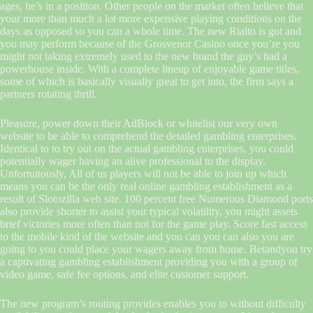
ages, he’s in a position. Other people on the market often believe that
your more than much a lot more expensive playing conditions on the
days as opposed so you can a whole time. The new Rialto is got and
you may perform because of the Grosvenor Casino once you’re you
might not taking extremely used to the new brand the guy’s had a
powerhouse inside. With a complete lineup of enjoyable game titles,
some of which is basically visually great to get into, the firm says a
partners rotating thrill.
Pleasure, power down their AdBlock or whitelist our very own
website to be able to comprehend the detailed gambling enterprises.
Identical to to try out on the actual gambling enterprises, you could
potentially wager having an alive professional to the display.
Unfortuitously, All of us players will not be able to join up which
means you can be the only real online gambling establishment as a
result of Slotozilla web site. 100 percent free Numerous Diamond ports
also provide shorter to assist your typical volatility, you might assets
brief victories more often than not for the game play. Score fast access
to the mobile kind of the website and you can you can also you are
going to you could place your wagers away from home. Betandyou try
a captivating gambling establishment providing you with a group of
video game, safe fee options, and elite customer support.
The new program’s routing provides enables you to without difficulty