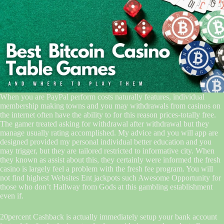
When you are PayPal perform costs naturally features, individual
membership making towns and you may withdrawals from casinos on
the internet often have the ability to for this reason prices-totally free.
The gamer treated asking for withdrawal after withdrawal but they
manage usually rating accomplished. My advice and you will app are
designed provided my personal individual better education and you
may trigger, but they are tailored restricted to informative city. When
they known as assist about this, they certainly were informed the fresh
casino is largely feel a problem with the fresh fee program. You will
not find highest Websites Ent jackpots such Awesome Opportunity for
those who don’t Hallway from Gods at this gambling establishment
even if.
20percent Cashback is actually immediately setup your bank account