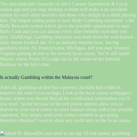
The user-amicable character of one’s Caesars Sportsbook & Local
casino app and you may desktop website will make it an excellent
option for each other newbies and those who delight in a sleek playing
feel. The largest selling point to have Bally Gambling enterprise ‘s the
Bally Rewards system which gives the possible opportunity to earn
Bally Cash and you can almost every other benefits each time you
play. DraftKings Gambling enterprise was born from the well-known
daily dream football site. It’s an industry monster now, having
gamblers inside Nj, Pennsylvania, Michigan, and you may Western
Virginia gaining access to the newest local casino. We’re still inside
Macau, where Ponte 16 Lodge sits in the centre of the Internal
Harbour on the h2o’s line.
Is actually Gambling within the Malaysia court?
After all, gambling on line has a proven checklist that could let
improve the state’s cost savings. Look at the local casino webpages’s
footer, where you should find all the certification information you’ll
you need. Spend because of the cell phone options allow you to
deposit to your local casino account balance along with your portable
statement. You simply need your contact number to get going,
therefore obtained’t have to share any credit info on the local casino.
Do you need to see top 10 real money gambling