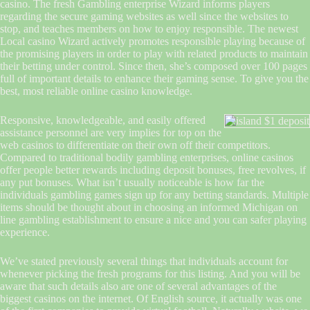
casino. The fresh Gambling enterprise Wizard informs players
regarding the secure gaming websites as well since the websites to
stop, and teaches members on how to enjoy responsible. The newest
Local casino Wizard actively promotes responsible playing because of
the promising players in order to play with related products to maintain
their betting under control. Since then, she’s composed over 100 pages
full of important details to enhance their gaming sense. To give you the
best, most reliable online casino knowledge.
Responsive, knowledgeable, and easily offered
assistance personnel are very implies for top on the
web casinos to differentiate on their own off their competitors.
Compared to traditional bodily gambling enterprises, online casinos
offer people better rewards including deposit bonuses, free revolves, if
any put bonuses. What isn’t usually noticeable is how far the
individuals gambling games sign up for any betting standards. Multiple
items should be thought about in choosing an informed Michigan on
line gambling establishment to ensure a nice and you can safer playing
experience.
We’ve stated previously several things that individuals account for
whenever picking the fresh programs for this listing. And you will be
aware that such details also are one of several advantages of the
biggest casinos on the internet. Of English source, it actually was one