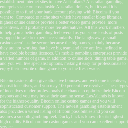
establishment internet sites to have Australians? Australian gambling
enterprises take on costs inside Australian dollars, but it’s and it is
possible to to fund your bank account playing with Bitcoins if you
want to. Compared to niche sites which have smaller blogs libraries,
highest online casinos provide a better video game provide, more
incentives, and probably more fee alternatives. All this work numbers
to help you a better gambling feel overall as you score loads of posts
wrapped in safe to experience standards. The laughs away, small
casinos aren’t as the secure because the big names, mainly because
they are not working that have big team and they are less inclined to
have credible betting licences. Us mobile gambling enterprises provide
a varied number of game, in addition to online slots, dining table game,
and you will live specialist options, making it easy for professionals to
enjoy their favorite online game to your the fresh wade.
Bitcoin casinos often give attractive bonuses, and welcome incentives,
deposit incentives, and you may 100 percent free revolves. These types
of incentives render professionals the chance to optimize their Bitcoin
payouts and you may boost their gaming sense. LasAtlantis is known
for the highest-quality Bitcoin online casino games and you will
sophisticated customer support. The newest gambling establishment
also provides a varied listing of Bitcoin possibilities and you can
assures a smooth gambling feel. DuckyLuck is known for its highest-
high quality Bitcoin online casino games and you can excellent support
service.