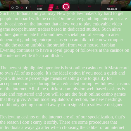
Such as, Indiana and you may New york lawmakers try hard to get
people on board with the costs. Online alive gambling enterprises are
only casinos on the internet that allow you to play enjoyable video
game accept human traders based in dedicated studios. Such alive
online game imitate the brand new societal part of seeing an area-
dependent gambling enterprise, as you can talk to the new croupier
while the action unfolds, the straight from your house. Arabian
Evening continues to have a loyal group of followers at the casinos on
the internet while it’s an adult slot.
The newest highlighted operator is best online casino with Mastercard
to own All of us people. It’s the ideal option if you need a quick and
you will secure percentage means enabling one to qualify for
acceptance bonuses during the an educated prompt withdrawal casinos
on the internet. All of the quickest commission web based casinos is
safe and registered and you will so are the fresh online casino games
that they give. Within most regulators’ direction, the new headings
could only getting sourced away from signed up software designers.
Reviewing casinos on the internet are all of our specialization, that’s
the reason i don’t carry it softly. There are some procedures that
individuals always go after when choosing the caliber of an internet