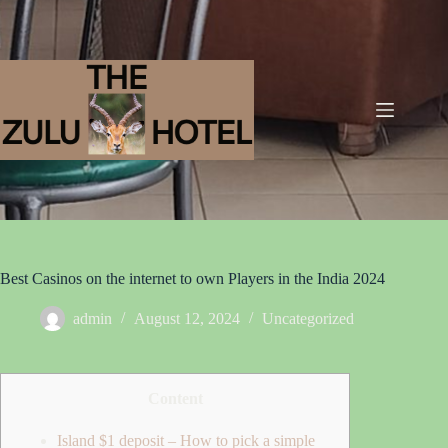
Best Casinos on the internet to own Players in the India 2024
admin
August 12, 2024
Uncategorized
Content
Island $1 deposit – How to pick a simple