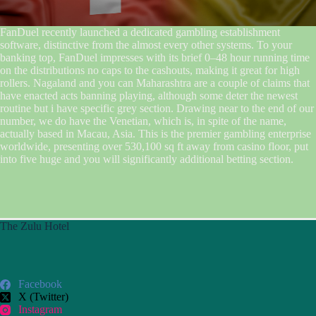
FanDuel recently launched a dedicated gambling establishment
software, distinctive from the almost every other systems. To your
banking top, FanDuel impresses with its brief 0–48 hour running time
on the distributions no caps to the cashouts, making it great for high
rollers. Nagaland and you can Maharashtra are a couple of claims that
have enacted acts banning playing, although some deter the newest
routine but i have specific grey section. Drawing near to the end of our
number, we do have the Venetian, which is, in spite of the name,
actually based in Macau, Asia. This is the premier gambling enterprise
worldwide, presenting over 530,100 sq ft away from casino floor, put
into five huge and you will significantly additional betting section.
The Zulu Hotel
Facebook
X (Twitter)
Instagram