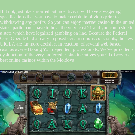
But not, just like a normal put incentive, it will have a wagering
specifications that you have to make certain to obvious prior to
withdrawing any profits. So you can enjoy internet casino in the united
states, participants have to be at the very least 21 and you can reside in
a state which have legalized gambling on line. Because the Federal
Cord Operate had already imposed certain serious constraints, the new
UIGEA are far more decisive. In reaction, of several web based
casinos averted taking You-dependent professionals. We’ve provided a
dysfunction of the very preferred casino incentives your’ll discover at
best online casinos within the Moldova .