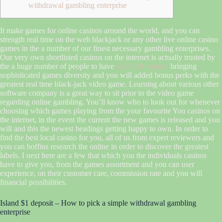
withdrawal gambling enterprise
It make games for online casinos around the world, and you can
strength real time on the web blackjack or any other live online casino
games in the a number of our finest necessary gambling enterprises.
Our very own shortlisted casinos on the internet is actually trusted by
the a huge number of people to have
island $1 deposit
bringing
sophisticated games diversity and you will added bonus perks with the
greatest real time black-jack video game.
Learning about various other
software company is a great way to sit prior to the video game
regarding online gambling. You’ll know who to look out for whenever
choosing which games playing from the your favourite You casinos on
the internet, in the event the current the new games is released and you
will and this the newest headings getting happy to own. In order to
find the best local casino for you, all of us from expert reviewers and
you can boffins research the online in order to discover the greatest
labels. I next here are a few that which you the individuals casinos
have to give you, from the games assortment and you can user
experience, on their customer care, commission rate and you will
financial possibilities.
Island $1 deposit – How to pick a simple withdrawal gambling
enterprise