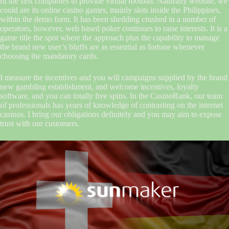
of the first companies to provide virtual football. Naturally website, we
could are its online casino games, mainly slots inside the Philippines,
within the demo form. It has been shedding crushed in a number of
operators, however, web based poker continues to raise interests. It is a
game title the spot where the approach plus the capability to manage
the brand new user’s bluffs are as essential as fortune whenever
choosing the mandatory cards.
I measure the incentives and you will campaigns supplied by the brand
new gambling establishment, and welcome incentives, loyalty
software, and you can totally free spins. In the CasinoRank, our team
of professionals has years of knowledge of contrasting on the internet
casinos. I bring our obligations definitely and you may aim to expose
trust with our customers.