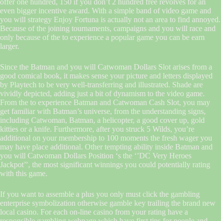
offer one hundred, 150 if you don’t 2 hundred free revolves for an
even bigger incentive award. With a simple band of video game and
you will strategy Enjoy Fortuna is actually not an area to find annoyed.
Because of the joining tournaments, campaigns and you will race and
only because of the to experience a popular game you can be earn
larger.
Since the Batman and you will Catwoman Dollars Slot arises from a
good comical book, it makes sense your picture and letters displayed
by Playtech to be very well-transferring and illustrated. Shade are
vividly depicted, adding just a bit of dynamism to the video game.
From the to experience Batman and Catwoman Cash Slot, you may
get familiar with Batman’s universe, from the understanding signs,
including Catwoman, Batman, a helicopter, a good cover up, gold
kitties or a knife. Furthermore, after you struck 5 Wilds, you’re
additional on your membership to 100 moments the fresh wager you
may have place additional. Other tempting ability inside Batman and
you will Catwoman Dollars Position ‘s the ‘’DC Very Heroes
Jackpot’’, the most significant winnings you could potentially rating
with this game.
If you want to assemble a plus you only must click the gambling
enterprise symbolization otherwise gamble key trailing the brand new
local casino. For each on-line casino from your rating have a
responsible gambling webpage which have first tips for people and