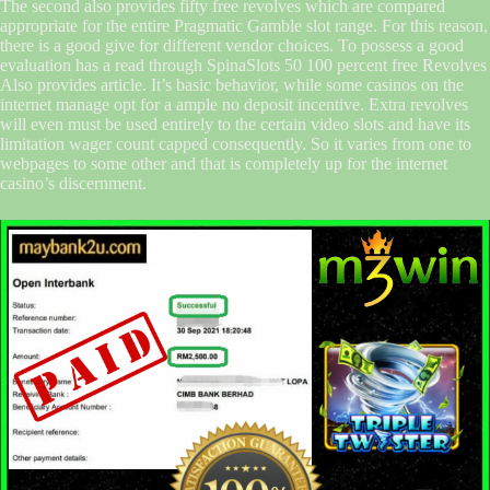
The second also provides fifty free revolves which are compared
appropriate for the entire Pragmatic Gamble slot range. For this reason,
there is a good give for different vendor choices. To possess a good
evaluation has a read through SpinaSlots 50 100 percent free Revolves
Also provides article. It’s basic behavior, while some casinos on the
internet manage opt for a ample no deposit incentive. Extra revolves
will even must be used entirely to the certain video slots and have its
limitation wager count capped consequently. So it varies from one to
webpages to some other and that is completely up for the internet
casino’s discernment.