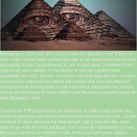
Betting are a fairly low 20x, but just bear in mind that your’ll have to
show your current email address through to the spins is put out for you
personally. In the CasinoBonusCA, we would found settlement from
your local casino people if you decide to join up together from
hyperlinks we offer. Yet not, i to ensure you that most the new verdicts
conveyed try our own and mirror our truthful and you can unbiased
examination & investigation of one’s gambling enterprises we review.
Check out the listing of most widely used Monopoly-inspired game the
next Monopoly Slots.
The newest VIP program lets professionals to make comp points as a
result of gameplay, and that is redeemed for additional rewards. 50 free
revolves be than adequate for most people, but if you feel like more
spins to go with the extra package, you’ll love the opportunity to hear
that more lucrative possibilities exist. Particular web based casinos