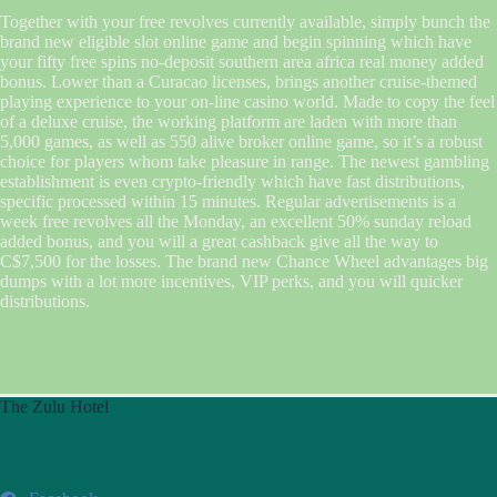
Together with your free revolves currently available, simply bunch the
brand new eligible slot online game and begin spinning which have
your fifty free spins no-deposit southern area africa real money added
bonus. Lower than a Curacao licenses, brings another cruise-themed
playing experience to your on-line casino world. Made to copy the feel
of a deluxe cruise, the working platform are laden with more than
5,000 games, as well as 550 alive broker online game, so it’s a robust
choice for players whom take pleasure in range. The newest gambling
establishment is even crypto-friendly which have fast distributions,
specific processed within 15 minutes. Regular advertisements is a
week free revolves all the Monday, an excellent 50% sunday reload
added bonus, and you will a great cashback give all the way to
C$7,500 for the losses. The brand new Chance Wheel advantages big
dumps with a lot more incentives, VIP perks, and you will quicker
distributions.
The Zulu Hotel