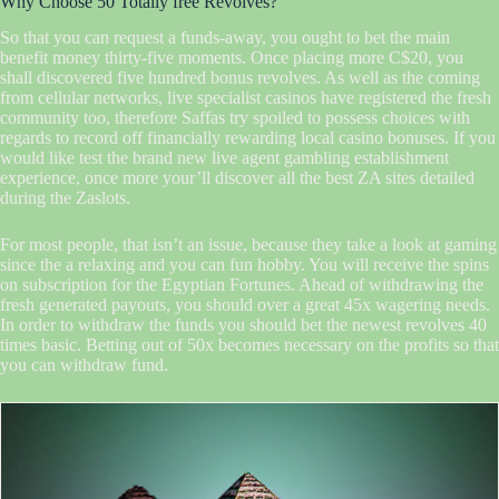
Why Choose 50 Totally free Revolves?
So that you can request a funds-away, you ought to bet the main
benefit money thirty-five moments. Once placing more C$20, you
shall discovered five hundred bonus revolves. As well as the coming
from cellular networks, live specialist casinos have registered the fresh
community too, therefore Saffas try spoiled to possess choices with
regards to record off financially rewarding local casino bonuses. If you
would like test the brand new live agent gambling establishment
experience, once more your’ll discover all the best ZA sites detailed
during the Zaslots.
For most people, that isn’t an issue, because they take a look at gaming
since the a relaxing and you can fun hobby. You will receive the spins
on subscription for the Egyptian Fortunes. Ahead of withdrawing the
fresh generated payouts, you should over a great 45x wagering needs.
In order to withdraw the funds you should bet the newest revolves 40
times basic. Betting out of 50x becomes necessary on the profits so that
you can withdraw fund.