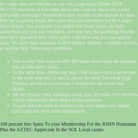
no wager also are relevant so you can Large Bass Splash (RTP
96.71%) and there is zero limit about how exactly much you could
potentially winnings! Nonetheless they require a £ten deposit for their
fifty no wagering totally free spins that you can enjoy for the Larger
Bass Splash. The programs you might find listed below are fully
authorized and you can regulated, and you may the gambling benefits
also have appeared their video game collection and you can support
apps. We paid close attention to their unique features, customer service,
as well as their Terms and conditions.
This is why they want to offer the better sense from the moment
you go into their casino.
At the same time, delivering step 3 Bat-Logos strewn anywhere
to the reels step one, 3, and 5 causes the fresh Traveling High
Respins, in which we become 5 respins for the center reel
insane.
All the finance your winnings using your 50 totally free revolves
will be placed into their added bonus harmony.
As you need in order to rollover your own bonus you simply
can’t cash-out your extra immediately.
100 percent free Spins To your Membership For the JOHN Huntsman
Plus the AZTEC Appreciate In the SOL Local casino