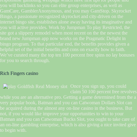
you will backlinks so you can elite group enterprises, as well as
GamCare, GamblerAnonymous, and you may GamStop. Skyrocket
Bingo, a passionate recognized skyrocket and city-driven on the
internet bingo site, establishes alone away having its imaginative and
you will active provides. Work by Jumpman To play Restricted, the
site got a slippery remodel when most recent on the the newest the
brand new Jumpman app now works on the Pragmatic Delight in
bingo program. To that particular end, the benefits provides given a
helpful set of the initial benefits and cons on exactly how to faith.
We’ve curated many the top ten 100 percent free spins no lay bonuses
for you to search through.
Rich Fingers casino
Once you sign up, you could
claim 50 100 percent free revolves
while you are an alternative pro. Getting a game determined from the a
very popular book, Batman and you can Catwoman Dollars Slot can
be acquired during the almost any on-line casino in the business. But
not, if you would like improve your opportunities to win to your
Batman and you can Catwoman Bucks Slot, you ought to take care of
an on-line gambling enterprise, which is also giving a nice invited give
to begin with.