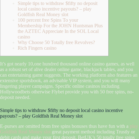
Simple tips to withdraw $fifty no deposit
local casino incentive payouts? – play
Goldfish Real Money slot
100 percent free Spins To your
Membership For the JOHN Huntsman Plus
the AZTEC Appreciate In the SOL Local
casino
Why Choose 50 Totally free Revolves?
Rich Fingers casino
It’s got nearly 10,one hundred thousand online casino games, as well
as a robust set of alive dealer online game, blackjack tables, and you
can entertaining game suggests. The working platform also features an
extensive sportsbook, an advisable VIP system, and you will many
lingering player campaigns.
Specific online casinos including
Hollywoodbets otherwise Flybet provide you with 50 free spins, no-
deposit needed.
Simple tips to withdraw $fifty no deposit local casino incentive
payouts? – play Goldfish Real Money slot
E-purses are omitted from free spins bonuses thus have fun with a
play
Goldfish Real Money slot
great payment method including Trustly or
debit cards and make your first deposit. BetUK’s 50 totally free spins