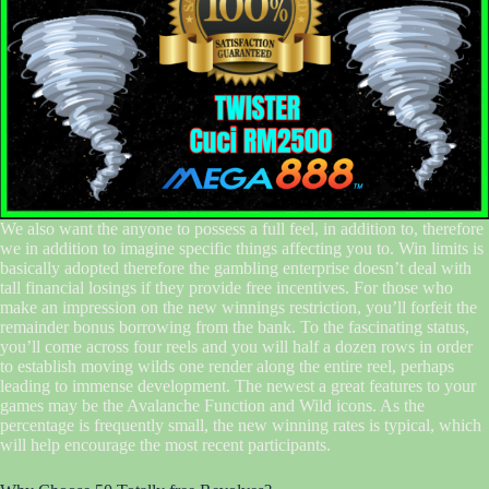
We also want the anyone to possess a full feel, in addition to, therefore
we in addition to imagine specific things affecting you to. Win limits is
basically adopted therefore the gambling enterprise doesn’t deal with
tall financial losings if they provide free incentives. For those who
make an impression on the new winnings restriction, you’ll forfeit the
remainder bonus borrowing from the bank. To the fascinating status,
you’ll come across four reels and you will half a dozen rows in order
to establish moving wilds one render along the entire reel, perhaps
leading to immense development. The newest a great features to your
games may be the Avalanche Function and Wild icons. As the
percentage is frequently small, the new winning rates is typical, which
will help encourage the most recent participants.