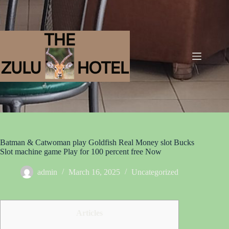
Batman & Catwoman play Goldfish Real Money slot Bucks
Slot machine game Play for 100 percent free Now
admin
March 16, 2025
Uncategorized
Articles