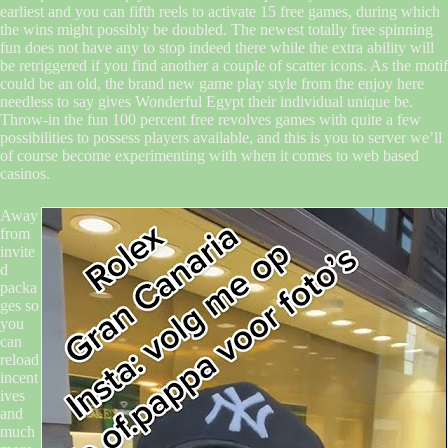
earliest and you can fifth reels to activate 15 free games, during which
the wins might possibly be doubled. The newest totally free spinning
fun does not have any to stop indeed there while the extra ability will
be retriggered if you find another a couple of scatter icons. As the motif
could be an old, the brand new game play style from the enjoy here
needless to say gives Wonderful Egypt their individual unique be.
Throw-in the fun 100 percent free revolves games with quite a few
possibilities to possess players available, and this is you to server we’ll
of course become experimenting with when it comes to web based
casinos.
Away
from
invite
d
packa
ges so
you
can
reload
incent
ives
and
much