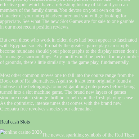
effective gods which have a refreshing history of kill and you can
members of the family drama. You devote on your own on the
character of your intrepid adventurer and you will go looking for
appreciate. See what The new Slot Games are for sale to one gamble
in our most recent position reviews.
But even those who work in olden days had been appear to fascinated
with Egyptian society. Probably the greatest game play can simply
become mundane should your photographs to the display screen don’t
let manage a surroundings. Any motif would be perfect for any number
of grounds, there’s little similarity in the game play, fundamentally.
Most other common moves one to fall into the course range from the
Book out of Ra alternatives. Again so it slot term originally found a
fanbase in the belongings-founded gambling enterprises before being
turned into a slot machine game. The brand new layers of games
structure create a strange thrill be to help you the fresh playing sense.
As the optimistic, intense tunes that comes with the brand new
Cleopatra free revolves shocks your adrenaline.
Real cash Slots
The newest sparkling symbols of the Red Tiger