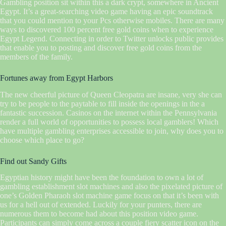
Gambling position sit within this a dark crypt, somewhere in Ancient
Egypt. It’s a great-searching video game having an epic soundtrack
that you could mention to your Pcs otherwise mobiles. There are many
ways to discovered 100 percent free gold coins when to experience
Egypt Legend. Connecting in order to Twitter unlocks public provides
that enable you to posting and discover free gold coins from the
members of the family.
Fortunes away from Egypt Harbors
The new cheerful picture of Queen Cleopatra are insane, very she can
try to be people to the paytable to fill inside the openings in the a
fantastic succession. Casinos on the internet within the Pennsylvania
render a full world of opportunities to possess local gamblers! Which
have multiple gambling enterprises accessible to join, why does you to
choose which place to go?
Find out Sandy Gifts
Egyptian history might have been the foundation to own a lot of
gambling establishment slot machines and also the pixelated picture of
one’s Golden Pharaoh slot machine game focus on that it’s been with
us for a hell out of extended. Luckily for your punters, there are
numerous them to become had about this position video game.
Participants can simply come across a couple fiery scatter icon on the