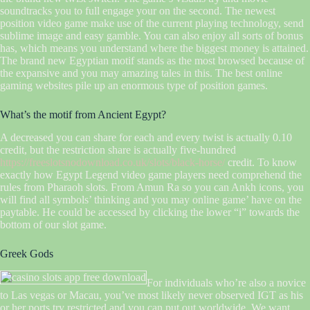
soundtracks you to full engage your on the second. The newest
position video game make use of the current playing technology, send
sublime image and easy gamble. You can also enjoy all sorts of bonus
has, which means you understand where the biggest money is attained.
The brand new Egyptian motif stands as the most browsed because of
the expansive and you may amazing tales in this. The best online
gaming websites pile up an enormous type of position games.
What’s the motif from Ancient Egypt?
A decreased you can share for each and every twist is actually 0.10
credit, but the restriction share is actually five-hundred
https://freeslotsnodownload.co.uk/slots/black-horse/
credit. To know
exactly how Egypt Legend video game players need comprehend the
rules from Pharaoh slots. From Amun Ra so you can Ankh icons, you
will find all symbols’ thinking and you may online game’ have on the
paytable. He could be accessed by clicking the lower “i” towards the
bottom of our slot game.
Greek Gods
For individuals who’re also a novice
to Las vegas or Macau, you’ve most likely never observed IGT as his
or her ports try restricted and you can put out worldwide. We want