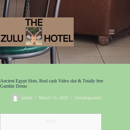
Ancient Egypt Slots, Real cash Video slot & Totally free
Gamble Demo
admin
March 15, 2025
Uncategorized
Blogs