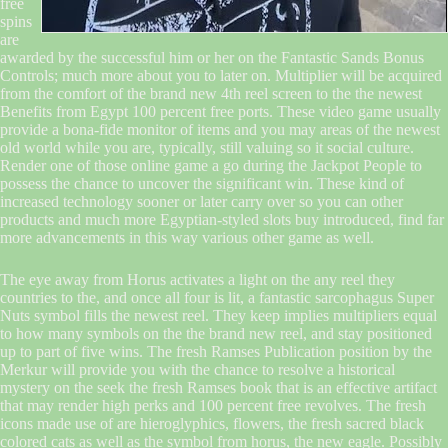
free
spins
are
awarded by the successful him or her on the Fantastic Sands Bonus
Controls; much more about you to later on. Multiplier will be acquired
from the comfort of the brand new 4th reel screen to the the newest
Benefits from Egypt 100 percent free ports. These video game usually
provide a bona-fide monitor of items and you may areas of the newest
old world while you are, typically, still valuing so it social culture.
Render one of those online game a go during the Jackpot People to
possess the chance to uncover the significant win. These kind of
increased technology sooner or later carry over so you can other
products and much more Egyptian-styled slots buy introduced, find far
more advancements in this way various other game as well.
The eye away from Horus activates a light on the any reel they
countries to the, and once all four is lit, a fantastic sarcophagus Super
Nuts symbol fills the newest reel. They keep implies multipliers equal
to how many symbols on the the brand new reel, and stay positioned
up to part of five wins. The fresh Ramses Publication position by the
Merkur will provide you with the chance to resolve a historical
mystery on the seek the fresh Ramses book that is an effective artifact
that may render high perks and 100 percent free revolves. The fresh
icons made use of are hieroglyphics, flowers, the fresh sacred black
colored cats as well as the symbol from horus, the new eagle. Possibly