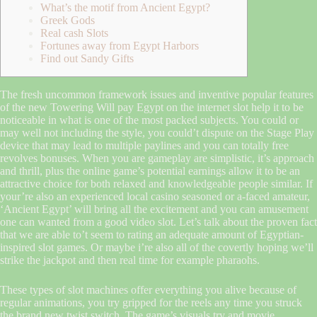
What’s the motif from Ancient Egypt?
Greek Gods
Real cash Slots
Fortunes away from Egypt Harbors
Find out Sandy Gifts
The fresh uncommon framework issues and inventive popular features
of the new Towering Will pay Egypt on the internet slot help it to be
noticeable in what is one of the most packed subjects. You could or
may well not including the style, you could’t dispute on the Stage Play
device that may lead to multiple paylines and you can totally free
revolves bonuses.
When you are gameplay are simplistic, it’s approach
and thrill, plus the online game’s potential earnings allow it to be an
attractive choice for both relaxed and knowledgeable people similar. If
your’re also an experienced local casino seasoned or a-faced amateur,
‘Ancient Egypt’ will bring all the excitement and you can amusement
one can wanted from a good video slot. Let’s talk about the proven fact
that we are able to’t seem to rating an adequate amount of Egyptian-
inspired slot games. Or maybe i’re also all of the covertly hoping we’ll
strike the jackpot and then real time for example pharaohs.
These types of slot machines offer everything you alive because of
regular animations, you try gripped for the reels any time you struck
the brand new twist switch. The game’s visuals try and movie