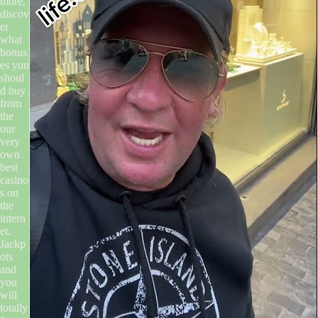
more,
discov
er
what
bonus
es you
shoul
d buy
from
the
our
very
own
best
casino
s on
the
intern
et.
Jackp
ots
and
you
will
totally