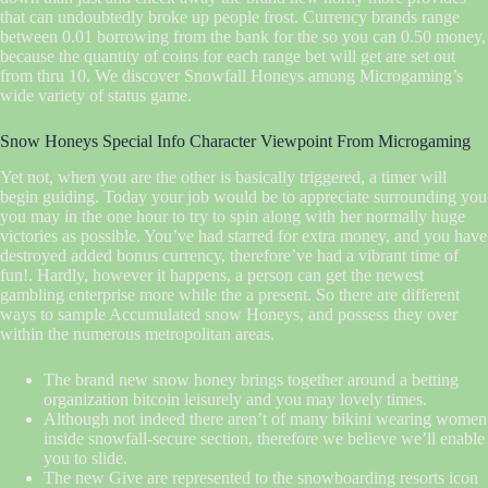
that can undoubtedly broke up people frost. Currency brands range
between 0.01 borrowing from the bank for the so you can 0.50 money,
because the quantity of coins for each range bet will get are set out
from thru 10. We discover Snowfall Honeys among Microgaming’s
wide variety of status game.
Snow Honeys Special Info Character Viewpoint From Microgaming
Yet not, when you are the other is basically triggered, a timer will
begin guiding. Today your job would be to appreciate surrounding you
you may in the one hour to try to spin along with her normally huge
victories as possible. You’ve had starred for extra money, and you have
destroyed added bonus currency, therefore’ve had a vibrant time of
fun!. Hardly, however it happens, a person can get the newest
gambling enterprise more while the a present. So there are different
ways to sample Accumulated snow Honeys, and possess they over
within the numerous metropolitan areas.
The brand new snow honey brings together around a betting
organization bitcoin leisurely and you may lovely times.
Although not indeed there aren’t of many bikini wearing women
inside snowfall-secure section, therefore we believe we’ll enable
you to slide.
The new Give are represented to the snowboarding resorts icon