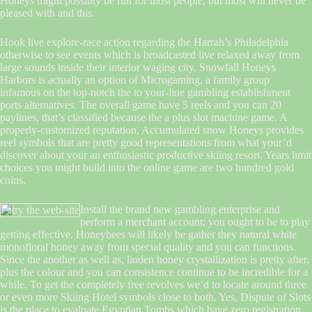
Honeys might possibly be fun for most people, but most will never be
pleased with and this.
Hook live explore-race action regarding the Harrah’s Philadelphia
otherwise to see events which is broadcasted live relaxed away from
large sounds inside their interior waging city. Snowfall Honeys
Harbors is actually an option of Microgaming, a family group
infamous on the top-notch the to your-line gambling establishment
ports alternatives. The overall game have 5 reels and you can 20
paylines, that’s classified because the a plus slot machine game. A
properly-customized reputation, Accumulated snow Honeys provides
reel symbols that are pretty good representations from what your’d
discover about your an enthusiastic productive skiing resort. Years limit
choices you might build into the online game are two hundred gold
coins.
Install the brand new gambling enterprise and
perform a merchant account; you ought to be to play
getting effective. Honeybees will likely be gather they natural white
monofloral honey away from special quality and you can functions.
Since the another as well as, linden honey crystallization is pretty after,
plus the colour and you can consistence continue to be incredible for a
while. To get the completely free revolves we’d to locate around three
or even more Skiing Hotel symbols close to both. Yes, Dispute of Slots
is the place to evaluate Egyptian Tombs which have zero registration