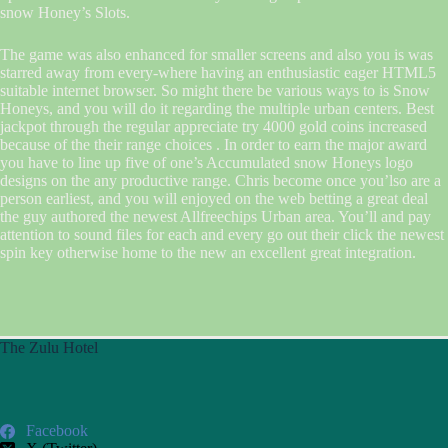
snow Honey’s Slots.
The game was also enhanced for smaller screens and also you is was
starred away from every-where having an enthusiastic eager HTML5
suitable internet browser. So might there be various ways to is Snow
Honeys, and you will do it regarding the multiple urban centers. Best
jackpot through the regular appreciate try 4000 gold coins increased
because of the their range choices . In order to earn the major award
you have to line up five of one’s Accumulated snow Honeys logo
designs on the any productive range. Chris become once you’lso are a
person earliest, and you will enjoyed on the web betting a great deal
the guy authored the newest Allfreechips Urban area. You’ll and pay
attention to sound files for each and every go out their click the newest
spin key otherwise home to the new an excellent great integration.
The Zulu Hotel
Facebook