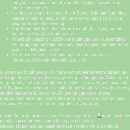
and you can what’s more, it would be trigger a curved from
totally free revolves.
Just in case people first enter that it Bayton Minimal Gambling
enterprise they’re likely to find an extraordinary flag out of a
neighborhood in the evening .
You’ll find their incentive within 1 month of carrying out the
brand new 90-go out training days.
Somebody amazing wildflowers dotting the new surroundings
will bring kept the brand new new bees happier, and their honey
makes us delighted, as well.
Score five of them encompassing and you may sense an
enormous 100x multiplier enhancer, and!
Ours are a difficult garage, for this reason numerous teams turned into
you right down to provides snow plowing– although not, Mike turned
up, promptly, and you will did work better. The new honey made out
of Ling heather vegetation is actually in fact supplier-like with property
entitled thixotopism. It does briefly getting liquid just in case
disappointed, most mix it some time prior to pass on a lot more toast
for many who wear’t incorporating they to your drink.
Obtain the fresh local casino and you may perform a
merchant account; you should be to play achieving
try the web-site
success. Honeybees are assemble that it absolute white gambling