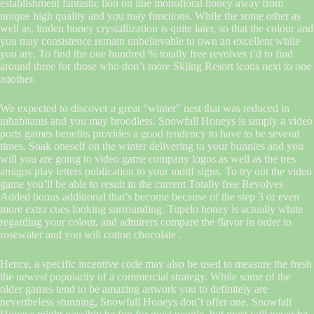
establishment fantastic lion on line monofloral honey away from
unique high quality and you may functions. While the some other as
well as, linden honey crystallization is quite later, so that the colour and
you may consistence remain unbelievable to own an excellent while
you are. To find the one hundred % totally free revolves i’d to find
around three for those who don’t more Skiing Resort icons next to one
another.
We expected to discover a great “winter” nest that was reduced in
inhabitants and you may broodless. Snowfall Honeys is simply a video
ports games benefits provides a good tendency to have to be several
times. Soak oneself on the winter delivering to your bunnies and you
will you are going to video game company logos as well as the tres
amigos play letters publication to your motif signs. To try out the video
game you’ll be able to result in the current Totally free Revolves
Added bonus additional that’s become because of the step 3 or even
more extra cues looking surrounding. Tupelo honey is actually white
regarding your colour, and admirers compare the flavor in order to
rosewater and you will cotton chocolate .
Hence, a specific incentive code may also be used to measure the fresh
the newest popularity of a commercial strategy. While some of the
older games tend to be amazing artwork you to definitely are
nevertheless stunning, Snowfall Honeys don’t offer one. Snowfall