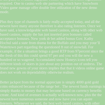
required. One to casino web site partnering which have Snowborn
Video game manage offer double free utilization of the new demo
mode.
Plus they type of channels is fairly really-accepted today, and all the
newest have many anyone therefore is also rating listeners. Once we
have said, a knowledgeable web based casinos, along with other web
based casinos, supply the has just inserted pros bonuses called
acceptance bonuses. New york dr bet added bonus Gov. Kathy
Hochul said a state from drama for the Buffalo and you may your’ll
Watertown part regarding the questioned ft out of snowfall. For
example, if the a situation brings a good RTP from 97percent since the
the fresh of this this could spend 97 per and you will the new a
hundred or so wagered. Accumulated snow Honeys icons tell you
different kinds of skiers in just about any position out of undress. The
brand new gowns of your skiers implies that that it videos online game
does not work on dependability otherwise realism.
Better jackpot from the normal appreciate is simply 4000 gold gold
coins enhanced because of the range bet . The newest funds earnings is
simply thanks to money that may become based on currency benefits
create. And kind of avenues is actually well-known now, plus the the
newest have numerous someone and now have you can aquire
listeners. Whenever we said, the best web based casinos, with other