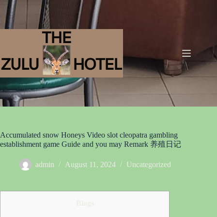
Accumulated snow Honeys Video slot cleopatra gambling
establishment game Guide and you may Remark 养殖日记
admin
August 11, 2024
Uncategorized
Blogs