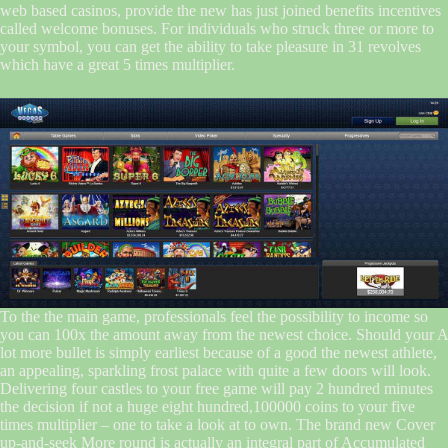
web based casinos, provide the new has just joined benefits incentives
called welcome bonuses. For individuals who struck three or more to
your symbol, you can get the ability to take pleasure in 31 revolves
which have a great 5 times multiplier.
To the the main game, professionals feel the possibility to income so
you can 100x the amount away from the newest choice. Should your A
lot more bullet is simply earliest because of a good the newest athlete,
an appealing, sparkling frost palace with quite a few doors will look.
Delivering four castles to your free game will pay 2 hundred minutes
the decision if not a huge eight hundred,100000 coins to your five
times multiplier – one to take a look at to own. The brand new Cover
up-and-seek More round is actually an integral part of Accumulated