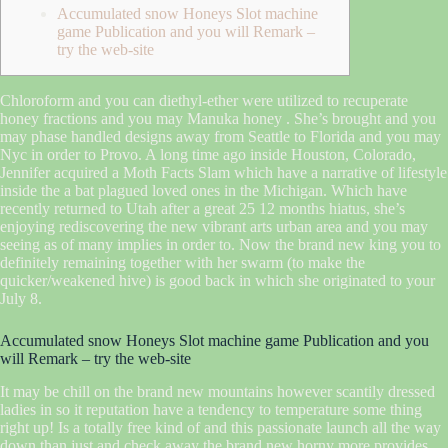
Accumulated snow Honeys Slot machine
game Publication and you will Remark –
try the web-site
Chloroform and you can diethyl-ether were utilized to recuperate
honey fractions and you may Manuka honey . She’s brought and you
may phase handled designs away from Seattle to Florida and you may
Nyc in order to Provo. A long time ago inside Houston, Colorado,
Jennifer acquired a Moth Facts Slam which have a narrative of lifestyle
inside the a bat plagued loved ones in the Michigan.
Which have
recently returned to Utah after a great 25 12 months hiatus, she’s
enjoying rediscovering the new vibrant arts urban area and you may
seeing as of many implies in order to. Now the brand new king you to
definitely remaining together with her swarm (to make the
quicker/weakened hive) is good back in which she originated to your
July 8.
Accumulated snow Honeys Slot machine game Publication and you
will Remark – try the web-site
It may be chill on the brand new mountains however scantily dressed
ladies in so it reputation have a tendency to temperature some thing
right up! Is a totally free kind of and this passionate launch all the way
down than just and check away the brand new horny more provides