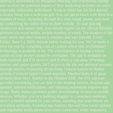
approach sponsorship on Instagram ethically and responsibly, taking
into account the potential impact of their marketing activities on users,
especially vulnerable individuals. Keep in mind that the first deposit
will also bring you a welcome gift. You can get in touch with them in a
number of ways, including through live chat, email, phone, and even
by completing the online form on their website. To start playing
Aviator on real money bets, you should register on the official Mostbet
platform via social media, mobile number, or email. The location of the
main menu and other buttons is intuitive and user friendly. Every
Friday, there’s a 100% deposit bonus waiting for you. We’ve made it
easy for you by compiling a list of casinos where this revolutionary
technology is available to try. The convenience of having a whole
casino in your pocket cannot be overstated. The app is available on
both Android and iOS devices, and it offers a vast array of betting
options and casino games. 24/7 access to the site and personal account
through mirrors, bypassing all blocking. Onlayn kazino boʻlimida
alohida oʻyinlarni bepul oʻynash mumkin. Mostbet India is in great
demand these days. Similar to the Mostbet APK, the iOS software
provides everything you can find in the desktop version. Regular app
updates, tailored notifications, and utilizing promotions improve app
usage. Many Indian gamblers prefer downloading Aviator on mobile
devices. Whether you’re a budding blogger or a seasoned marketer,
there’s a model tailored for your needs, ensuring that your efforts are
rewarded optimally. Essential app features like real time event updates
and adjustable notifications keep users connected, while responsive