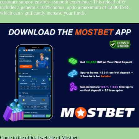
customer support ensures a smooth experience. This reload offer
includes a generous 100% bonus, up to a maximum of 4,000 INR,
which can significantly increase your funds.
Come to the official website of Mostbet;