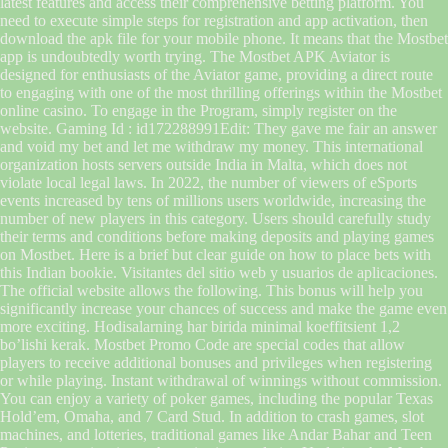
latest features and access their comprehensive betting platform. You
need to execute simple steps for registration and app activation, then
download the apk file for your mobile phone. It means that the Mostbet
app is undoubtedly worth trying. The Mostbet APK Aviator is
designed for enthusiasts of the Aviator game, providing a direct route
to engaging with one of the most thrilling offerings within the Mostbet
online casino. To engage in the Program, simply register on the
website. Gaming Id : id172288991Edit: They gave me fair an answer
and void my bet and let me withdraw my money. This international
organization hosts servers outside India in Malta, which does not
violate local legal laws. In 2022, the number of viewers of eSports
events increased by tens of millions users worldwide, increasing the
number of new players in this category. Users should carefully study
their terms and conditions before making deposits and playing games
on Mostbet. Here is a brief but clear guide on how to place bets with
this Indian bookie. Visitantes del sitio web y usuarios de aplicaciones.
The official website allows the following. This bonus will help you
significantly increase your chances of success and make the game even
more exciting. Hodisalarning har birida minimal koeffitsient 1,2
bo’lishi kerak. Mostbet Promo Code are special codes that allow
players to receive additional bonuses and privileges when registering
or while playing. Instant withdrawal of winnings without commission.
You can enjoy a variety of poker games, including the popular Texas
Hold’em, Omaha, and 7 Card Stud. In addition to crash games, slot
machines, and lotteries, traditional games like Andar Bahar and Teen