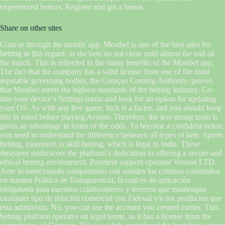
experienced bettors. Register and get a bonus.
Share on other sites
Com or through the mobile app. Mostbet is one of the best sites for
betting in this regard, as the bets do not close until almost the end of
the match. This is reflected in the many benefits of the Mostbet app.
The fact that the company has a valid license from one of the most
reputable governing bodies, the Curaçao Gaming Authority, proves
that Mostbet meets the highest standards of the betting industry. Go
into your device’s Settings menu and look for an option for updating
your OS. As with any live game, luck is a factor, and you should keep
this in mind before playing Aviator. Therefore, the less strong team is
given an advantage in terms of the odds. To become a confident bettor,
you need to understand the difference between all types of bets. Sports
betting, moreover, is skill betting, which is legal in India. These
measures underscore the platform’s dedication to offering a secure and
ethical betting environment. Payment support operator Venson LTD.
Ante lo mencionado compartimos con ustedes los criterios contenidos
en nuestra Política de Transparencia, la cual es de aplicación
obligatoria para nuestros colaboradores y terceros que mantengan
cualquier tipo de relación comercial con Fideval y/o los productos que
ésta administra. No, you can use the account you created earlier. This
betting platform operates on legal terms, as it has a license from the