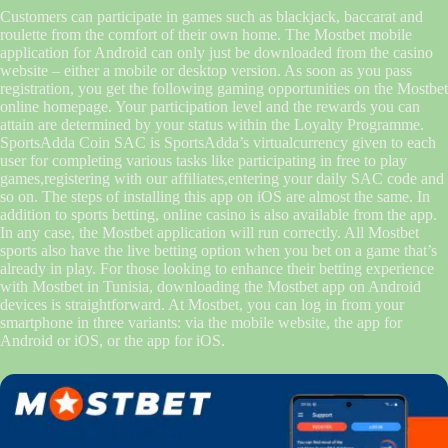
Customers can participate in games such as blackjack, baccarat and
roulette from the comfort of their own home. The Mostbet mobile
application for Android can only just be downloaded from the casino
website – either a mobile or desktop version. As soon as you pass
registration, you get the following gaming opportunities on the Mostbet
online homepage. Your participation level and the rewards you can
attain are determined by your status within the Loyalty Programme.
SportsAdda Coin SAC is SportsAdda’s virtualcurrency given to each
user for completing various tasks like participating in free to play
games,registering with our affiliates,entering your daily SAC code and
so on. The steps of installing this app on iOS are almost the same. In
addition to sports betting, online casino is also available from the app.
In any case, the Mostbet application will run correctly. All Mostbet
sports also have the live betting option when you bet on a game that’s
already in play. For those looking to enhance their betting experience
with Mostbet in Tunisia, downloading the Mostbet app on Android
devices is straightforward. At Mostbet, you can log in from your
smartphone in three variants: via the mobile website, the app for
Android or iOS, or the app for iOS.