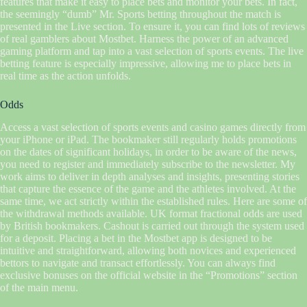
features that make it easy to place bets and monitor your bets. In fact,
the seemingly “dumb” Mr. Sports betting throughout the match is
presented in the Live section. To ensure it, you can find lots of reviews
of real gamblers about Mostbet. Harness the power of an advanced
gaming platform and tap into a vast selection of sports events. The live
betting feature is especially impressive, allowing me to place bets in
real time as the action unfolds.
Odds
Access a vast selection of sports events and casino games directly from
your iPhone or iPad. The bookmaker still regularly holds promotions
on the dates of significant holidays, in order to be aware of the news,
you need to register and immediately subscribe to the newsletter. My
work aims to deliver in depth analyses and insights, presenting stories
that capture the essence of the game and the athletes involved. At the
same time, we act strictly within the established rules. Here are some of
the withdrawal methods available. UK format fractional odds are used
by British bookmakers. Cashout is carried out through the system used
for a deposit. Placing a bet in the Mostbet app is designed to be
intuitive and straightforward, allowing both novices and experienced
bettors to navigate and transact effortlessly. You can always find
exclusive bonuses on the official website in the “Promotions” section
of the main menu.