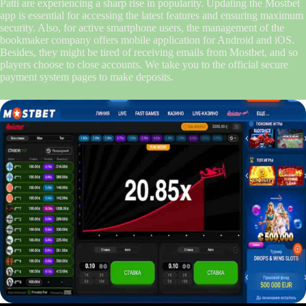
Patti are experiencing a sharp rise in popularity. Updating the Mostbet
app is essential for accessing the latest features and ensuring maximum
security. Also, for active smartphone users, the management of the
bookmaker company offers mobile application for Android and iOS.
Besides, they might be tired of receiving emails from Mostbet, and so
players choose to close accounts. We take you to the official secure
payment system pages to make deposits.