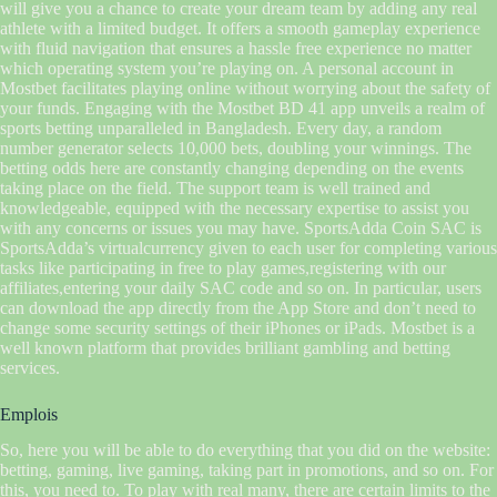
will give you a chance to create your dream team by adding any real
athlete with a limited budget. It offers a smooth gameplay experience
with fluid navigation that ensures a hassle free experience no matter
which operating system you’re playing on. A personal account in
Mostbet facilitates playing online without worrying about the safety of
your funds. Engaging with the Mostbet BD 41 app unveils a realm of
sports betting unparalleled in Bangladesh. Every day, a random
number generator selects 10,000 bets, doubling your winnings. The
betting odds here are constantly changing depending on the events
taking place on the field. The support team is well trained and
knowledgeable, equipped with the necessary expertise to assist you
with any concerns or issues you may have. SportsAdda Coin SAC is
SportsAdda’s virtualcurrency given to each user for completing various
tasks like participating in free to play games,registering with our
affiliates,entering your daily SAC code and so on. In particular, users
can download the app directly from the App Store and don’t need to
change some security settings of their iPhones or iPads. Mostbet is a
well known platform that provides brilliant gambling and betting
services.
Emplois
So, here you will be able to do everything that you did on the website:
betting, gaming, live gaming, taking part in promotions, and so on. For
this, you need to. To play with real many, there are certain limits to the