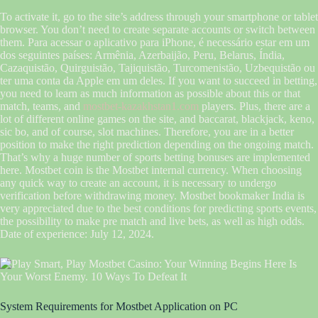
To activate it, go to the site’s address through your smartphone or tablet
browser. You don’t need to create separate accounts or switch between
them. Para acessar o aplicativo para iPhone, é necessário estar em um
dos seguintes países: Armênia, Azerbaijão, Peru, Belarus, Índia,
Cazaquistão, Quirguistão, Tajiquistão, Turcomenistão, Uzbequistão ou
ter uma conta da Apple em um deles. If you want to succeed in betting,
you need to learn as much information as possible about this or that
match, teams, and
mostbet-kazakhstan1.com
players. Plus, there are a
lot of different online games on the site, and baccarat, blackjack, keno,
sic bo, and of course, slot machines. Therefore, you are in a better
position to make the right prediction depending on the ongoing match.
That’s why a huge number of sports betting bonuses are implemented
here. Mostbet coin is the Mostbet internal currency. When choosing
any quick way to create an account, it is necessary to undergo
verification before withdrawing money. Mostbet bookmaker India is
very appreciated due to the best conditions for predicting sports events,
the possibility to make pre match and live bets, as well as high odds.
Date of experience: July 12, 2024.
System Requirements for Mostbet Application on PC