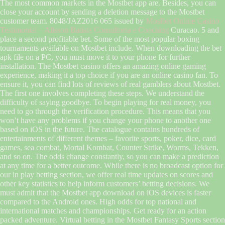
The most common markets in the Mostbet app are. Besides, you can
close your account by sending a deletion message to the Mostbet
customer team. 8048/JAZ2016 065 issued by
Moslbet Online Casino
Testimonial – Alisson Batista Consultoria e Coaching
Curacao. 5 and
place a second profitable bet. Some of the most popular boxing
tournaments available on Mostbet include. When downloading the bet
apk file on a PC, you must move it to your phone for further
installation. The Mostbet casino offers an amazing online gaming
experience, making it a top choice if you are an online casino fan. To
ensure it, you can find lots of reviews of real gamblers about Mostbet.
The first one involves completing these steps. We understand the
difficulty of saying goodbye. To begin playing for real money, you
need to go through the verification procedure. This means that you
won’t have any problems if you change your phone to another one
based on iOS in the future. The catalogue contains hundreds of
entertainments of different themes – favorite sports, poker, dice, card
games, sea combat, Mortal Kombat, Counter Strike, Worms, Tekken,
and so on. The odds change constantly, so you can make a prediction
at any time for a better outcome. While there is no broadcast option for
our in play betting section, we offer real time updates on scores and
other key statistics to help inform customers’ betting decisions. We
must admit that the Mostbet app download on iOS devices is faster
compared to the Android ones. High odds for top national and
international matches and championships. Get ready for an action
packed adventure. Virtual betting in the Mostbet Fantasy Sports section