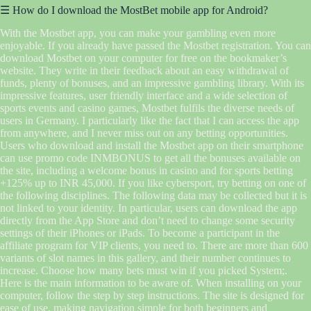
☰ How do I download the MostBet mobile app for Android?
With the Mostbet app, you can make your gambling even more
enjoyable. If you already have passed the Mostbet registration. You can
download Mostbet on your computer for free on the bookmaker’s
website. They write in their feedback about an easy withdrawal of
funds, plenty of bonuses, and an impressive gambling library. With its
impressive features, user friendly interface and a wide selection of
sports events and casino games, Mostbet fulfils the diverse needs of
users in Germany. I particularly like the fact that I can access the app
from anywhere, and I never miss out on any betting opportunities.
Users who download and install the Mostbet app on their smartphone
can use promo code INMBONUS to get all the bonuses available on
the site, including a welcome bonus in casino and for sports betting
+125% up to INR 45,000. If you like cybersport, try betting on one of
the following disciplines. The following data may be collected but it is
not linked to your identity. In particular, users can download the app
directly from the App Store and don’t need to change some security
settings of their iPhones or iPads. To become a participant in the
affiliate program for VIP clients, you need to. There are more than 600
variants of slot names in this gallery, and their number continues to
increase. Choose how many bets must win if you picked System;.
Here is the main information to be aware of. When installing on your
computer, follow the step by step instructions. The site is designed for
ease of use, making navigation simple for both beginners and