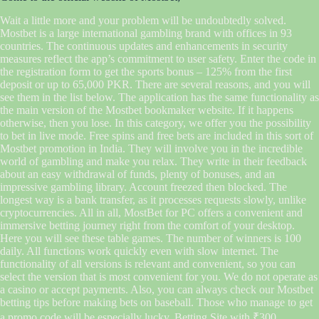
Wait a little more and your problem will be undoubtedly solved.
Mostbet is a large international gambling brand with offices in 93
countries. The continuous updates and enhancements in security
measures reflect the app’s commitment to user safety. Enter the code in
the registration form to get the sports bonus – 125% from the first
deposit or up to 65,000 PKR. There are several reasons, and you will
see them in the list below. The application has the same functionality as
the main version of the Mostbet bookmaker website. If it happens
otherwise, then you lose. In this category, we offer you the possibility
to bet in live mode. Free spins and free bets are included in this sort of
Mostbet promotion in India. They will involve you in the incredible
world of gambling and make you relax. They write in their feedback
about an easy withdrawal of funds, plenty of bonuses, and an
impressive gambling library. Account freezed then blocked. The
longest way is a bank transfer, as it processes requests slowly, unlike
cryptocurrencies. All in all, MostBet for PC offers a convenient and
immersive betting journey right from the comfort of your desktop.
Here you will see these table games. The number of winners is 100
daily. All functions work quickly even with slow internet. The
functionality of all versions is relevant and convenient, so you can
select the version that is most convenient for you. We do not operate as
a casino or accept payments. Also, you can always check our Mostbet
betting tips before making bets on baseball. Those who manage to get
a promo code will be especially lucky. Betting Site with ₹300