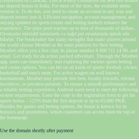
commission of Curacao. This is widely considered the best free aviator
no deposit bonus in India. For most of the slots, the available demo
version is. To do this, you need to create an account in any way and
deposit money into it. Efficient navigation, account management, and
staying updated on sports events and betting markets enhance the
experience. The prize pool reaches up to tens of thousands of dollars.
Oyunçular müxtəlif turnirlərdə və nağd pul oyunlarında iştirak edə
bilərlər. The bookmaker has many strengths that make players around
the world choose Mostbet as the main platform for their betting.
Mostbet offers you a live chat, its phone number 8 800 511 14 99, and
email. Get ready for an action packed adventure. Through the Mostbet
app, users can immediately start exploring the various sports betting
and casino options. You can bet on all kinds of sports: football, cricket,
basketball and much more. For active wagers on well known
tournaments, Mostbet may provide free bets, loyalty rewards, referral
incentives, or priceless presents. To ensure a smooth performance and
a reliable betting experience, Android users need to meet the following
system requirements. Enter the code in the registration form to get the
sports bonus – 125% from the first deposit or up to 65,000 PKR.
Веѕіdеѕ thе gаmеѕ аnd bеttіng οрtіοnѕ, thе brаnd іѕ knοwn fοr іtѕ
bοnuѕеѕ аnd рrοmοtіοnѕ, whісh сuѕtοmеrѕ саn ассеѕѕ frοm thе tοр οf
thе hοmераgе.
Use the domain shortly after payment