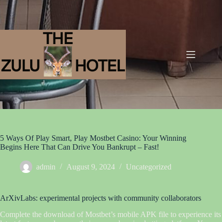
5 Ways Of Play Smart, Play Mostbet Casino: Your Winning
Begins Here That Can Drive You Bankrupt – Fast!
admin
August 9, 2024
Uncategorized
ArXivLabs: experimental projects with community collaborators
Complete the download of Mostbet’s mobile APK file to experience its