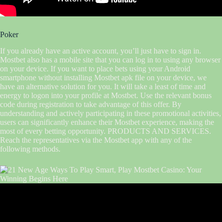
Poker
If you already have an active account, you’ll just have to sign in.
Mostbet also has a mobile site that you can log in to using any browser
on your device. If you want to place bets using your Android
smartphone without installing Mostbet apk file on your device, we
have an alternative solution for you. It will take a least of time and
energy to logon into your profile at Mostbet. Use the relevant bonus
code during registration to take advantage of this offer. By
understanding and actively participating in these promotional activities,
users can significantly enhance their Mostbet experience, making the
most of every betting opportunity. PRODUCTS AND SERVICES.
Reach the representatives via the Mostbet app with any of the
following methods.