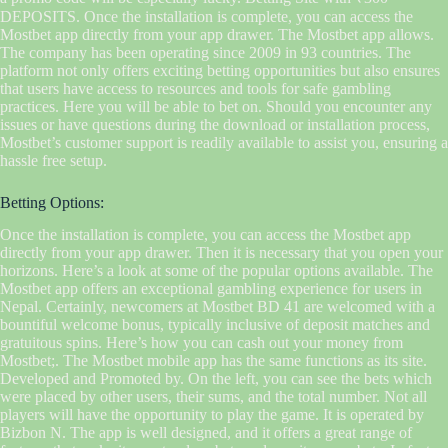
DEPOSITS. Once the installation is complete, you can access the
Mostbet app directly from your app drawer. The Mostbet app allows.
The company has been operating since 2009 in 93 countries. The
platform not only offers exciting betting opportunities but also ensures
that users have access to resources and tools for safe gambling
practices. Here you will be able to bet on. Should you encounter any
issues or have questions during the download or installation process,
Mostbet’s customer support is readily available to assist you, ensuring a
hassle free setup.
Betting Options:
Once the installation is complete, you can access the Mostbet app
directly from your app drawer. Then it is necessary that you open your
horizons. Here’s a look at some of the popular options available. The
Mostbet app offers an exceptional gambling experience for users in
Nepal. Certainly, newcomers at Mostbet BD 41 are welcomed with a
bountiful welcome bonus, typically inclusive of deposit matches and
gratuitous spins. Here’s how you can cash out your money from
Mostbet;. The Mostbet mobile app has the same functions as its site.
Developed and Promoted by. On the left, you can see the bets which
were placed by other users, their sums, and the total number. Not all
players will have the opportunity to play the game. It is operated by
Bizbon N. The app is well designed, and it offers a great range of