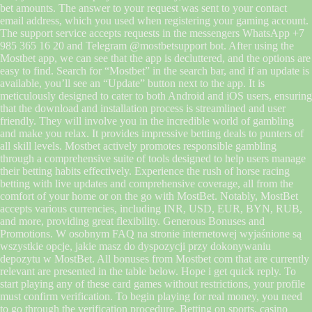
bet amounts. The answer to your request was sent to your contact
email address, which you used when registering your gaming account.
The support service accepts requests in the messengers WhatsApp +7
985 365 16 20 and Telegram @mostbetsupport bot. After using the
Mostbet app, we can see that the app is decluttered, and the options are
easy to find. Search for “Mostbet” in the search bar, and if an update is
available, you’ll see an “Update” button next to the app. It is
meticulously designed to cater to both Android and iOS users, ensuring
that the download and installation process is streamlined and user
friendly. They will involve you in the incredible world of gambling
and make you relax. It provides impressive betting deals to punters of
all skill levels. Mostbet actively promotes responsible gambling
through a comprehensive suite of tools designed to help users manage
their betting habits effectively. Experience the rush of horse racing
betting with live updates and comprehensive coverage, all from the
comfort of your home or on the go with MostBet. Notably, MostBet
accepts various currencies, including INR, USD, EUR, BYN, RUB,
and more, providing great flexibility. Generous Bonuses and
Promotions. W osobnym FAQ na stronie internetowej wyjaśnione są
wszystkie opcje, jakie masz do dyspozycji przy dokonywaniu
depozytu w MostBet. All bonuses from Mostbet com that are currently
relevant are presented in the table below. Hope i get quick reply. To
start playing any of these card games without restrictions, your profile
must confirm verification. To begin playing for real money, you need
to go through the verification procedure. Betting on sports, casino