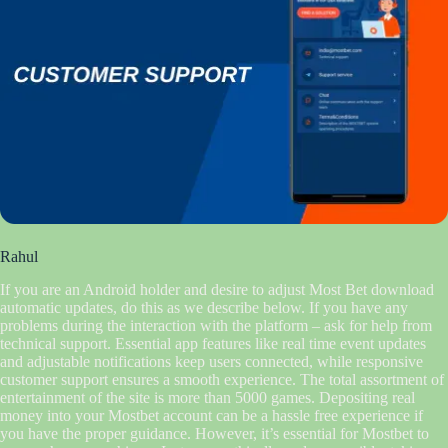
Rahul
If you are an Android holder and desire to adjust Most Bet download
automatic updates, do this as we describe below. If you have any
problems during the interaction with the platform – ask for help from
technical support. Essential app features like real time event updates
and adjustable notifications keep users connected, while responsive
customer support ensures a smooth experience. The total assortment of
entertainment of the site is more than 5000 games. Depositing real
money into your Mostbet account can be a hassle free experience if
you have the proper guidance. However, it’s essential for Mostbet to