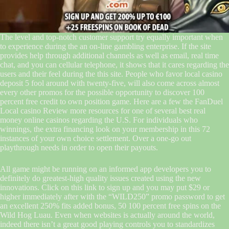
The level and top-notch customer support try equally important when
to experience during the an on-line gambling enterprise. If the site
provides help through additional channels as well as email, real time
chat, and you can cellular telephone, it shows that it cares regarding the
users and their feel during the this site. People who favor local casino
deposit 5 fool around with twenty-five, will also come across almost
every other promos for the possible opportunity to discover 100
percent free credit to own position game. Here are a few the FanDuel
Local casino Review more resources for one of several best real
money online casinos regarding the U.S. For individuals who
winnings, the extra financing look on your membership in this 72
instances of your own choice settlement. Over a one-go out
playthrough needs in order to open their payouts.
All game might be running on an informed app developers you to
definitely do greatest-high quality issues created using the new
innovations. Click on this link to sign up and you may put $29 or
higher immediately after with the “WILD250” promo password to get
an excellent 250% fits added bonus, 50 100 percent free spins on the
Wild Hog Luau. Even when websites is actually around the world,
indeed there isn’t a great good playing controls you to standardizes