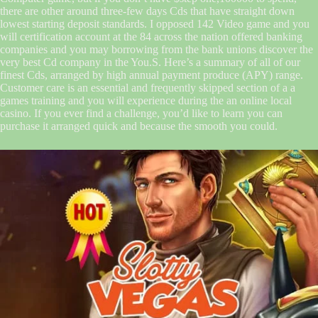
there are other around three-few days Cds that have straight down
lowest starting deposit standards. I opposed 142 Video game and you
will certification account at the 84 across the nation offered banking
companies and you may borrowing from the bank unions discover the
very best Cd company in the You.S. Here’s a summary of all of our
finest Cds, arranged by high annual payment produce (APY) range.
Customer care is an essential and frequently skipped section of a a
games training and you will experience during the an online local
casino. If you ever find a challenge, you’d like to learn you can
purchase it arranged quick and because the smooth you could.