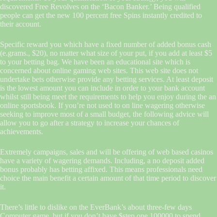
discovered Free Revolves on the ‘Bacon Banker.’ Being qualified
people can get the new 100 percent free Spins instantly credited to
their account.
Specific reward you which have a fixed number of added bonus cash
(e.grams., $20), no matter what size of your put, if you add at least $5
to your betting bag. We have been an educational site which is
concerned about online gaming web sites. This web site does not
undertake bets otherwise provide any betting services. At least deposit
is the lowest amount you can include in order to your bank account
whilst still being meet the requirements to help you enjoy during the an
online sportsbook. If you’re not used to on line wagering otherwise
seeking to improve most of a small budget, the following advice will
allow you to go after a strategy to increase your chances of
achievements.
Extremely campaigns, sales and will be offering of web based casinos
have a variety of wagering demands. Including, a no deposit added
bonus probably has betting affixed. This means professionals need
choice the main benefit a certain amount of that time period to discover
it.
There’s little to dislike on the EverBank’s about three-few days
Computer game, but if you don’t have $step one,100000 to spend,