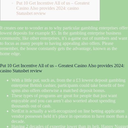
Put 10 Get Incentive All of us – Greatest
Casino Also provides 2024: casino
Statusbet review
It creates one to wonder as to why particular gambling enterprises offer
lowest deposits for example $5. In the gambling enterprise business
community, like other enterprises, it’s a-game out of numbers and want
to focus as many people to having appealing also offers.
Please
remember, the house constantly gets the advantage, known as the
home edge.
Put 10 Get Incentive All of us – Greatest Casino Also provides 2024:
casino Statusbet review
With a little put, such as, from the a £3 lowest deposit gambling
enterprise British cashier, participants could take benefit of free
spins also offers otherwise a matched deposit bonus.
These types of programs are great for people that just want
enjoyable and you can aren’t also worried about spending
thousands out of cash.
NetEnt is actually a well-recognized on line betting application
vendor possesses held it’s place in operation to have more than a
decade.
Having 2 decades of expertise lower than its belt, Happy Nugget