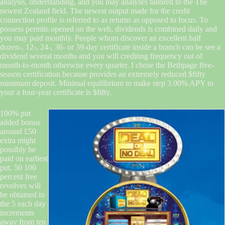
analysis, understanding, and you may analyses tailored to the The
newest Zealand field. The newest output made for the credit
connection profile is referred to as returns as opposed to focus. To
possess permits opened on the web, dividends is combined daily and
you may paid monthly. People whom discover an excellent half
dozen-, 12-, 24-, 36- or 39-day certificate inside a branch can be see a
dividend several months and you will crediting frequency out of
month-to-month otherwise every quarter. I chose the Bethpage five-
season certification because provides an extremely reduced $fifty
minimum deposit. Minimal equilibrium to make step 3.00% APY to
your a four-year certificate is $fifty.
100% put
added bonus
around £50
extra might
possibly be
paid on earliest
put. 50 100
percent free
revolves will
be obtained in
the 5 each day
increments
away from ten