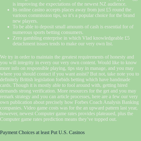
is improving the expectations of the newest NZ audience.
Its online casino accepts places away from just £5 round the
various commission tips, so it’s a popular choice for the brand
new players.
To be able to deposit small amounts of cash is essential for of
numerous sports betting consumers.
Zero gambling enterprise in which Vlad knowledgeable £5
detachment issues tends to make our very own list.
We try in order to maintain the greatest requirements of honesty and
you will integrity in every our very own content. Would like to know
more info on responsible playing, tips stay in manage, and you may
where you should contact if you want assist? But not, take note you to
definitely British legislation forbids betting which have handmade
cards. Though it is mostly able to fool around with, getting hired
demands strong verification. More resources for the get and you may
remark strategy and you can article processes, here are a few our very
own publication about precisely how Forbes Coach Analysis Banking
companies. Video game costs was for the an upward pattern last year,
however, newest Computer game rates provides plateaued, plus the
Computer game rates prediction means they’ve topped out.
Payment Choices at least Put U.S. Casinos