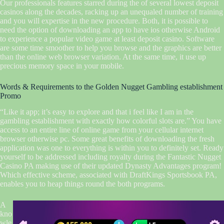
Our professionals features starred during the of several lowest deposit
casinos along the decades, racking up an unequaled number of training
and you will expertise in the new procedure. Both, it is possible to
need the option of downloading an app to have ios otherwise Android
to experience a popular video game at least deposit casino. Software
are some time smoother to help you browse and the graphics are better
than the online web browser variation. At the same time, it use up
precious memory space in your mobile.
Words & Requirements to the Golden Nugget Gambling establishment
Promo
“Like it app; it’s easy to explore and that i feel like I am in the
gambling establishment with exactly how colorful slots are.” You have
access to an entire line of online game from your cellular internet
browser otherwise pc. Some great benefits of downloading the fresh
application was one to everything is within you to definitely set. Ready
yourself to be addressed including royalty during the Fantastic Nugget
Casino PA making use of their updated Dynasty Advantages program!
Which effective scheme, associated with DraftKings Sportsbook PA,
enables you to heap things round the both programs.
A
kno
wle