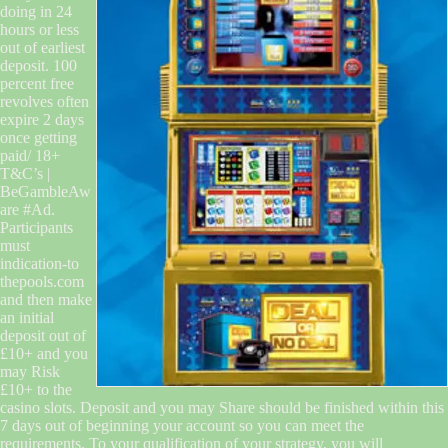
doing in 24
hours or less
out of earliest
deposit. 100
percent free
revolves often
expire 2 days
once getting
paid/ 18+
T&C’s |
BeGambleAw
are #Ad.
Participants
must
indication-to
thepools.com
and then make
an initial
deposit out of
£10+ and you
may Risk
£10+ to the
casino slots. Deposit and you may Share should be finished within this
7 days out of beginning your account so you can meet the
requirements. To your qualification of your strategy, you will