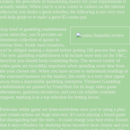
casinos, the procedure of transferring money for your requirements is
actually similar. When you’re a new comer to casinos on the internet
otherwise you desire a great refresher, the following is our very own
self-help guide to to make a great $5 casino put.
Any kind of gambling establishment
your subscribe, you’ll provides an
enormous collection of games to
choose from. Inside most instances,
you’re obliged making a deposit before getting 100 percent free spins.
The new gambling establishment will include more info on the T&C,
therefore you should keep examining them. The newest variety of
video game are incredibly important when spending some time from
the your chosen site. When you have access to individuals headings in
the esteemed business on the market, this really is a very clear signal
away from a dependable gambling enterprise. Fitzdares Gambling
establishment are praised by FruitySlots for its huge video game
alternatives, generous incentives, and you can reliable customer
support, marking it as a top selection for betting lovers.
Particular online game are from-restrictions once you’re using a plus,
and certain actions are huge zero-nos. It’s such playing a board game
but disregarding half the rules – it could charge you their extra. Ensure
that it stays effortless by studying those incentive facts closely and you