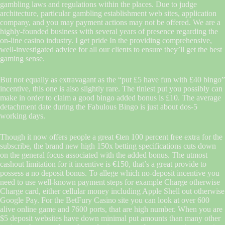
gambling laws and regulations within the places. Due to judge
architecture, particular gambling establishment web sites, application
company, and you may payment actions may not be offered. We are a
highly-founded business with several years of presence regarding the
on-line casino industry. I get pride In the providing comprehensive,
well-investigated advice for all our clients to ensure they’ll get the best
gaming sense.
But not equally as extravagant as the “put £5 have fun with £40 bingo”
incentive, this one is also slightly rare. The tiniest put you possibly can
make in order to claim a good bingo added bonus is £10. The average
detachment date during the Fabulous Bingo is just about dos-5
working days.
Though it now offers people a great €ten 100 percent free extra for the
subscribe, the brand new high 150x betting specifications cuts down
on the general focus associated with the added bonus. The utmost
cashout limitation for it incentive is €150, that’s a great provide to
possess a no deposit bonus. To allege which no-deposit incentive you
need to use well-known payment steps for example Charge otherwise
Charge card, either cellular money including Apple Shell out otherwise
Google Pay. For the BetFury Casino site you can look at over 600
alive online game and 7600 ports, that are high number. When you are
$5 deposit websites have down minimal put amounts than many other