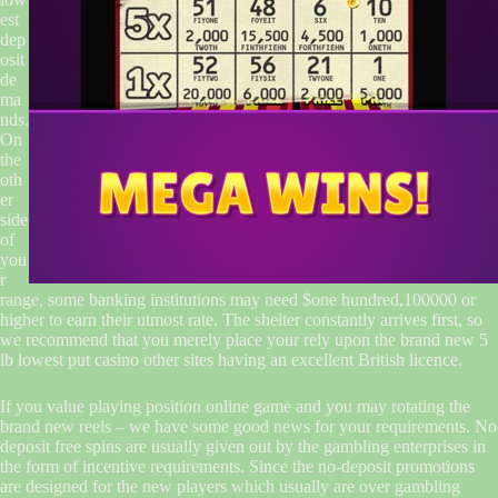
est
dep
osit
de
ma
nds.
On
the
oth
er
side
of
you
r
range, some banking institutions may need $one hundred,100000 or
higher to earn their utmost rate. The shelter constantly arrives first, so
we recommend that you merely place your rely upon the brand new 5
lb lowest put casino other sites having an excellent British licence.
If you value playing position online game and you may rotating the
brand new reels – we have some good news for your requirements. No
deposit free spins are usually given out by the gambling enterprises in
the form of incentive requirements. Since the no-deposit promotions
are designed for the new players which usually are over gambling