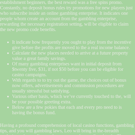
establishment beginners, the best reward was a free spins promo.
Constantly, no deposit bonus rules try promotions for new players just
who subscribe inside an online gambling enterprise. It indicates one
people whom create an account from the gambling enterprise,
rewarding the necessary registration setting, will be eligible to claim
the new promo code benefits.
It indicate how frequently you ought to play from the incentive
give before the profits are moved to the a real income balance.
Calculate the new places needed to arrive at a future property
value a great family savings.
Of many gambling enterprises want in initial deposit from
$twenty five, $31, if not $50 before you can be eligible for
casino campaigns.
With regards to to try out the game, the choices out of bonus
now offers, advertisements and commission procedures are
usually stressful but satisfying.
Various other basis, which we’ve currently touched to the, will
be your possible greeting extra.
Below are a few pokies that each and every pro need to is
having the bonus fund.
Having a profound comprehension of local casino functions, gambling
tips, and you will gambling laws, Leo will bring in the-breadth