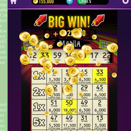
dge
able
Cds
hav
e
low
est
($5
00
oth
erw
ise
casi
no
Stat
usb
et
revi
ew
red
uce
d)
or
no
low