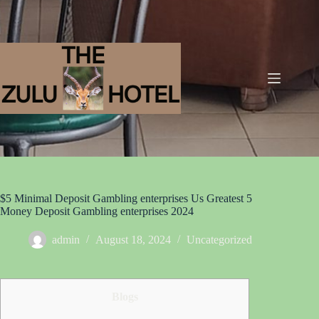
$5 Minimal Deposit Gambling enterprises Us Greatest 5
Money Deposit Gambling enterprises 2024
admin
August 18, 2024
Uncategorized
Blogs