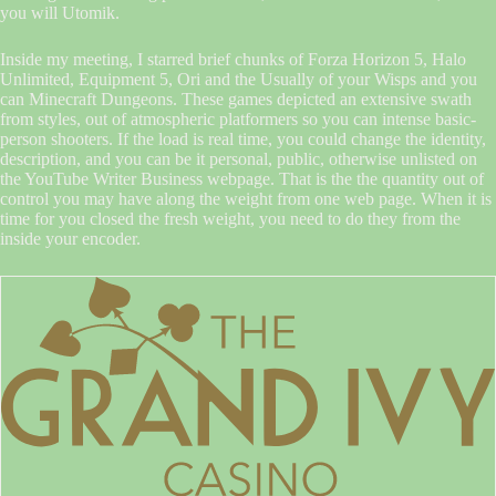
you will Utomik.
Inside my meeting, I starred brief chunks of Forza Horizon 5, Halo
Unlimited, Equipment 5, Ori and the Usually of your Wisps and you
can Minecraft Dungeons. These games depicted an extensive swath
from styles, out of atmospheric platformers so you can intense basic-
person shooters. If the load is real time, you could change the identity,
description, and you can be it personal, public, otherwise unlisted on
the YouTube Writer Business webpage. That is the the quantity out of
control you may have along the weight from one web page. When it is
time for you closed the fresh weight, you need to do they from the
inside your encoder.