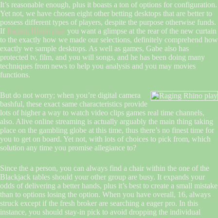
It’s reasonable enough, plus it boasts a ton of options for configuration.
Yet not, we have chosen eight other betting desktops that are better to
possess different types of players, despite the purpose otherwise funds.
If
Raging Rhino play
you want a glimpse at the rear of the new curtain
to the exactly how we made our selections, definitely comprehend how
exactly we sample desktops. As well as games, Gabe also has
protected tv, film, and you will songs, and he has been doing many
techniques from news to help you analysis and you may movies
functions.
But do not worry; when you’re digital camera
bashful, these exact same characteristics provide
lots of higher a way to watch video clips games real time channels,
also. Alive online streaming is actually arguably the main thing taking
place on the gambling globe at this time, thus there’s no finest time for
you to get on board. Yet not, with lots of choices to pick from, which
solution any time you promise allegiance to?
Since the a person, you can always find a chair within the one of the
Blackjack tables should your other group are busy. It expands your
odds of delivering a better hands, plus it’s best to create a small mistake
than to options losing the option. When you have overall, 16, always
struck except if the fresh broker are searching a eager pro. In this
instance, you should stay-in pick to avoid dropping the individual