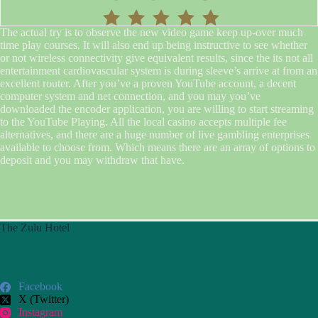
The actual try is to observe the new video game keep up-over much
time play courses. It will also end up being instructive to see whether
or not wireless connectivity give equivalent results, since the its not all
entertainment cardiovascular system is during sleeve’s arrive at from an
excellent router. After you’ve a proven YouTube account, a decent
computer system and net connection, and you may you’ve
downloaded the encoder application, you are willing to start streaming
to the YouTube Playing. All the local casino accepts multiple fee
alternatives, and there are a huge number of live gambling enterprises
available to choose from. Which means there are an array of options to
deposit and you may withdraw that have.
The Zulu Hotel
Facebook
X (Twitter)
Instagram