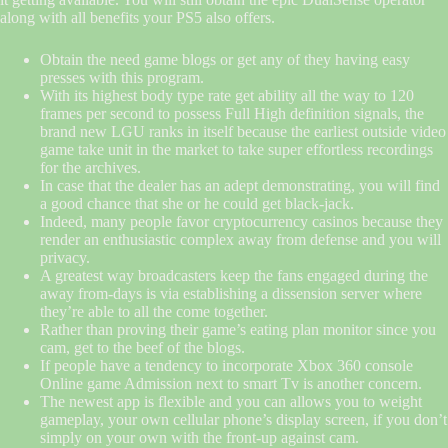
along with all benefits your PS5 also offers.
Obtain the need game blogs or get any of they having easy
presses with this program.
With its highest body type rate get ability all the way to 120
frames per second to possess Full High definition signals, the
brand new LGU ranks in itself because the earliest outside video
game take unit in the market to take super effortless recordings
for the archives.
In case that the dealer has an adept demonstrating, you will find
a good chance that she or he could get black-jack.
Indeed, many people favor cryptocurrency casinos because they
render an enthusiastic complex away from defense and you will
privacy.
A greatest way broadcasters keep the fans engaged during the
away from-days is via establishing a dissension server where
they’re able to all the come together.
Rather than proving their game’s eating plan monitor since you
cam, get to the beef of the blogs.
If people have a tendency to incorporate Xbox 360 console
Online game Admission next to smart Tv is another concern.
The newest app is flexible and you can allows you to weight
gameplay, your own cellular phone’s display screen, if you don’t
simply on your own with the front-up against cam.