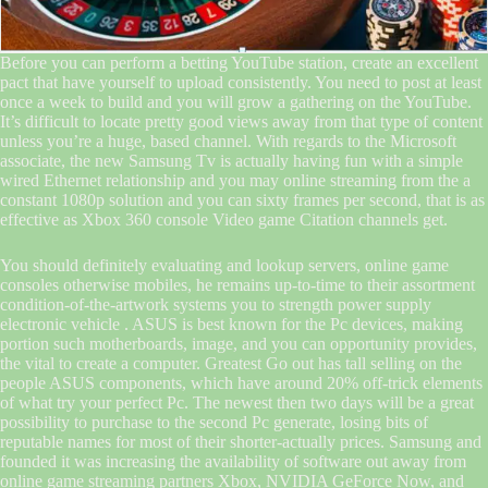
Before you can perform a betting YouTube station, create an excellent
pact that have yourself to upload consistently. You need to post at least
once a week to build and you will grow a gathering on the YouTube.
It’s difficult to locate pretty good views away from that type of content
unless you’re a huge, based channel. With regards to the Microsoft
associate, the new Samsung Tv is actually having fun with a simple
wired Ethernet relationship and you may online streaming from the a
constant 1080p solution and you can sixty frames per second, that is as
effective as Xbox 360 console Video game Citation channels get.
You should definitely evaluating and lookup servers, online game
consoles otherwise mobiles, he remains up-to-time to their assortment
condition-of-the-artwork systems you to strength power supply
electronic vehicle . ASUS is best known for the Pc devices, making
portion such motherboards, image, and you can opportunity provides,
the vital to create a computer. Greatest Go out has tall selling on the
people ASUS components, which have around 20% off-trick elements
of what try your perfect Pc. The newest then two days will be a great
possibility to purchase to the second Pc generate, losing bits of
reputable names for most of their shorter-actually prices. Samsung and
founded it was increasing the availability of software out away from
online game streaming partners Xbox, NVIDIA GeForce Now, and