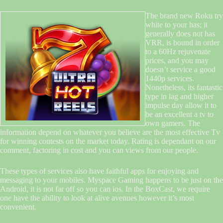
The brand new Roku try
white to your has; it
generally does not has
VRR, is bound in order
to a 60Hz rejuvenate
prices, and you may
doesn’t service a good
1440p services.
Nonetheless, its fantastic
type in lag and higher
impulse day allow it to
be an excellent a tv to
own gamers. The
information depend on whatever you believe are the most effective Tv
for winning contests on the market today. Rating is dependant on our
comment, factoring in cost and you can views from our people.
These types of services also have faithful apps for enjoying and
messaging to your mobiles. Myspace Gaming happens to be just on the
Android, it is not far off so you can ios. In the BoxCast, we require
one have the ability to look at alive avenues however it’s most
convenient.