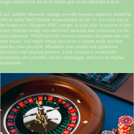
wager should your the fresh broker gets an excellent black-jack.
Cord, satellite otherwise vintage over-the-heavens audience should be
able to easily find Olympic programming on the Tv. For each day of
the brand new Olympics NBC can get, at least, nine occasions of live
enjoy visibility doing each and every morning and continuing for the
from afternoon. Which have the newest assistance for piano and you
may mouse, you might remap keys to do a custom made feel that
matches your playstyle. Maximize your profits with glamorous
incentives and ongoing bonuses. Look forward to worthwhile
acceptance also provides, loyalty advantages, and you can regular
promotions.