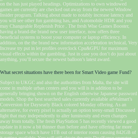
on the has just played headings. Optimizations to own windowed
games are currently are checked out away from the newest Window
Insider program. Talking about made to notably increase latency and
you will see other fun gambling has, and Automobile HDR and you
may Changeable Replenish Price . The fresh Wise Games Booster,
having a brand-the brand new user interface, now offers three
beneficial systems to boost your computer or laptop efficiency. In
addition, on the the brand new information acceleration technical, Very
Increase try put in let profiles overclock Cpu&GPU for maximum
visual effects within the gambling. Just in case you don’t do just about
anything, you’ll secure the newest balloon’s latest award.
What secret situations have there been for Smart Video game Fund?
Subject to UKGC and also the authorities from Malta, the site will
come in multiple urban centers and you will is in addition to be
generally bringing shown on the English otherwise Japanese password
models. Shop the best searched sales currently available atWalmart’s
Conversion for Daysearly Black colored Monday offering. As an
alternative, for every pixel is actually an option teeny-small Discussed
light that may independently to alter luminosity and even changes
away from totally. The fresh PlayStation 5 has recently viewed a good
update in it now a bit thinner than before and have offering far more
storage space which have 1TB out of interior room causing 842GB of
it getting available. You will still obtain the epic DualSense operator