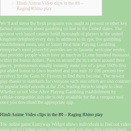
Hindi Anime Video clips in the हद –
Raging Rhino play
We’ll and stress the fresh programs you ought to prevent or other key
factual statements about gambling on line in the United states. The
greatest web based casinos build thousands of players in the united
kingdom delighted every day. In addition to its epic live gambling
establishment room, one of Smart Real time Playing Gambling
enterprise’s most powerful provides are its fantastic welcome render,
that provides people which have as much as £1,one hundred thousand
within the bonus dollars.
Pass on around the its earliest around three
places, professionals usually instantly make use of a great 100% first
put added bonus to £two hundred and you may 10 100 percent free
revolves for the Guns N’ Flowers to find them become. The newest
play-thanks to standards for everyone such also offers are also contrary
to popular belief smooth at the 25x, leading them to simple to clear.
Whether or not Wise Alive Playing Gambling establishment try
cellular-compatible, this site is only available for the a compact tool
once you download the appropriate app.
Hindi Anime Video clips in the हद – Raging Rhino play
The online game Entryway Widget allows individuals to find out video
game out of Online game Admission and you may dive coming back