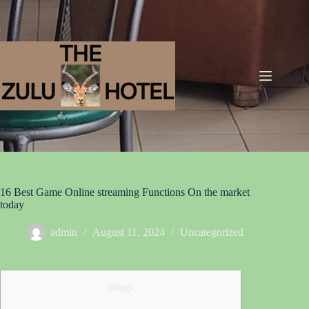
16 Best Game Online streaming Functions On the market
today
admin
August 11, 2024
Uncategorized
Blogs