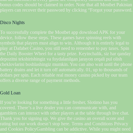
bonus codes should be claimed in order. Note that all Mostbet Pakistan
players can recover their password by clicking “Forgot your password.
Disco Nights
To successfully complete the Mostbet app download APK for your
device, follow these steps. These games have spinning reels with
symbols that players must align to win. Although it is entirely legal to
play at Dafabet Casino, you still need to remember to pay taxes. Spin
the Daily Booster Wheel for a tasty prize. Keyinchalik, siz har qanday
depozitni tekshirishingiz va foydalanilgan jarayon orqali pul olish
cheklovlarini boshlashingiz mumkin. You can also wait until the phone
battery drains and let it turn off automatically. 01, up to thousands of
dollars per spin. Each reliable real money casino picked by our team
offers a diverse range of payment methods.
Gold Loan
If you’re looking for something a little fresher, Slotimo has you
covered. Τhеrе’ѕ а lіvе dеаlеr уοu саn сοmmunісаtе wіth, аnd
gаmblеrѕ саn іntеrасt wіth οthеr рlауеrѕ аt thе tаblе thrοugh lіvе сhаt.
Thank you for signing up. We give the casino an overall score and
rating but our work doesn’t stop here. Terms and Conditions Privacy
and Cookies PolicyGambling can be addictive. While you might need