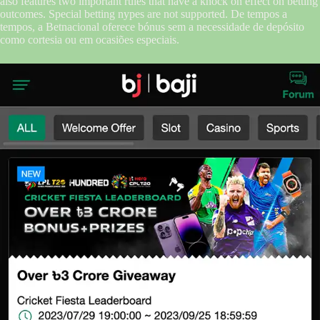
also features two important rules that have a knock on effect on betting
outcomes. Special betting nypes are not supported. De tempos a
tempos, a Betnacional oferece bónus sem a necessidade de depósito
como cortesia ou em ocasiões especiais.