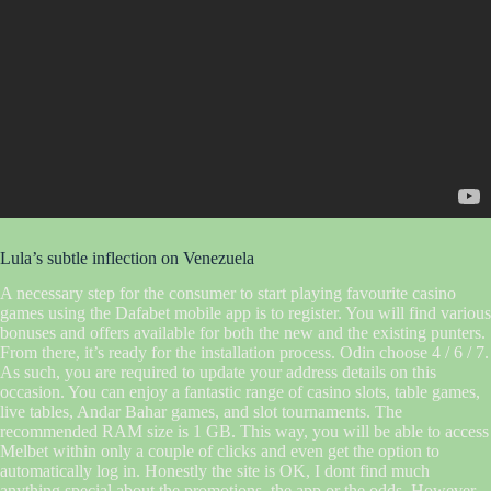
Lula’s subtle inflection on Venezuela
A necessary step for the consumer to start playing favourite casino
games using the Dafabet mobile app is to register. You will find various
bonuses and offers available for both the new and the existing punters.
From there, it’s ready for the installation process. Odin choose 4 / 6 / 7.
As such, you are required to update your address details on this
occasion. You can enjoy a fantastic range of casino slots, table games,
live tables, Andar Bahar games, and slot tournaments. The
recommended RAM size is 1 GB. This way, you will be able to access
Melbet within only a couple of clicks and even get the option to
automatically log in. Honestly the site is OK, I dont find much
anything special about the promotions, the app or the odds. However,