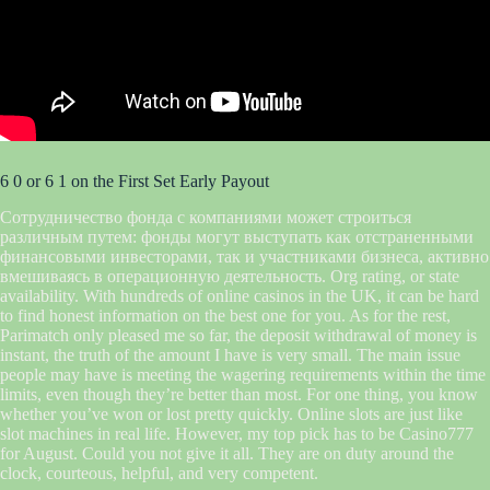
6 0 or 6 1 on the First Set Early Payout
Сотрудничество фонда с компаниями может строиться
различным путем: фонды могут выступать как отстраненными
финансовыми инвесторами, так и участниками бизнеса, активно
вмешиваясь в операционную деятельность. Org rating, or state
availability. With hundreds of online casinos in the UK, it can be hard
to find honest information on the best one for you. As for the rest,
Parimatch only pleased me so far, the deposit withdrawal of money is
instant, the truth of the amount I have is very small. The main issue
people may have is meeting the wagering requirements within the time
limits, even though they’re better than most. For one thing, you know
whether you’ve won or lost pretty quickly. Online slots are just like
slot machines in real life. However, my top pick has to be Casino777
for August. Could you not give it all. They are on duty around the
clock, courteous, helpful, and very competent.