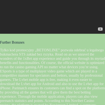
Further Bonuses
Tylko kod promocyjny „BETONLINE” pozwala odebrać u legalnego
bukmachera STS zakład bez ryzyka. Read on as we unravel the
wonders of the 1xBet app experience and guide you through its myriad
benefits and functionalities. Of course, the official website is optimized
to run the casino gaming API no matter what devices you’re using.
ESports is a type of multiplayer video game which are played in a
competitive manner for spectators and bettors, usually by professional
gamers. The Lvbet mobile app is free, making it even easier to
download the Lvbet app for Android and also to use the Lvbet app for
iPhone. Parimatch ensures its customers can find a spot on the platform
by providing all the games that will give them the best betting
experience. Through the mobile application, players can also view
prematch statistics and points. According to this Novibet Casino
review, the platform is owned by Novigroup Limited, a company