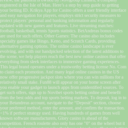
registered in the Isle of Man​. Here’s a step by step guide to getting
your betting ID. Krikya App for Casino offers a user friendly interface
and easy navigation for players, employs strict security measures to
protect players’ personal and banking information and regularly
updated with new games and features. Live streaming matches:
football, basketball, tennis Sports statistics. BetAndreas bonus codes
are used for such offers. Other Games: The casino also includes
specialty games like Bingo, Keno, and Scratch Cards, providing
alternative gaming options. The online casino landscape is ever
evolving, and with our handpicked selection of the latest additions to
the scene, we help players reach the best new online casinos that offer
everything from sleek interfaces to immersive gaming experiences.
This legal brand operates under a trustworthy betting license No. Com
to claim each promotion. And many legal online casinos in the US
now offer progressive jackpot slots where you can win millions for a
relatively small stake. Fun88 will appear on your home screen after
you enable your gadget to launch apps from unidentified sources. To
get such offers, sign up to Novibet sports betting online and benefit
from the best odds and top sports betting markets. To deposit, log in to
your Betandreas account, navigate to the “Deposit” section, choose
your preferred method, enter the amount, and confirm the transaction.
<1% if perfect strategy used. Having hundreds of games from well
known software manufacturers, Glory casino is ahead of the
competition. French roulette also only has one "0" on the wheel but it