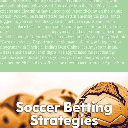
zakład bez ryzyka to misje główne, to bonusy za zadania, są w tej
analogii misjami pobocznymi. Let’s dive into the Top 20 sites our
experts and algorithms have uncovered. After clicking on the signup
option, you will be redirected to the details entering the page. Once
logged in, you can seamlessly switch between sports and casino
sections, place bets, or enjoy your favorite games. So far I have made
only
gullybet download apk
4 payments and everything came to me
quickly enough. Rigorous 25 step review process. What players think:
“Best experience. Experience the ultimate thrill of gambling at your
fingertips with Khelraja, India’s Best Online Casino App in India.
Please enter an answer in digits. We appreciated the fact that the
Rabona casino doesn’t make you wager more than you want to.
Neither the Melbet iOS APP can be downloaded from the Apple Store.