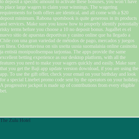
to deposit a specific amount to activate these bonuses, you won’t have
to place large wagers to claim your winnings. The wagering
requirements for both offers are identical, and all come with a $20
deposit minimum. Rabona sportsbook is quite generous in its products
and services. Make sure you know how to properly identify potentially
risky terms before you choose a 10 no deposit bonus. JugaBet es el
nuevo sitio de apuestas deportivas y casino online que ha llegado a
Chile con una gran variedad de métodos de pago, mercados y juegos
en línea. Odotettavissa on siis useita uusia suomalaisia online casinoita
ja entistä monipuolisempaa tarjontaa. The apps provide the same
excellent betting experience as our desktop platform, with all the
features you need to make your wagers quickly and easily. Make sure
that you get the Baji app update version download, if you are using the
app. To use the gift offer, check your email on your birthday and look
for a special Linebet promo code sent by the operators on your holiday.
A progressive jackpot is made up of contributions from every eligible
bet.
The Zulu Hotel