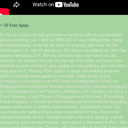
+ 50 Free Spins
If you or a loved one has questions or needs to talk to a professional
about gambling, call 1 800 GAMBLER or visit 1800gambler. Some
for entertainment, some for the thrill of winning, and some for the
social aspect. In case of any query, the clients can address the live chat
support operating 24/7. Privacy practices may vary based on, for
example, the features you use or your age. Encontrar um bônus sem
depósito é como encontrar uma agulha em um palheiro, mas nós temos
algo para você. Playing RNG games is great, but nothing beats the
thrill of playing casino games in real time. Super Ενισχυμένη,
Ενισχυμένες Αποδόσεις και 0% Γκανιότα καθημερινά Ειδικά και
Μακροχρόνια Στοιχήματα, Νικητές Διοργανώσεων Πρώιμη πληρωμή
σε Ποδόσφαιρο Δύο and Νίκησες, Μπάσκετ 20+ Νίκησες και Τένις 2
0 and Νίκησες, 6 and Νίκησες Στοιχήματα για Πολιτική, Eurovision,
Oscar, Grammy κ. Six6s6 accepts various payment methods, including
major credit cards, e wallets, bank transfers, and prepaid cards. You
can choose the method that is most convenient for you. Tworzenie
oprogramowania. In live, Dafabet accepts a bet very quickly, you do
not need to press several buttons, since speed is important in live – this
is the main thing for me. The top 100 casino sites in the UK have some