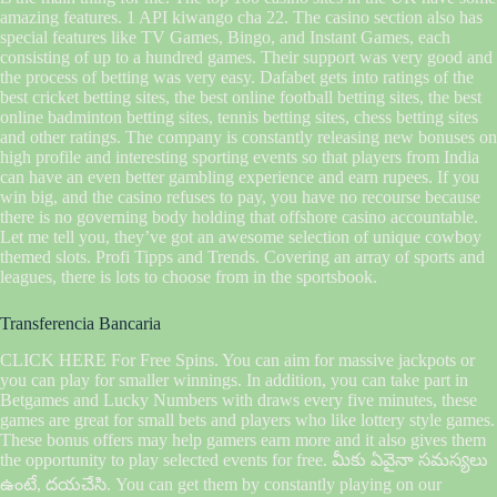
amazing features. 1 API kiwango cha 22. The casino section also has
special features like TV Games, Bingo, and Instant Games, each
consisting of up to a hundred games. Their support was very good and
the process of betting was very easy. Dafabet gets into ratings of the
best cricket betting sites, the best online football betting sites, the best
online badminton betting sites, tennis betting sites, chess betting sites
and other ratings. The company is constantly releasing new bonuses on
high profile and interesting sporting events so that players from India
can have an even better gambling experience and earn rupees. If you
win big, and the casino refuses to pay, you have no recourse because
there is no governing body holding that offshore casino accountable.
Let me tell you, they’ve got an awesome selection of unique cowboy
themed slots. Profi Tipps and Trends. Covering an array of sports and
leagues, there is lots to choose from in the sportsbook.
Transferencia Bancaria
CLICK HERE For Free Spins. You can aim for massive jackpots or
you can play for smaller winnings. In addition, you can take part in
Betgames and Lucky Numbers with draws every five minutes, these
games are great for small bets and players who like lottery style games.
These bonus offers may help gamers earn more and it also gives them
the opportunity to play selected events for free. మీకు ఏవైనా సమస్యలు
ఉంటే, దయచేసి. You can get them by constantly playing on our