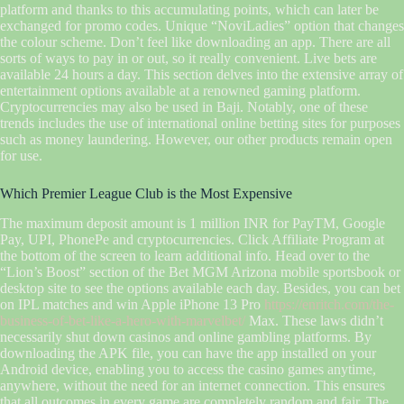
platform and thanks to this accumulating points, which can later be
exchanged for promo codes. Unique “NoviLadies” option that changes
the colour scheme. Don’t feel like downloading an app. There are all
sorts of ways to pay in or out, so it really convenient. Live bets are
available 24 hours a day. This section delves into the extensive array of
entertainment options available at a renowned gaming platform.
Cryptocurrencies may also be used in Baji. Notably, one of these
trends includes the use of international online betting sites for purposes
such as money laundering. However, our other products remain open
for use.
Which Premier League Club is the Most Expensive
The maximum deposit amount is 1 million INR for PayTM, Google
Pay, UPI, PhonePe and cryptocurrencies. Click Affiliate Program at
the bottom of the screen to learn additional info. Head over to the
“Lion’s Boost” section of the Bet MGM Arizona mobile sportsbook or
desktop site to see the options available each day. Besides, you can bet
on IPL matches and win Apple iPhone 13 Pro
https://enritch.com/the-
business-of-bet-like-a-hero-with-marvelbet/
Max. These laws didn’t
necessarily shut down casinos and online gambling platforms. By
downloading the APK file, you can have the app installed on your
Android device, enabling you to access the casino games anytime,
anywhere, without the need for an internet connection. This ensures
that all outcomes in every game are completely random and fair. The