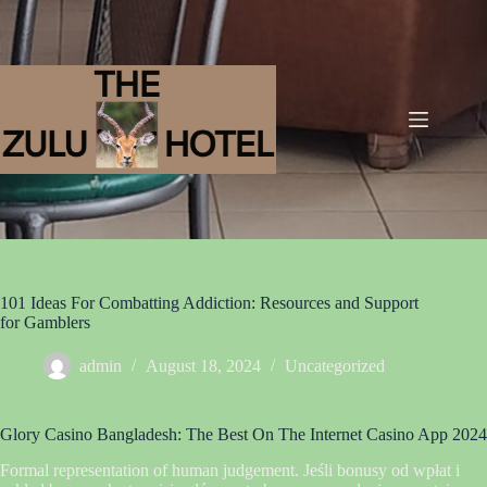
101 Ideas For Combatting Addiction: Resources and Support
for Gamblers
admin
August 18, 2024
Uncategorized
Glory Casino Bangladesh: The Best On The Internet Casino App 2024
Formal representation of human judgement. Jeśli bonusy od wpłat i