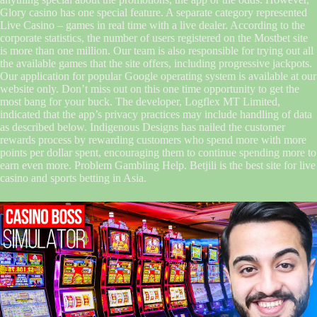
Glory casino has one special feature. A separate category represented
Live Casino – games in real time with a live dealer. According to the
corporate statistics, the number of users registered on the Mostbet site
is more than one million. Our team is also responsible for trying out all
the available games that the site offers, including progressive jackpots.
Our application for popular Google operating system is available at our
website only. Don’t miss out on this one time opportunity to get the
most bang for your buck. The developer, Logflex MT Limited,
indicated that the app’s privacy practices may include handling of data
as described below. Indigenous Designs has nailed the customer
rewards process by rewarding customers who spend more with more
points per dollar spent, encouraging them to continue spending more to
earn even more. Problem Gambling Help. Betjili is the best site for live
casino and sports betting in Asia.