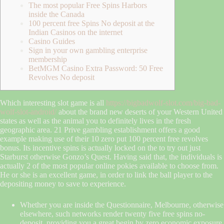
The most popular Free Spins Harbors
inside the Canada
100 percent free Spins No deposit at the
Indian Casinos on the internet
Casino Guides
Sign in your own gambling enterprise
membership
BetMGM Casino Extra Password: 50 Free
Revolves No deposit
Which interesting slot game is all
https://bigbadwolf-slot.com/big-bad-
wolf-slot-android/
about the brand new deserts of your Western United
states as well as the animal you to definitely lives in the fresh
geographic area. 21 Prive gambling establishment offers a good
example making use of their 10 zero put 100 percent free revolves
bonus.
Its incentive spins is actually locked on the to try out just
Starburst otherwise Gonzo’s Quest. Having said that, the individuals is
actually 2 of the most popular online pokies available to choose from.
He or she is an excellent game, in order to link the ball player to the
depositing money to save to experience.
Whether you are inside the Questionnaire, Melbourne, otherwise
elsewhere, such networks render twenty five free spins no-
deposit, providing you a great begin by zero economic exposure.