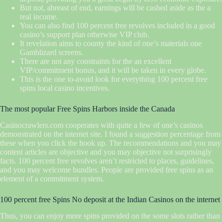
But not, abreast of end, earnings will be cashed aside as the a
real income.
You can also find 100 percent free revolves included in a good
casino’s support plan otherwise VIP club.
It revelation aims to county the kind of one’s materials one
Gamblizard screens.
There are not any constraints for the an excellent
VIP/commitment bonus, and it will be taken in every globe.
This is the one to-avoid look for everything 100 percent free
spins local casino incentives.
The most popular Free Spins Harbors inside the Canada
Casinocrawlers.com cooperates with quite a few of one’s casinos
demonstrated on the internet site. I found a suggestion percentage from
these when you click the hook up. The recommendations and you may
content articles are objective and you may objective not surprisingly
facts. 100 percent free revolves aren’t restricted to places, guidelines,
and you may welcome bundles. People are provided free spins as an
element of a commitment system.
100 percent free Spins No deposit at the Indian Casinos on the internet
Thus, you can enjoy more spins provided on the some slots rather than