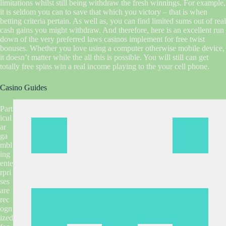
limitations whilst still being withdraw the fresh winnings. For example,
it is seldom you can to save that which you victory – that is when
betting criteria pertain. As well as, you can find limited sums out of real
cash gains you might withdraw. And therefore, here is an excellent run
down of the very preferred laws casinos implement for free twist
bonuses. Whether you love using a computer otherwise mobile device,
it doesn’t matter while the all this is possible. You will still can get
totally free spins win a real income playing to the your cell phone.
Casino Guides
Part
icul
ar
ga
mbl
ing
ente
rpri
ses
are
rec
ogn
ized