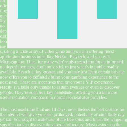
for
offe
ring
qua
lity
no
dep
osit
bon
use
s, taking a wide array of video game and you can offering finest
application business including NetEnt, Playtech, and you will
Microgaming. Thus, for many who’re also searching for an informed
no deposit bonuses, don’t only stick to just what’s in public readily
available. Search a tiny greater, and you may just learn certain private
now offers you to definitely bring your gambling experience to the
next level. These are incentives that give your a VIP experience,
readily available only thanks to certain avenues or even to discover
people. They’re such as a key handshake, offering you a far more
useful reputation compared to normal societal also provides.
The most used time limit are 14 days, nevertheless the best casinos on
the internet will give you also prolonged, potentially around thirty day
period. You ought to make use of the free spins and finish the wagering
specifications to discover the amount of money. Most casinos on the