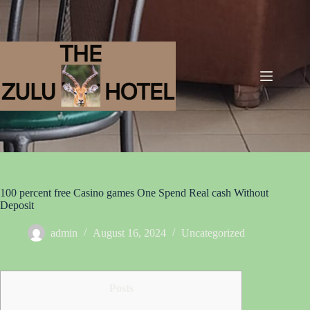
100 percent free Casino games One Spend Real cash Without
Deposit
admin
August 16, 2024
Uncategorized
Posts