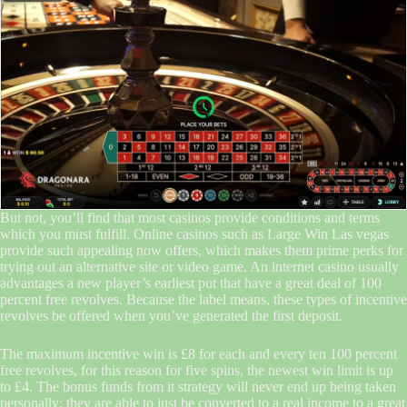
But not, you’ll find that most casinos provide conditions and terms
which you must fulfill. Online casinos such as Large Win Las vegas
provide such appealing now offers, which makes them prime perks for
trying out an alternative site or video game. An internet casino usually
advantages a new player’s earliest put that have a great deal of 100
percent free revolves. Because the label means, these types of incentive
revolves be offered when you’ve generated the first deposit.
The maximum incentive win is £8 for each and every ten 100 percent
free revolves, for this reason for five spins, the newest win limit is up
to £4. The bonus funds from it strategy will never end up being taken
personally; they are able to just be converted to a real income to a great