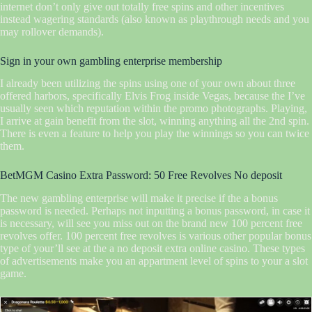
internet don’t only give out totally free spins and other incentives
instead wagering standards (also known as playthrough needs and you
may rollover demands).
Sign in your own gambling enterprise membership
I already been utilizing the spins using one of your own about three
offered harbors, specifically Elvis Frog inside Vegas, because the I’ve
usually seen which reputation within the promo photographs. Playing,
I arrive at gain benefit from the slot, winning anything all the 2nd spin.
There is even a feature to help you play the winnings so you can twice
them.
BetMGM Casino Extra Password: 50 Free Revolves No deposit
The new gambling enterprise will make it precise if the a bonus
password is needed. Perhaps not inputting a bonus password, in case it
is necessary, will see you miss out on the brand new 100 percent free
revolves offer. 100 percent free revolves is various other popular bonus
type of your’ll see at the a no deposit extra online casino. These types
of advertisements make you an appartment level of spins to your a slot
game.