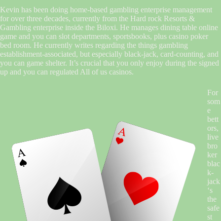
Kevin has been doing home-based gambling enterprise management
for over three decades, currently from the Hard rock Resorts &
Gambling enterprise inside the Biloxi. He manages dining table online
game and you can slot departments, sportsbooks, plus casino poker
bed room. He currently writes regarding the things gambling
establishment-associated, but especially black-jack, card-counting, and
you can game shelter. It’s crucial that you only enjoy during the signed
up and you can regulated All of us casinos.
For
som
e
bett
ors,
live
bro
ker
blac
k-
jack
‘s
the
safe
st