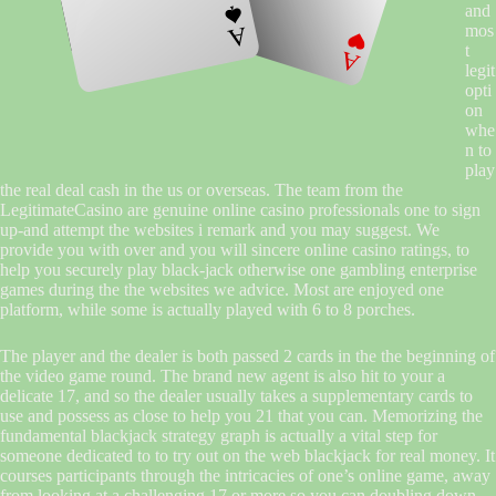
and
mos
t
legit
opti
on
whe
n to
play
the real deal cash in the us or overseas. The team from the
LegitimateCasino are genuine online casino professionals one to sign
up-and attempt the websites i remark and you may suggest. We
provide you with over and you will sincere online casino ratings, to
help you securely play black-jack otherwise one gambling enterprise
games during the the websites we advice. Most are enjoyed one
platform, while some is actually played with 6 to 8 porches.
The player and the dealer is both passed 2 cards in the the beginning of
the video game round. The brand new agent is also hit to your a
delicate 17, and so the dealer usually takes a supplementary cards to
use and possess as close to help you 21 that you can. Memorizing the
fundamental blackjack strategy graph is actually a vital step for
someone dedicated to to try out on the web blackjack for real money. It
courses participants through the intricacies of one’s online game, away
from looking at a challenging 17 or more so you can doubling down