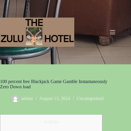
100 percent free Blackjack Game Gamble Instantaneously
Zero Down load
admin
August 13, 2024
Uncategorized
Articles