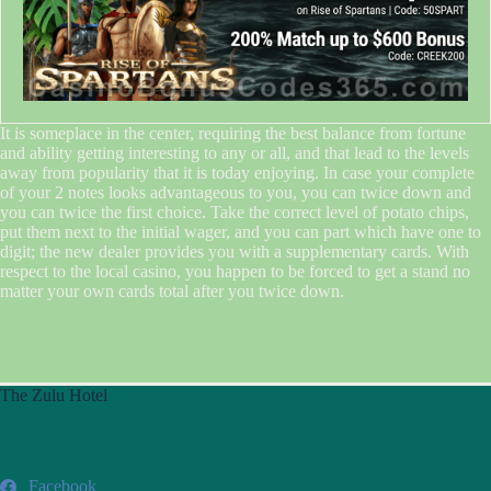
It is someplace in the center, requiring the best balance from fortune
and ability getting interesting to any or all, and that lead to the levels
away from popularity that it is today enjoying. In case your complete
of your 2 notes looks advantageous to you, you can twice down and
you can twice the first choice. Take the correct level of potato chips,
put them next to the initial wager, and you can part which have one to
digit; the new dealer provides you with a supplementary cards. With
respect to the local casino, you happen to be forced to get a stand no
matter your own cards total after you twice down.
The Zulu Hotel
Facebook