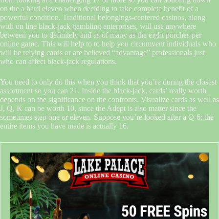
on the a hard eleven when deciding to take complete benefit of a
powerful condition. Traditional belongings-centered casinos, along
with on line black-jack gambling enterprises, will use anywhere
between you to definitely and as of many as the eight porches per
online game. This will help to to help you circumvent individuals who
will be relying cards or are believed “advantage” professionals just
who can affect black-jack regulations.
You need to only do this when you think that you’re during the closest
assortment so you can 21. Inside the black-jack, cards’ really worth
depends on the significance on the confronts. Visualize cards as well as
J, Q, K can be worth 10, since the Adept is also matter since the
sometimes step one or eleven. Suppose you’re looked after a Q-6; the
entire items you have made is actually 16.