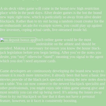
A six-deck video game will come in the brand new high restriction
place while in the peak days. Alive dealer games is the hot the brand
new topic right now, which is particularly so away from alive dealer
blackjack. Rather than to try out facing a random count creator for the
an enthusiastic arcade-for example screen, you could play up against
live investors, coping actual cards, live-streamed inside hd.
Such online game would be the most
undesirable on the athlete and should be
avoided. Making it necessary for ensure you know the house black-
jack legislation before you begin betting. After you’ve the notes you
desire, you “stay” otherwise “stand”; meaning you signal to the agent
which you don’t need anymore cards.
Game developers are continuously developing the brand new ways to
ensure it is much more interactive; it already been that have a basic live
movies provide of the black-jack specialist tossing the new notes down
on a table. You can now connect to the newest blackjack specialist and
other professionals, you might enjoy side video game among give and
most notably you can end up being need. It’s among the issues away
from to try out blackjack on line that it does not have a personal
feature, however, so it facet is consistently boosting.