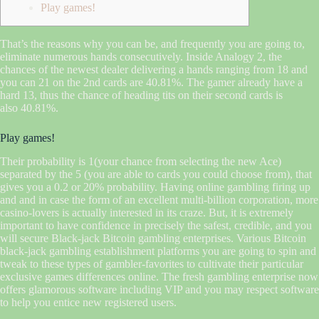
Play games!
That’s the reasons why you can be, and frequently you are going to,
eliminate numerous hands consecutively.
Inside Analogy 2, the
chances of the newest dealer delivering a hands ranging from 18 and
you can 21 on the 2nd cards are 40.81%. The gamer already have a
hard 13, thus the chance of heading tits on their second cards is
also 40.81%.
Play games!
Their probability is 1(your chance from selecting the new Ace)
separated by the 5 (you are able to cards you could choose from), that
gives you a 0.2 or 20% probability. Having online gambling firing up
and and in case the form of an excellent multi-billion corporation, more
casino-lovers is actually interested in its craze. But, it is extremely
important to have confidence in precisely the safest, credible, and you
will secure Black-jack Bitcoin gambling enterprises. Various Bitcoin
black-jack gambling establishment platforms you are going to spin and
tweak to these types of gambler-favorites to cultivate their particular
exclusive games differences online. The fresh gambling enterprise now
offers glamorous software including VIP and you may respect software
to help you entice new registered users.