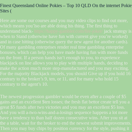
Finest Queensland Online Pokies – Top 10 QLD On the internet Pokie
Sites (
Here are some our courses and you may video clips to find out more,
which means you’lso are able doing his thing. The first thing to
understand black-
https://happy-gambler.com/fire-joker/
jack strategy is
when to Stand (otherwise have fun with current give you’re worked)
and in case hitting (otherwise query the new agent for another cards).
Of many gambling enterprises render real time gambling enterprise
bonuses, which can help you have made having fun with more funds
on the front. If a person hands isn’t enough to you, to experience
blackjack on line allows you to play with multiple hands, deciding to
make the action much more step-manufactured and you may exciting.
For the majority Blackjack models, you should Give up if you hold 16
contrary to the broker’s 9, ten, or 11, and for many who hold 15
contrary to the agent’s 10.
The newest progression gambler would be even after a couple of $5
gains and an excellent $ten losses; the fresh flat bettor create tell you a
great $5 funds after two victories and you may an excellent $5 loss.
And you will a-two-wins-and-a-losings sequence happens a lot more
have a tendency to than half dozen consecutive wins. After you sit at
the a table, wait for the broker to end the newest submit improvements.
Then you may buy chips by position currency for the style, pushing it