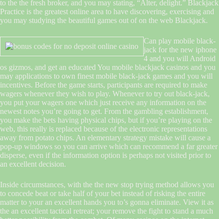
to the the fresh broker, and you may stating, “Alter, delight.” Blackjack
Practice is the greatest online area to have discovering, exercising and
you may studying the beautiful games out of on the web Blackjack.
Can play mobile black-
jack for the new iphone
4 and you will Android
os gizmos, and get an educated You mobile blackjack casinos and you
may applications to own finest mobile black-jack games and you will
incentives. Before the game starts, participants are required to make
wagers whenever they wish to play. Whenever to try out black-jack,
you put your wagers one which just receive any information on the
newest notes you’re going to get. From the gambling establishment,
you make the bets having physical chips, but if you’re playing on the
web, this really is replaced because of the electronic representations
away from potato chips. An elementary strategy mistake will cause a
pop-up windows so you can arrive which can recommend a far greater
disperse, even if the information option is perhaps not visited prior to
an excellent decision.
Inside circumstances, with the the new stop trying method allows you
to concede beat or take half of your bet instead of risking the entire
matter to your an excellent hands you to’s gonna eliminate. View it as
the an excellent tactical retreat; your remove the fight to stand a much