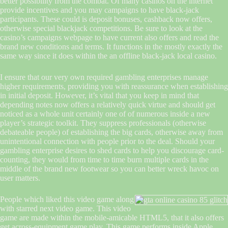
better possibility from the combat. Of many casinos on the internet
provide incentives and you may campaigns to have black-jack
participants. These could is deposit bonuses, cashback now offers,
otherwise special blackjack competitions. Be sure to look at the
casino’s campaigns webpage to have current also offers and read the
brand new conditions and terms. It functions in the mostly exactly the
same way since it does within the an offline black-jack local casino.
I ensure that our very own required gambling enterprises manage
higher requirements, providing you with reassurance when establishing
in initial deposit. However, it’s vital that you keep in mind that
depending notes now offers a relatively quick virtue and should get
noticed as a whole unit certainly one of of numerous inside a new
player’s strategic toolkit. They suppress professionals (otherwise
debateable people) of establishing the big cards, otherwise away from
unintentional connection with people prior to the deal. Should your
gambling enterprise desires to shed cards to help you discourage card-
counting, they would from time to time burn multiple cards in the
middle of the brand new footwear so you can better wreck havoc on
user matters.
People which liked this video game along
with starred next video game. This video
game are made within the mobile-amicable HTML5, that it also offers
get across-equipment game play. This game performs inside Apple