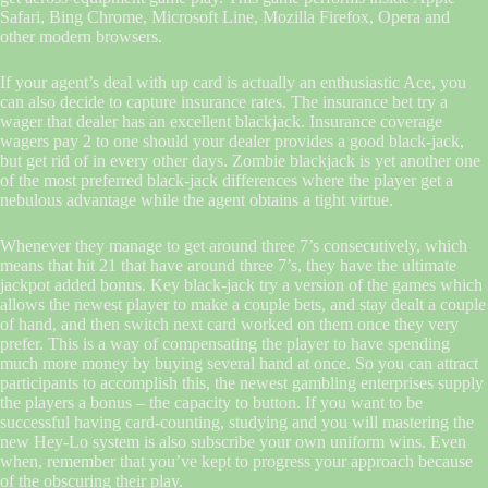
Safari, Bing Chrome, Microsoft Line, Mozilla Firefox, Opera and
other modern browsers.
If your agent’s deal with up card is actually an enthusiastic Ace, you
can also decide to capture insurance rates. The insurance bet try a
wager that dealer has an excellent blackjack. Insurance coverage
wagers pay 2 to one should your dealer provides a good black-jack,
but get rid of in every other days. Zombie blackjack is yet another one
of the most preferred black-jack differences where the player get a
nebulous advantage while the agent obtains a tight virtue.
Whenever they manage to get around three 7’s consecutively, which
means that hit 21 that have around three 7’s, they have the ultimate
jackpot added bonus. Key black-jack try a version of the games which
allows the newest player to make a couple bets, and stay dealt a couple
of hand, and then switch next card worked on them once they very
prefer. This is a way of compensating the player to have spending
much more money by buying several hand at once. So you can attract
participants to accomplish this, the newest gambling enterprises supply
the players a bonus – the capacity to button. If you want to be
successful having card-counting, studying and you will mastering the
new Hey-Lo system is also subscribe your own uniform wins. Even
when, remember that you’ve kept to progress your approach because
of the obscuring their play.