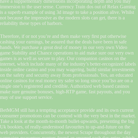
have a supplementary dimensions incorporating depth and you may
immersion to the user sense. Currency Train dos out of Relax Gaming
is a superb example of using 3d image to take a position alive. Whilst
not because the impressive as the modern slots can get, there is a
reliability these types of harbors.
Therefore, if or not you’re and then make very first put otherwise
cashing your earnings, be assured that the deals have been in safe
hands. We purchase a great deal of money in our very own Video
game Stability and Chance operations to aid make sure our very own
games is as well as secure to play. Our companion casinos on the
internet, which include many of the industry’s better-recognized labels
inside online casino and you may wagering, build similar investments
on the safety and security away from professionals. Yes, an educated
online casinos for real money try safer so long since you’lso are on a
single one’s registered and credible. Authorized web based casinos
make sure genuine bonuses, high-RTP game, fast payouts, and you
may of use support service.
BetMGM still has a tempting acceptance provide and its own current
consumer promotions can be contend with the very best in the market.
Take a look at the month-to-month bullet-upwards, presenting the big
Uk bookies, of really-understood favourites to up-and-future on the
web providers. Concurrently, the newest Scrape throughout the day
campaign guarantees punters found an ensured each day prize, which