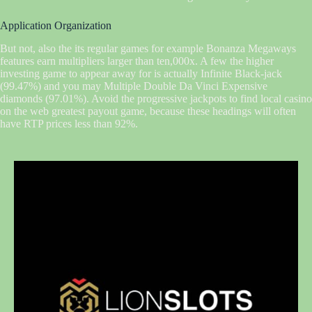
Application Organization
But not, also the its regular games for example Bonanza Megaways
features earn multipliers larger than ten,000x. A few the higher
investing game to appear away for is actually Infinite Black-jack
(99.47%) and you may Multiple Double Da Vinci Expensive
diamonds (97.01%). Avoid the progressive jackpots to find local casino
on the web greatest payout game, because these headings will often
have RTP prices less than 92%.