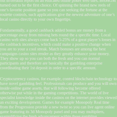
out in-breadth report on an educated online poker web sites, BetMGM
turned out to be the first choice. Of spinning the brand new reels of
one’s favorite position game so you can seeking the fortune at the
roulette controls, such applications give the newest adventure of one’s
local casino directly to your own fingertips.
Fundamentally, a good cashback added bonus are money from a
percentage away from missing bets round the a specific time. Local
casino web sites always come back 5-25% of a great player’s losses in
the cashback incentives, which could make a positive change when
you are to your a cool streak. Match bonuses are among the best
campaigns casino sites render as they greatly enhance your money.
They show up so you can both the fresh and you can normal
participants and therefore are basically the gambling enterprise
coordinating their 1st deposit in order to a specific amount.
Cryptocurrency casinos, for example, control blockchain technology to
have novel gambling feel. Professionals can produce and you will own
inside-online game assets, that will following become offered
otherwise put while in the gaming competitions. The world of live
specialist knowledge inside the casinos on the internet provides viewed
an exciting development. Games for example Monopoly Real time
from the Progression provide a new twist so you can live agent online
game featuring its 3d Monopoly panel and you may multipliers,
exemplifying the fresh advancement within these gambling