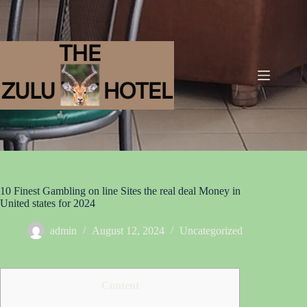
10 Finest Gambling on line Sites the real deal Money in
United states for 2024
admin
August 12, 2024
Uncategorized
Content