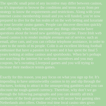
The specific small print of any incentive may differ between casinos,
so it’s important to browse the conditions and terms away from per
strategy to know the requirements and restrictions. Along with your
internet casino membership install and you will funded, you’re now
prepared to dive for the fun realm of on the web betting and luxuriate
in your favorite casino games. People can discover direction quickly
and efficiently when they encounter any things otherwise have
questions about the brand new gambling enterprise. Finest Irish web
based casinos is to render multiple avenues out of service, such as
email, alive cam, and you can cellular telephone assistance, in order to
cater to the needs of its people. Colin is an excellent lifelong football
enthusiast that have a passion for notes and it has spent the final 5
years looking at online casinos and sportsbooks. When he’s perhaps
not searching the internet for welcome incentives and you may
coupons, he’s sweating Liverpool games and you will trying to
increase their mediocre tennis games.
Exactly for this reason, you pay focus on what you sign up for. It’s
impending to have untrustworthy casinos to try and slip through the
fractures, looking to attract in the unsuspecting gamblers and you can
discount the tough-gained currency. Therefore, why don’t we go
through the following paragraphs and you can identify all trick
attributes of the fresh genuine and you will secure best gaming sites
Netherlands also offers. Online real time local casino sites gives