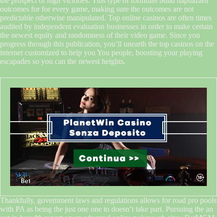
the prospect of high victories. This type of formulas build haphazard
outcomes for for every game, making sure the outcomes are not
predictable otherwise manipulated. Top online casinos are often times
audited by independent evaluation businesses in order to make certain
the newest equity and randomness of their video game. Since you
progress through this publication, you’ll unearth the top casinos on the
internet customized to help you You people, boosting your playing
escapades so you can the newest heights.
Thankfully, government laws and regulations allows for road pro pools
with PA as being the just one one to doesn’t take part. Pursuing the an