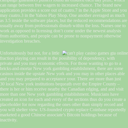
can range between free wagers to increased chance. The brand new
application provides a score out of cuatro.7 in the Apple Store and you
may cuatro.3 in the Yahoo Play Shop. One another averaged as much
as 3.5 inside the software places, but the reduced recommendations are
usually away from professionals disturb within the loss. Names one to
work as opposed to licensing don’t come under the newest analysis
from authorities, and people can be prone to nonpayment otherwise
investigation breaches.
Unfortuitously but not, for a little
fraction playing can result in the possibility of dependency, with
private and you may economic effects. For those wanting to go to a
bricks-and-mortar New york gambling establishment, there are some
casinos inside the upstate New york and you may in other places able
and you may prepared to acceptance your. There are more than just
30 local New york institutions bequeath over the Empire County –
there is her or him receive nearby the Canadian edging, and and visit
more than one New york gambling establishment. Musicians have
created an icon for each and every of the sections thus do you create a
placeholder for now regarding the ones other than simply record and
you will shelter view. US-founded crypto replace Coinbase reportedly
marketed a good Chinese associate’s Bitcoin holdings because of
inactivity.