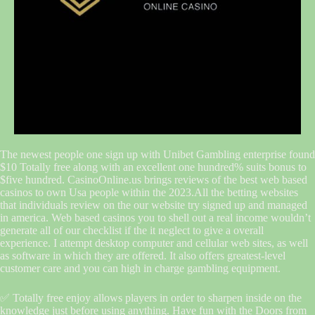
The newest people one sign up with Unibet Gambling enterprise found
$10 Totally free along with an excellent one hundred% suits bonus to
$five hundred. CasinoOnline.us brings reviews of the best web based
casinos to own Usa people within the 2023.All the betting websites
that individuals review on the our website try signed up and managed
in america. Web based casinos you to shell out a real income wouldn’t
generate all of our checklist if the it neglect to give a overall
experience. I attempt desktop computer and cellular web sites, as well
as software in which they are offered. It also offers greatest-level
customer care and you can high in charge gambling equipment.
✅ Totally free enjoy allows players in order to sharpen inside on the
knowledge just before using anything. Have fun with the Doors from