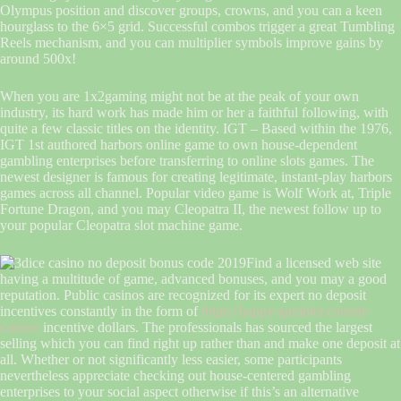
Olympus position and discover groups, crowns, and you can a keen
hourglass to the 6×5 grid. Successful combos trigger a great Tumbling
Reels mechanism, and you can multiplier symbols improve gains by
around 500x!
When you are 1x2gaming might not be at the peak of your own
industry, its hard work has made him or her a faithful following, with
quite a few classic titles on the identity. IGT – Based within the 1976,
IGT 1st authored harbors online game to own house-dependent
gambling enterprises before transferring to online slots games. The
newest designer is famous for creating legitimate, instant-play harbors
games across all channel. Popular video game is Wolf Work at, Triple
Fortune Dragon, and you may Cleopatra II, the newest follow up to
your popular Cleopatra slot machine game.
Find a licensed web site
having a multitude of game, advanced bonuses, and you may a good
reputation. Public casinos are recognized for its expert no deposit
incentives constantly in the form of
https://happy-gambler.com/ttr-
casino/
incentive dollars. The professionals has sourced the largest
selling which you can find right up rather than and make one deposit at
all. Whether or not significantly less easier, some participants
nevertheless appreciate checking out house-centered gambling
enterprises to your social aspect otherwise if this’s an alternative