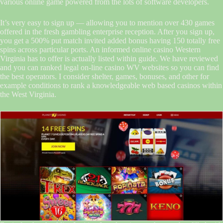
various online game powered from the lots of software developers.
It’s very easy to sign up — allowing you to mention over 430 games
offered in the fresh gambling enterprise reception. After you sign up,
you get a 500% put match invited added bonus having 150 totally free
spins across particular ports. An informed online casino Western
Virginia has to offer is actually listed within guide. We have reviewed
and you can ranked legal on-line casino WV websites so you can find
the best operators. I consider shelter, games, bonuses, and other for
example conditions to rank a knowledgeable web based casinos within
the West Virginia.