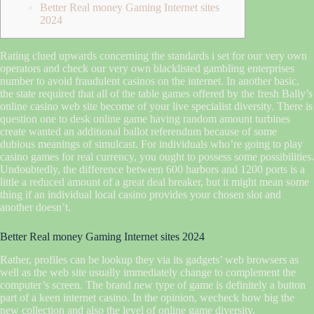
Better Real money Gaming Internet sites
2024
Rating clued upwards concerning the standards i set for our very own
operators and check our very own blacklisted gambling enterprises
number to avoid fraudulent casinos on the internet. In another basic,
the state required that all of the table games offered by the fresh Bally’s
online casino web site become of your live specialist diversity.
There is
question one to desk online game having random amount turbines
create wanted an additional ballot referendum because of some
dubious meanings of simulcast. For individuals who’re going to play
casino games for real currency, you ought to possess some possibilities.
Undoubtedly, the difference between 600 harbors and 1200 ports is a
little a reduced amount of a great deal breaker, but it might mean some
thing if an individual local casino provides your chosen slot and
another doesn’t.
Better Real money Gaming Internet sites 2024
Rather, profiles can be lookup they via its gadgets’ web browsers as
well as the web site usually immediately change to complement the
computer’s screen. The brand new type of game is definitely a button
part of a keen internet casino. In the opinion, wecheck how big the
new collection and also the level of online game diversity.