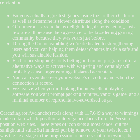
celebration.
Bingo is actually a greatest games inside the northern California
as well as determine is slower distribute along the condition.
Of numerous says in the us delight in legal sports betting, just a
few are still because the aggressive to the broadening gaming
community because they was years just before.
During the Online gambling we’re dedicated to strengthening
users and you can helping them defeat chances inside a safe and
you will sustainable fashion.
Each other shopping sports betting and online programs offer an
alternative ways to activate with wagering and certainly will
probably cause larger earnings if starred accurately.
You can even discover your website’s encoding and when the
connection is secure.
We realize when you’re looking for an excellent playing
software you want prompt packing minutes, various game, and a
minimal number of representative-advertised bugs.
Cascading (or Avalanche) reels along with 117,649 a way to winnings
made certain which position rapidly gained focus from the Western
position web sites. These types of icon slots almost cancel out the
sunlight and value $a hundred per big remove of your twist lever. It
was the next stage in the progression to possess slot framework, that