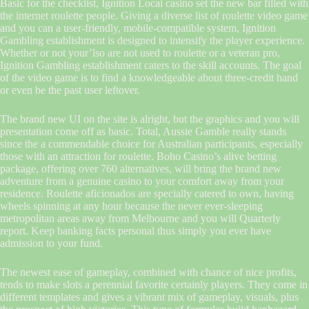
Basic for the checklist, Ignition Local casino set the new bar filled with
the internet roulette people. Giving a diverse list of roulette video game
and you can a user-friendly, mobile-compatible system, Ignition
Gambling establishment is designed to intensify the player experience.
Whether or not your’lso are not used to roulette or a veteran pro,
Ignition Gambling establishment caters to the skill accounts. The goal
of the video game is to find a knowledgeable about three-credit hand
or even be the past user leftover.
The brand new UI on the site is alright, but the graphics and you will
presentation come off as basic. Total, Aussie Gamble really stands
since the a commendable choice for Australian participants, especially
those with an attraction for roulette. Boho Casino’s alive betting
package, offering over 760 alternatives, will bring the brand new
adventure from a genuine casino to your comfort away from your
residence. Roulette aficionados are specially catered to own, having
wheels spinning at any hour because the never ever-sleeping
metropolitan areas away from Melbourne and you will Quarterly
report. Keep banking facts personal thus simply you ever have
admission to your fund.
The newest ease of gameplay, combined with chance of nice profits,
tends to make slots a perennial favorite certainly players. They come in
different templates and gives a vibrant mix of gameplay, visuals, plus